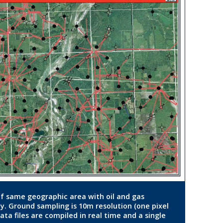
 of same geographic area with oil and gas
ay. Ground sampling is 10m resolution (one pixel
ta files are compiled in real time and a single