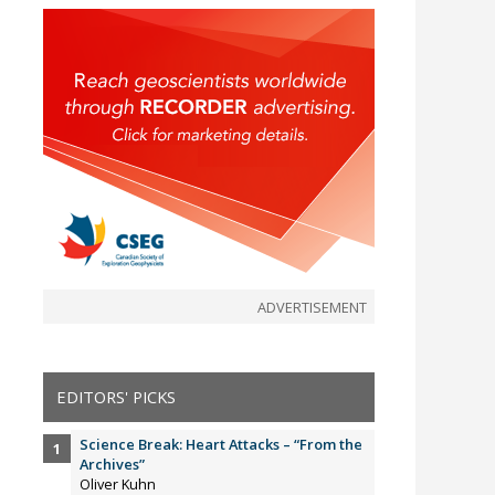
ADVERTISEMENT
EDITORS' PICKS
Science Break: Heart Attacks – “From the
Archives”
Oliver Kuhn