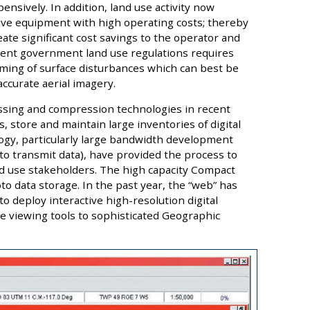
nsively. In addition, land use activity now
sive equipment with high operating costs; thereby
ate significant cost savings to the operator and
ingent government land use regulations requires
timing of surface disturbances which can best be
ccurate aerial imagery.
ssing and compression technologies in recent
, store and maintain large inventories of digital
gy, particularly large bandwidth development
o transmit data), have provided the process to
land use stakeholders. The high capacity Compact
oto data storage. In the past year, the “web” has
 deploy interactive high-resolution digital
e viewing tools to sophisticated Geographic