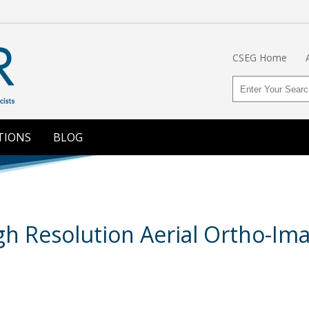
CSEG Home
TIONS
BLOG
igh Resolution Aerial Ortho-Im