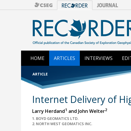
HOME
ARTICLES
INTERVIEWS
EDI
ARTICLE
Internet Delivery of H
1
2
Larry Herdand
and John Welter
1. BOYD GEOMATICS LTD.
2. NORTH WEST GEOMATICS INC.