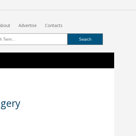
About
Advertise
Contacts
agery