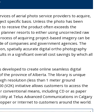
.
vices of aerial photo service providers to acquire,
ect specific basis. Unless the photo has been
e to receive the product often exceeds the
 planner resorts to either using uncorrected raw
process of acquiring project-based imagery can be
tude of companies and government agencies. The
ion, spatially accurate digital ortho photography
lts in a significant overall cost savings by which all
s developed to create online seamless digital
 the province of Alberta. The library is unique
 high resolution (less than 1 meter ground
 (V2K) initiative allows customers to access the
her conventional means, including CD or as paper
acility at Telus Advanced Communications in Calgary
 copper or Internet to customers around the world.