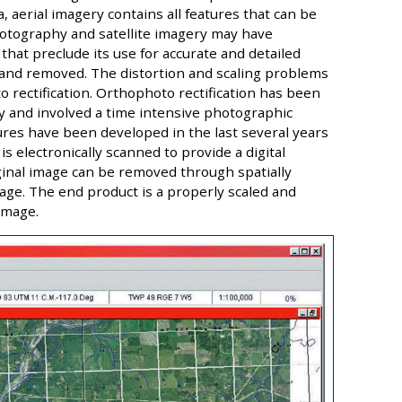
, aerial imagery contains all features that can be
hotography and satellite imagery may have
 that preclude its use for accurate and detailed
 and removed. The distortion and scaling problems
o rectification. Orthophoto rectification has been
tly and involved a time intensive photographic
res have been developed in the last several years
is electronically scanned to provide a digital
iginal image can be removed through spatially
image. The end product is a properly scaled and
image.