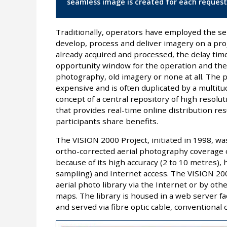
seamless image is created for each request
Traditionally, operators have employed the ser
develop, process and deliver imagery on a proj
already acquired and processed, the delay tim
opportunity window for the operation and the
photography, old imagery or none at all. The 
expensive and is often duplicated by a multi
concept of a central repository of high resolut
that provides real-time online distribution resu
participants share benefits.
The VISION 2000 Project, initiated in 1998, wa
ortho-corrected aerial photography coverage of
because of its high accuracy (2 to 10 metres),
sampling) and Internet access. The VISION 2000
aerial photo library via the Internet or by ot
maps. The library is housed in a web server f
and served via fibre optic cable, conventional