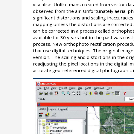
visualise. Unlike maps created from vector data
observed from the air. Unfortunately aerial p
significant distortions and scaling inaccuracies
mapping unless the distortions are corrected
can be corrected in a process called orthophot
available for 30 years but in the past was cos
process. New orthophoto rectification procedu
that use digital techniques. The original image 
version. The scaling and distortions in the or
readjusting the pixel locations in the digital 
accurate geo-referenced digital photographic 