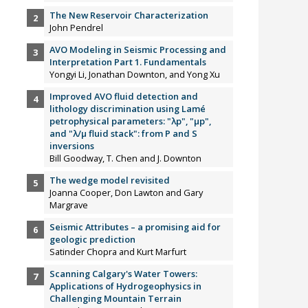
The New Reservoir Characterization
John Pendrel
AVO Modeling in Seismic Processing and
Interpretation Part 1. Fundamentals
Yongyi Li, Jonathan Downton, and Yong Xu
Improved AVO fluid detection and
lithology discrimination using Lamé
petrophysical parameters: "λp", "µp",
and "λ/µ fluid stack": from P and S
inversions
Bill Goodway, T. Chen and J. Downton
The wedge model revisited
Joanna Cooper, Don Lawton and Gary
Margrave
Seismic Attributes – a promising aid for
geologic prediction
Satinder Chopra and Kurt Marfurt
Scanning Calgary's Water Towers:
Applications of Hydrogeophysics in
Challenging Mountain Terrain