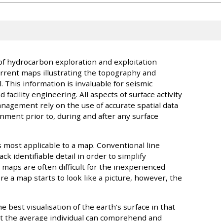
f hydrocarbon exploration and exploitation
rrent maps illustrating the topography and
This information is invaluable for seismic
facility engineering. All aspects of surface activity
agement rely on the use of accurate spatial data
onment prior to, during and after any surface
s most applicable to a map. Conventional line
ack identifiable detail in order to simplify
 maps are often difficult for the inexperienced
e a map starts to look like a picture, however, the
e best visualisation of the earth's surface in that
at the average individual can comprehend and