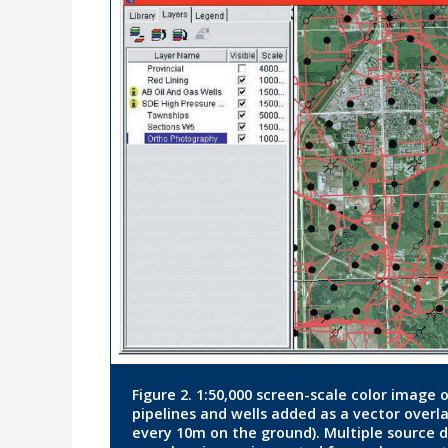
Figure 2. 1:50,000 screen-scale color image
pipelines and wells added as a vector overl
every 10m on the ground). Multiple source da