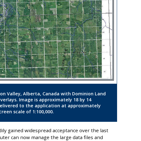
ton Valley, Alberta, Canada with Dominion Land
overlays. Image is approximately 18 by 14
delivered to the application at approximately
reen scale of 1:100,000.
dily gained widespread acceptance over the last
uter can now manage the large data files and