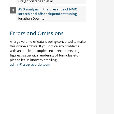
Craig Christensen et al.
AVO analysis in the presence of NMO
stretch and offset dependent tuning
Jonathan Downton
Errors and Omissions
A large volume of data is being converted to make
this online archive. If you notice any problems
with an article (examples: incorrect or missing
figures, issue with rendering of formulas etc.)
please let us know by emailing:
admin@csegrecorder.com