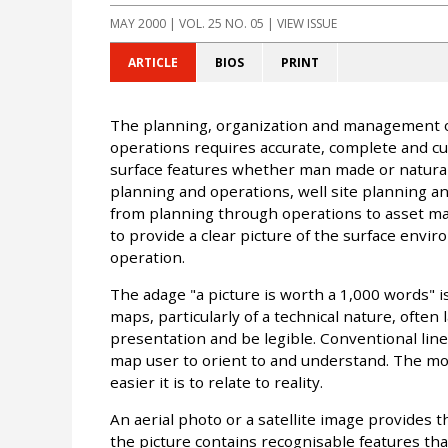
MAY 2000
| VOL. 25 NO. 05 | VIEW ISSUE
ARTICLE
BIOS
PRINT
The planning, organization and management o
operations requires accurate, complete and cu
surface features whether man made or natural. 
planning and operations, well site planning and 
from planning through operations to asset man
to provide a clear picture of the surface envir
operation.
The adage "a picture is worth a 1,000 words" i
maps, particularly of a technical nature, often l
presentation and be legible. Conventional line
map user to orient to and understand. The mor
easier it is to relate to reality.
An aerial photo or a satellite image provides th
the picture contains recognisable features th