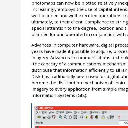
photomaps can now be plotted relatively inexpe
increasingly employs the use of capital-inten
well-planned and well-executed operations cre
ultimately, to their client. Compliance to str
special attention to the degree, location and 
planned for and operated in conjunction with a
Advances in computer hardware, digital proce
years have made it possible to acquire, process
imagery. Advances in communications technolo
(the capacity of a communications mechanism t
distribute that information efficiently to all 
Disk has traditionally been used for digital ph
become the distribution mechanism of choice to
imagery to every application from simple imag
Information Systems (GIS).