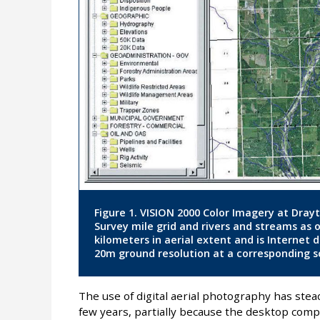
Figure 1. VISION 2000 Color Imagery at Dray
Survey mile grid and rivers and streams as 
kilometers in aerial extent and is Internet 
20m ground resolution at a corresponding sc
The use of digital aerial photography has stea
few years, partially because the desktop comp