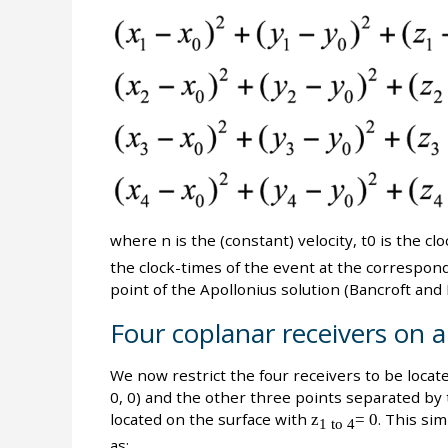
where n is the (constant) velocity, t0 is the c
the clock-times of the event at the correspond
point of the Apollonius solution (Bancroft and
Four coplanar receivers on a
We now restrict the four receivers to be locate
0, 0) and the other three points separated by
located on the surface with
z
= 0
. This sim
1 to 4
as: