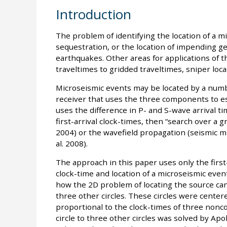
Introduction
The problem of identifying the location of a m
sequestration, or the location of impending ge
earthquakes. Other areas for applications of 
traveltimes to gridded traveltimes, sniper locat
Microseismic events may be located by a numb
receiver that uses the three components to est
uses the difference in P- and S-wave arrival t
first-arrival clock-times, then “search over a g
2004) or the wavefield propagation (seismic m
al. 2008).
The approach in this paper uses only the first
clock-time and location of a microseismic even
how the 2D problem of locating the source can 
three other circles. These circles were centere
proportional to the clock-times of three nonco
circle to three other circles was solved by Apo