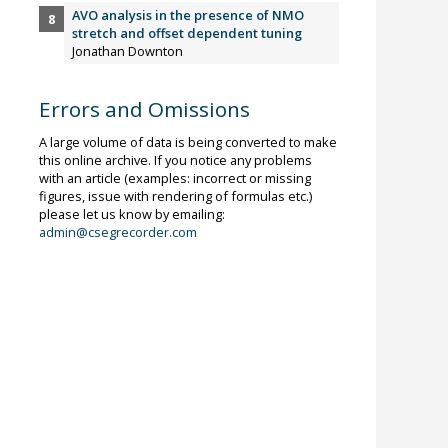
AVO analysis in the presence of NMO
stretch and offset dependent tuning
Jonathan Downton
Errors and Omissions
A large volume of data is being converted to make
this online archive. If you notice any problems
with an article (examples: incorrect or missing
figures, issue with rendering of formulas etc.)
please let us know by emailing:
admin@csegrecorder.com