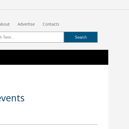
About
Advertise
Contacts
events