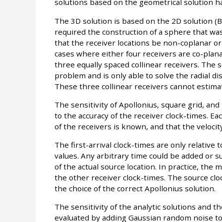
solutions based on the geometrical solution h
The 3D solution is based on the 2D solution (
required the construction of a sphere that was
that the receiver locations be non-coplanar or
cases where either four receivers are co-planar
three equally spaced collinear receivers. The 
problem and is only able to solve the radial di
These three collinear receivers cannot estima
The sensitivity of Apollonius, square grid, and
to the accuracy of the receiver clock-times. Ea
of the receivers is known, and that the velocit
The first-arrival clock-times are only relative
values. Any arbitrary time could be added or 
of the actual source location. In practice, the
the other receiver clock-times. The source cloc
the choice of the correct Apollonius solution.
The sensitivity of the analytic solutions and the
evaluated by adding Gaussian random noise to t