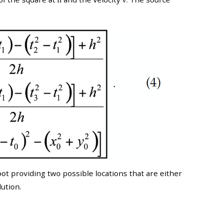
t providing two possible locations that are either
ution.