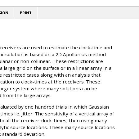
SION
PRINT
 receivers are used to estimate the clock-time and
tic solution is based on a 2D Apollonius method
lanar or non-collinear. These restrictions are
 large grid on the surface or in a linear array in a
e restricted cases along with an analysis that
cation to clock-times at the receivers. These
 larger system where many solutions can be
 from the large arrays.
evaluated by one hundred trials in which Gaussian
es i.e. jitter. The sensitivity of a vertical array of
to all the receiver clock-times, then using many
lytic source locations. These many source locations
s standard deviation.