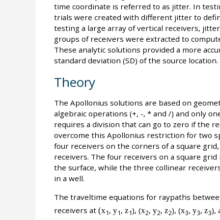
time coordinate is referred to as jitter. In tes
trials were created with different jitter to de
testing a large array of vertical receivers, jit
groups of receivers were extracted to compute
These analytic solutions provided a more accur
standard deviation (SD) of the source location.
Theory
The Apollonius solutions are based on geometr
algebraic operations (+, -, * and /) and only 
requires a division that can go to zero if the r
overcome this Apollonius restriction for two sp
four receivers on the corners of a square grid,
receivers. The four receivers on a square grid 
the surface, while the three collinear receive
in a well.
The traveltime equations for raypaths between
receivers at
(x
,
y
,
z
), (
x
,
y
,
z
), (
x
,
y
,
z
),
1
1
1
2
2
2
3
3
3