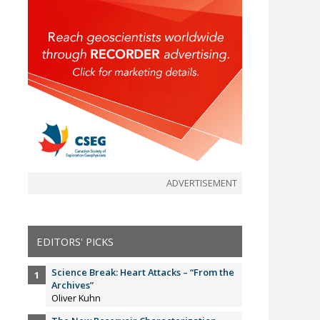
ADVERTISEMENT
EDITORS' PICKS
Science Break: Heart Attacks – “From the
Archives”
Oliver Kuhn