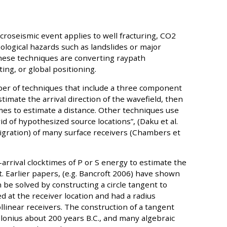
icroseismic event applies to well fracturing, CO2
ological hazards such as landslides or major
these techniques are converting raypath
ing, or global positioning.
er of techniques that include a three component
imate the arrival direction of the wavefield, then
imes to estimate a distance. Other techniques use
rid of hypothesized source locations”, (Daku et al.
igration) of many surface receivers (Chambers et
-arrival clocktimes of P or S energy to estimate the
t. Earlier papers, (e.g. Bancroft 2006) have shown
be solved by constructing a circle tangent to
d at the receiver location and had a radius
llinear receivers. The construction of a tangent
llonius about 200 years B.C., and many algebraic