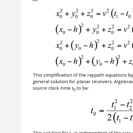
This simplification of the raypath equations b
general solution for planar receivers. Algebrai
source clock-time
t
to be:
0
This solution for
t
is independent of the size 