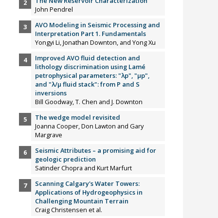
The New Reservoir Characterization
John Pendrel
AVO Modeling in Seismic Processing and
Interpretation Part 1. Fundamentals
Yongyi Li, Jonathan Downton, and Yong Xu
Improved AVO fluid detection and
lithology discrimination using Lamé
petrophysical parameters: "λp", "µp",
and "λ/µ fluid stack": from P and S
inversions
Bill Goodway, T. Chen and J. Downton
The wedge model revisited
Joanna Cooper, Don Lawton and Gary
Margrave
Seismic Attributes – a promising aid for
geologic prediction
Satinder Chopra and Kurt Marfurt
Scanning Calgary's Water Towers:
Applications of Hydrogeophysics in
Challenging Mountain Terrain
Craig Christensen et al.