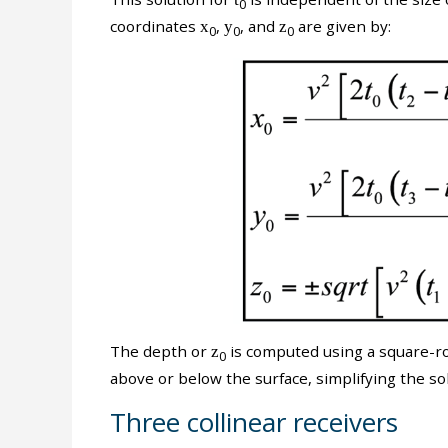
0
coordinates
x
,
y
, and
z
are given by:
0
0
0
The depth or
z
is computed using a square-roo
0
above or below the surface, simplifying the sol
Three collinear receivers