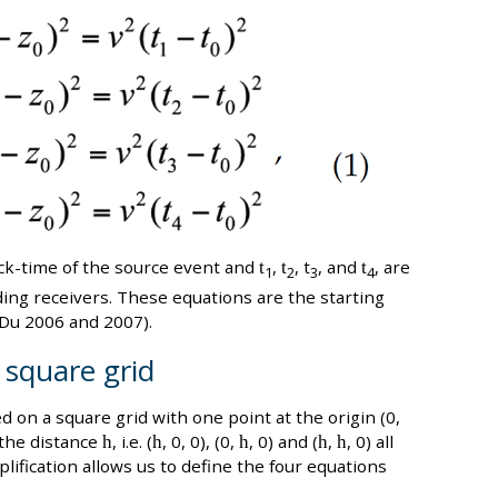
lock-time of the source event and
t
,
t
, t
, and
t
, are
1
2
3
4
ing receivers. These equations are the starting
 Du 2006 and 2007).
 square grid
d on a square grid with one point at the origin (0,
 the distance
h
, i.e. (
h
, 0, 0), (0,
h
, 0) and (
h
,
h
, 0) all
plification allows us to define the four equations