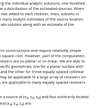
ting the individual analytic solutions, one hundred
fine a distribution of the estimated sources. When
ter was added to each receiver, then, subsets or
 many analytic estimates of the source location.
ate solution along with an estimate of the
ic constructions and require relatively simple
one square-root. However, part of the computation
eceivers are co-planar or co-linear. We are able to
ecific geometries; one for a planar surface with
 and the other for three equally spaced collinear
may be applicable to a large array of receivers on
rs are applicable to many equally spaced receivers
 a source at (
x
,
y
,
z
) and four arbitrarily located
0
0
0
 and (
x
,
y
,
z
) are:
4
4
4