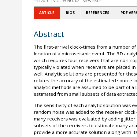
FEB 2010
| VOL. 35 NO. 02 | VIEW ISSUE
ARTICLE
BIOS
REFERENCES
PDF VER
Abstract
The first-arrival clock-times from a number of
location of a microseismic event. The 3D analy
which requires four receivers that are non-cop
typically violated when receivers are placed in a
well. Analytic solutions are presented for thes
relates the accuracy of the estimated source lo
analytic methods are assumed to be part of a
estimated from small subsets of data extracted
The sensitivity of each analytic solution was 
random noise was added to the receiver clock-tim
many receivers was evaluated by adding jitter 
subsets of the receivers to estimate many ana
provide a more accurate solution along with it