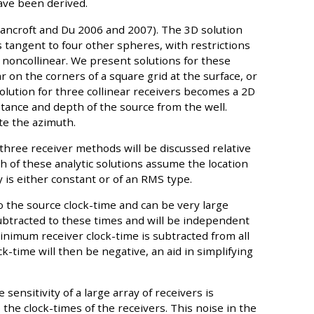
ave been derived.
Bancroft and Du 2006 and 2007). The 3D solution
 tangent to four other spheres, with restrictions
 noncollinear. We present solutions for these
 on the corners of a square grid at the surface, or
solution for three collinear receivers becomes a 2D
stance and depth of the source from the well.
te the azimuth.
 three receiver methods will be discussed relative
ch of these analytic solutions assume the location
y is either constant or of an RMS type.
 to the source clock-time and can be very large
subtracted to these times and will be independent
 minimum receiver clock-time is subtracted from all
k-time will then be negative, an aid in simplifying
 sensitivity of a large array of receivers is
he clock-times of the receivers. This noise in the