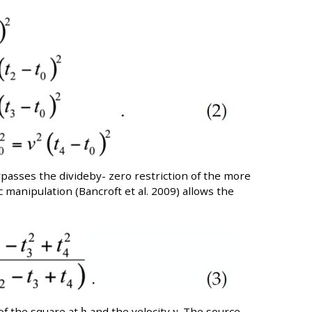
ypasses the divideby- zero restriction of the more
c manipulation (Bancroft et al. 2009) allows the
of the square at
h
and the velocity
ν
. The source