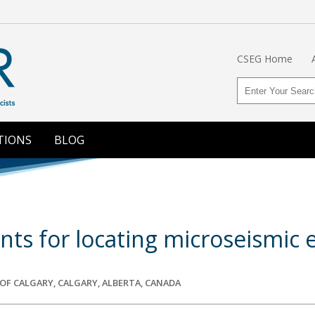
CSEG Home
TIONS
BLOG
ts for locating microseismic 
F CALGARY, CALGARY, ALBERTA, CANADA