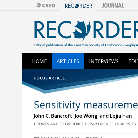
HOME
ARTICLES
INTERVIEWS
EDI
FOCUS ARTICLE
Sensitivity measuremen
John C. Bancroft, Joe Wong, and Lejia Han
CREWES AND GEOSCIENCE DEPARTMENT, UNIVERSITY O