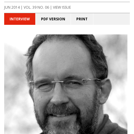
JUN 2014 | VOL. 39 NO. 06 | VIEW ISSUE
INTERVIEW
PDF VERSION
PRINT