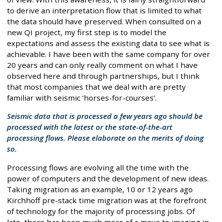
to derive an interpretation flow that is limited to what
the data should have preserved. When consulted on a
new QI project, my first step is to model the
expectations and assess the existing data to see what is
achievable. I have been with the same company for over
20 years and can only really comment on what I have
observed here and through partnerships, but I think
that most companies that we deal with are pretty
familiar with seismic ‘horses-for-courses’.
Seismic data that is processed a few years ago should be
processed with the latest or the state-of-the-art
processing flows. Please elaborate on the merits of doing
so.
Processing flows are evolving all the time with the
power of computers and the development of new ideas.
Taking migration as an example, 10 or 12 years ago
Kirchhoff pre-stack time migration was at the forefront
of technology for the majority of processing jobs. Of
late, there has been much more of a move to imaging in