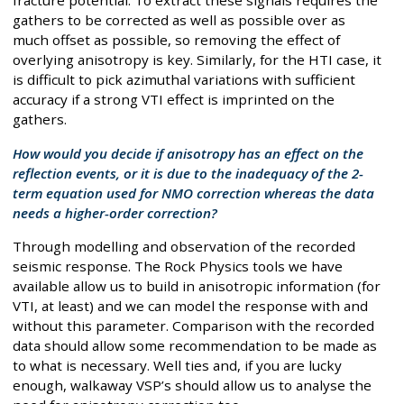
fracture potential. To extract these signals requires the
gathers to be corrected as well as possible over as
much offset as possible, so removing the effect of
overlying anisotropy is key. Similarly, for the HTI case, it
is difficult to pick azimuthal variations with sufficient
accuracy if a strong VTI effect is imprinted on the
gathers.
How would you decide if anisotropy has an effect on the
reflection events, or it is due to the inadequacy of the 2-
term equation used for NMO correction whereas the data
needs a higher-order correction?
Through modelling and observation of the recorded
seismic response. The Rock Physics tools we have
available allow us to build in anisotropic information (for
VTI, at least) and we can model the response with and
without this parameter. Comparison with the recorded
data should allow some recommendation to be made as
to what is necessary. Well ties and, if you are lucky
enough, walkaway VSP’s should allow us to analyse the