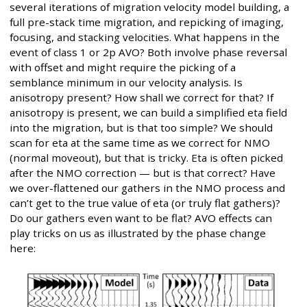
several iterations of migration velocity model building, a
full pre-stack time migration, and repicking of imaging,
focusing, and stacking velocities. What happens in the
event of class 1 or 2p AVO? Both involve phase reversal
with offset and might require the picking of a
semblance minimum in our velocity analysis. Is
anisotropy present? How shall we correct for that? If
anisotropy is present, we can build a simplified eta field
into the migration, but is that too simple? We should
scan for eta at the same time as we correct for NMO
(normal moveout), but that is tricky. Eta is often picked
after the NMO correction — but is that correct? Have
we over-flattened our gathers in the NMO process and
can’t get to the true value of eta (or truly flat gathers)?
Do our gathers even want to be flat? AVO effects can
play tricks on us as illustrated by the phase change
here: