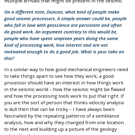
multiple arrivals that might be present in the seismic.
On a different note, Duncan, what kind of people make
good seismic processors. A simple answer could be, people
who fall in love with geoscience are persistent and often
do good work. An argument contrary to this would be,
people who have spent umpteen years doing the same
kind of processing work, lose interest and are not
motivated enough to do a good job. What is your take on
this?
In a similar way to how good mechanical engineers need
to take things apart to see how they work, a good
processor should have an interest in how things work
in the seismic world – how the seismic might be flawed
and how the processing tools work to put that right. If
you are the sort of person that thinks velocity analysis
is dull then that can be tricky – I have always been
fascinated by the repeating patterns of a semblance
analysis, how and why they changed from one location
to the next and building up a picture of the geology