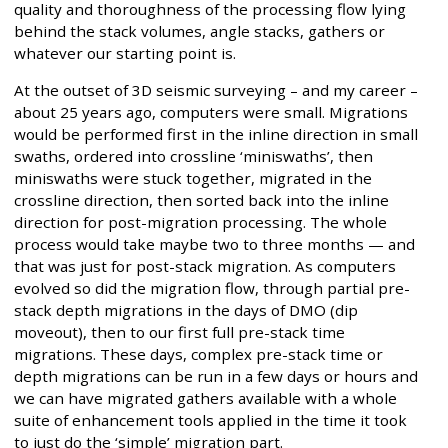
quality and thoroughness of the processing flow lying
behind the stack volumes, angle stacks, gathers or
whatever our starting point is.
At the outset of 3D seismic surveying – and my career –
about 25 years ago, computers were small. Migrations
would be performed first in the inline direction in small
swaths, ordered into crossline ‘miniswaths’, then
miniswaths were stuck together, migrated in the
crossline direction, then sorted back into the inline
direction for post-migration processing. The whole
process would take maybe two to three months — and
that was just for post-stack migration. As computers
evolved so did the migration flow, through partial pre-
stack depth migrations in the days of DMO (dip
moveout), then to our first full pre-stack time
migrations. These days, complex pre-stack time or
depth migrations can be run in a few days or hours and
we can have migrated gathers available with a whole
suite of enhancement tools applied in the time it took
to just do the ‘simple’ migration part.