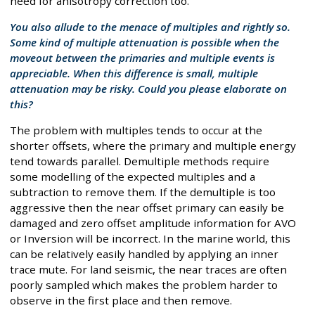
need for anisotropy correction too.
You also allude to the menace of multiples and rightly so.
Some kind of multiple attenuation is possible when the
moveout between the primaries and multiple events is
appreciable. When this difference is small, multiple
attenuation may be risky. Could you please elaborate on
this?
The problem with multiples tends to occur at the
shorter offsets, where the primary and multiple energy
tend towards parallel. Demultiple methods require
some modelling of the expected multiples and a
subtraction to remove them. If the demultiple is too
aggressive then the near offset primary can easily be
damaged and zero offset amplitude information for AVO
or Inversion will be incorrect. In the marine world, this
can be relatively easily handled by applying an inner
trace mute. For land seismic, the near traces are often
poorly sampled which makes the problem harder to
observe in the first place and then remove.