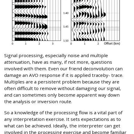
Signal processing, especially noise and multiple
attenuation, have as many, if not more, questions
involved with them. Even our friend deconvolution can
damage an AVO response if it is applied traceby- trace.
Multiples are a persistent problem because they are
often difficult to remove without damaging our signal,
and can sometimes only become apparent way down
the analysis or inversion route.
So a knowledge of the processing flow is a vital part of
any interpretation exercise. It sets expectations as to
what can be achieved. Ideally, the interpreter can get
involved in the processing exercise and become familiar