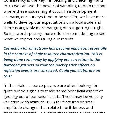
in 3D we can use the power of sampling to help us spot
where these issues might occur. In a development
scenario, our surveys tend to be smaller, we have more
wells to develop our expectations on a local scale and
there is arguably more hanging on our getting it right.
So it is worth putting more effort in to modelling to see
what we expect and QCing our results.
Correction for anisotropy has become important especially
in the context of shale resource characterization. This is
being done commonly by applying eta correction to the
flattened gathers so that the hockey stick effects on
reflection events are corrected. Could you elaborate on
this?
In the shale resource play, we are often looking for
quite subtle signals to tease some beneficial aspect of
geology out of our seismic data. These may be velocity
variation with azimuth (HTI) for fractures or small
amplitude changes that relate to brittleness and