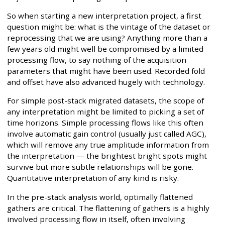
So when starting a new interpretation project, a first
question might be: what is the vintage of the dataset or
reprocessing that we are using? Anything more than a
few years old might well be compromised by a limited
processing flow, to say nothing of the acquisition
parameters that might have been used. Recorded fold
and offset have also advanced hugely with technology.
For simple post-stack migrated datasets, the scope of
any interpretation might be limited to picking a set of
time horizons. Simple processing flows like this often
involve automatic gain control (usually just called AGC),
which will remove any true amplitude information from
the interpretation — the brightest bright spots might
survive but more subtle relationships will be gone.
Quantitative interpretation of any kind is risky.
In the pre-stack analysis world, optimally flattened
gathers are critical. The flattening of gathers is a highly
involved processing flow in itself, often involving