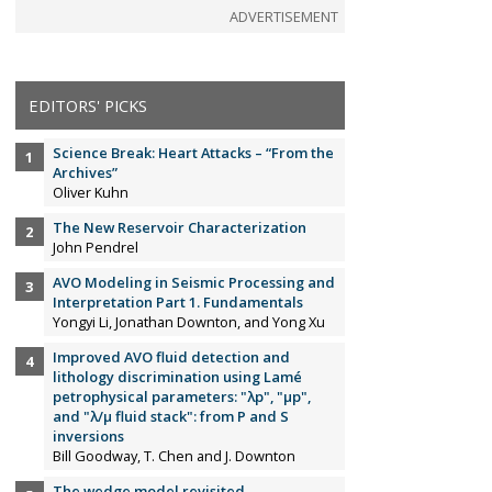
ADVERTISEMENT
EDITORS' PICKS
Science Break: Heart Attacks – “From the
Archives”
Oliver Kuhn
The New Reservoir Characterization
John Pendrel
AVO Modeling in Seismic Processing and
Interpretation Part 1. Fundamentals
Yongyi Li, Jonathan Downton, and Yong Xu
Improved AVO fluid detection and
lithology discrimination using Lamé
petrophysical parameters: "λp", "µp",
and "λ/µ fluid stack": from P and S
inversions
Bill Goodway, T. Chen and J. Downton
The wedge model revisited