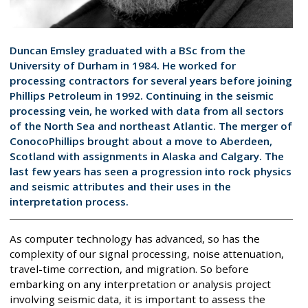
Duncan Emsley graduated with a BSc from the
University of Durham in 1984. He worked for
processing contractors for several years before joining
Phillips Petroleum in 1992. Continuing in the seismic
processing vein, he worked with data from all sectors
of the North Sea and northeast Atlantic. The merger of
ConocoPhillips brought about a move to Aberdeen,
Scotland with assignments in Alaska and Calgary. The
last few years has seen a progression into rock physics
and seismic attributes and their uses in the
interpretation process.
As computer technology has advanced, so has the
complexity of our signal processing, noise attenuation,
travel-time correction, and migration. So before
embarking on any interpretation or analysis project
involving seismic data, it is important to assess the