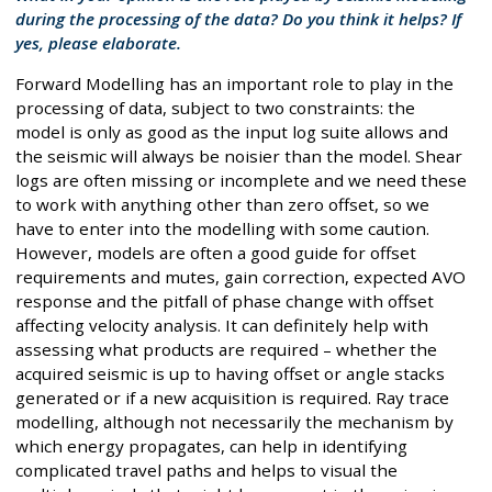
during the processing of the data? Do you think it helps? If
yes, please elaborate.
Forward Modelling has an important role to play in the
processing of data, subject to two constraints: the
model is only as good as the input log suite allows and
the seismic will always be noisier than the model. Shear
logs are often missing or incomplete and we need these
to work with anything other than zero offset, so we
have to enter into the modelling with some caution.
However, models are often a good guide for offset
requirements and mutes, gain correction, expected AVO
response and the pitfall of phase change with offset
affecting velocity analysis. It can definitely help with
assessing what products are required – whether the
acquired seismic is up to having offset or angle stacks
generated or if a new acquisition is required. Ray trace
modelling, although not necessarily the mechanism by
which energy propagates, can help in identifying
complicated travel paths and helps to visual the