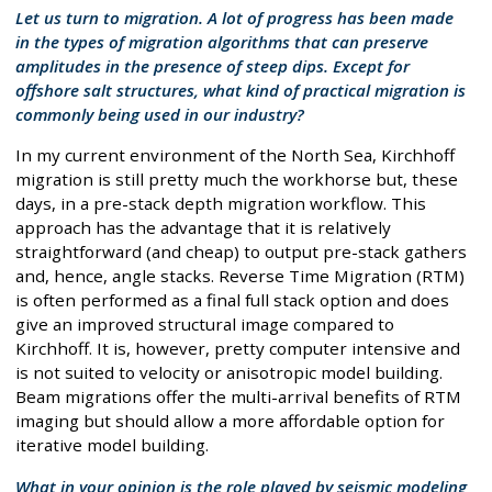
Let us turn to migration. A lot of progress has been made
in the types of migration algorithms that can preserve
amplitudes in the presence of steep dips. Except for
offshore salt structures, what kind of practical migration is
commonly being used in our industry?
In my current environment of the North Sea, Kirchhoff
migration is still pretty much the workhorse but, these
days, in a pre-stack depth migration workflow. This
approach has the advantage that it is relatively
straightforward (and cheap) to output pre-stack gathers
and, hence, angle stacks. Reverse Time Migration (RTM)
is often performed as a final full stack option and does
give an improved structural image compared to
Kirchhoff. It is, however, pretty computer intensive and
is not suited to velocity or anisotropic model building.
Beam migrations offer the multi-arrival benefits of RTM
imaging but should allow a more affordable option for
iterative model building.
What in your opinion is the role played by seismic modeling