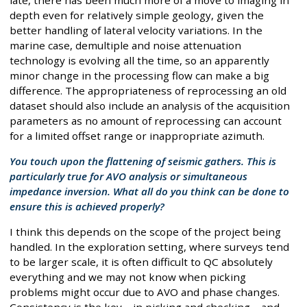
depth even for relatively simple geology, given the
better handling of lateral velocity variations. In the
marine case, demultiple and noise attenuation
technology is evolving all the time, so an apparently
minor change in the processing flow can make a big
difference. The appropriateness of reprocessing an old
dataset should also include an analysis of the acquisition
parameters as no amount of reprocessing can account
for a limited offset range or inappropriate azimuth.
You touch upon the flattening of seismic gathers. This is
particularly true for AVO analysis or simultaneous
impedance inversion. What all do you think can be done to
ensure this is achieved properly?
I think this depends on the scope of the project being
handled. In the exploration setting, where surveys tend
to be larger scale, it is often difficult to QC absolutely
everything and we may not know when picking
problems might occur due to AVO and phase changes.
Consistency is the key – in picking and checking – and