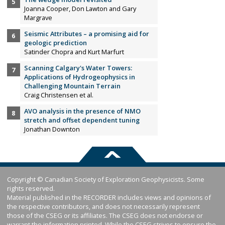
Joanna Cooper, Don Lawton and Gary
Margrave
Seismic Attributes – a promising aid for
geologic prediction
Satinder Chopra and Kurt Marfurt
Scanning Calgary's Water Towers:
Applications of Hydrogeophysics in
Challenging Mountain Terrain
Craig Christensen et al.
AVO analysis in the presence of NMO
stretch and offset dependent tuning
Jonathan Downton
Copyright © Canadian Society of Exploration Geophysicists. Some
rights reserved.
Material published in the RECORDER includes views and opinions of
the respective contributors, and does not necessarily represent
those of the CSEG or its affiliates. The CSEG does not endorse or
warrant the information printed. While the CSEG strives to ensure the