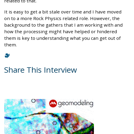
related to that.
It is easy to get a bit stale over time and I have moved
on to a more Rock Physics related role. However, the
background to the gathers that I am working with and
how the processing might have helped or hindered
them is key to understanding what you can get out of
them.
Share This Interview