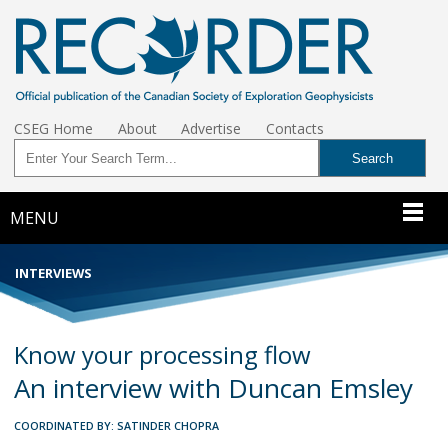
CSEG Home
About
Advertise
Contacts
MENU
INTERVIEWS
Know your processing flow
An interview with Duncan Emsley
COORDINATED BY: SATINDER CHOPRA