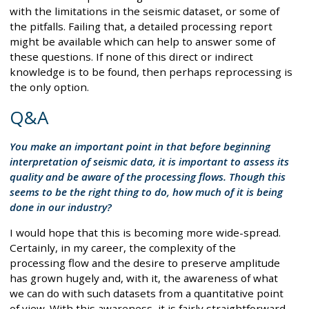
with the limitations in the seismic dataset, or some of
the pitfalls. Failing that, a detailed processing report
might be available which can help to answer some of
these questions. If none of this direct or indirect
knowledge is to be found, then perhaps reprocessing is
the only option.
Q&A
You make an important point in that before beginning
interpretation of seismic data, it is important to assess its
quality and be aware of the processing flows. Though this
seems to be the right thing to do, how much of it is being
done in our industry?
I would hope that this is becoming more wide-spread.
Certainly, in my career, the complexity of the
processing flow and the desire to preserve amplitude
has grown hugely and, with it, the awareness of what
we can do with such datasets from a quantitative point
of view. With this awareness, it is fairly straightforward