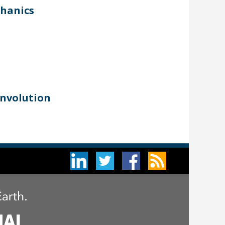
chanics
onvolution