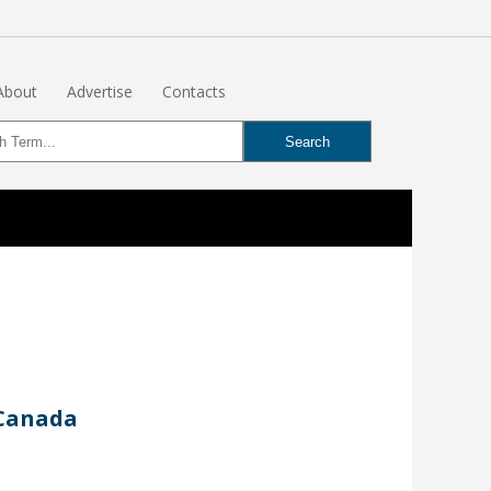
About
Advertise
Contacts
 Canada