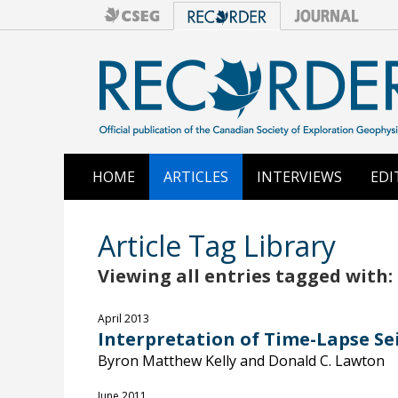
HOME
ARTICLES
INTERVIEWS
EDI
Article Tag Library
Viewing all entries tagged with:
April 2013
Interpretation of Time-Lapse Se
Byron Matthew Kelly and Donald C. Lawton
June 2011