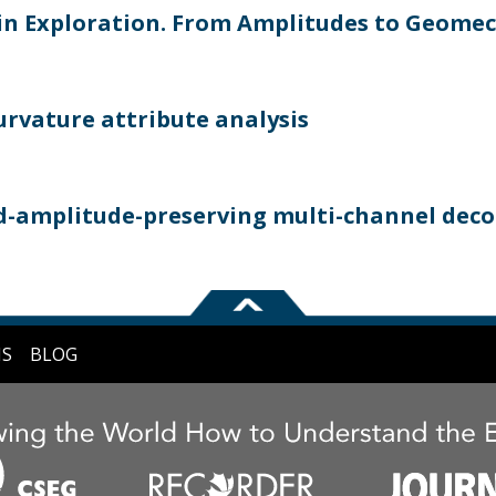
 in Exploration. From Amplitudes to Geome
curvature attribute analysis
nd-amplitude-preserving multi-channel dec
NS
BLOG