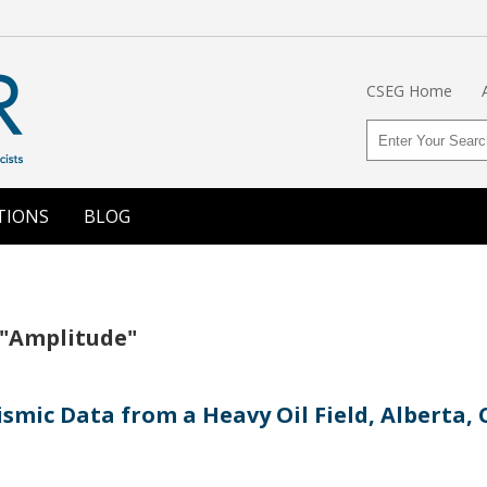
CSEG Home
TIONS
BLOG
 "Amplitude"
ismic Data from a Heavy Oil Field, Alberta,