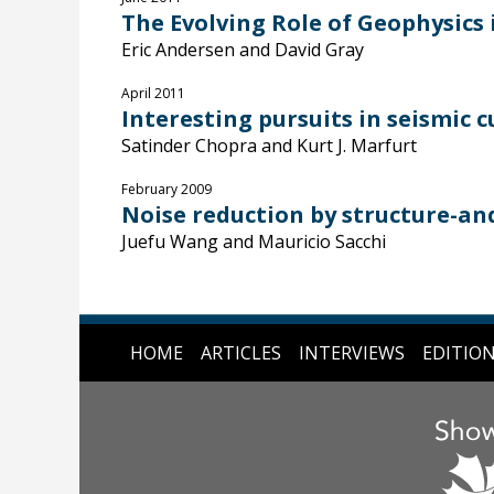
The Evolving Role of Geophysics
Eric Andersen and David Gray
April 2011
Interesting pursuits in seismic 
Satinder Chopra and Kurt J. Marfurt
February 2009
Noise reduction by structure-a
Juefu Wang and Mauricio Sacchi
HOME
ARTICLES
INTERVIEWS
EDITIO