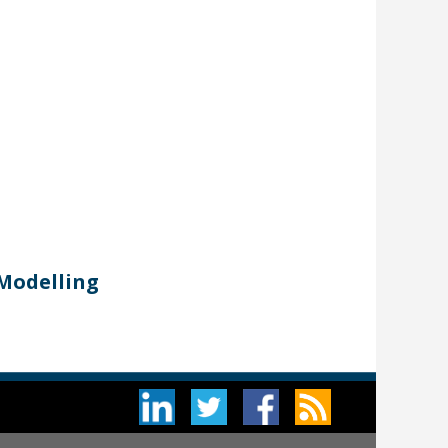
 Modelling