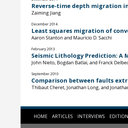
Reverse-time depth migration in
Zaiming Jiang
December 2014
Least squares migration of conv
Aaron Stanton and Mauricio D. Sacchi
February 2013
Seismic Lithology Prediction: A
John Nieto, Bogdan Batlai, and Franck Delbe
September 2010
Comparison between faults extra
Thibaut Cheret, Jonathan Long, and Jonatha
HOME
ARTICLES
INTERVIEWS
EDITIO