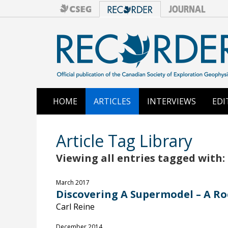
HOME
ARTICLES
INTERVIEWS
EDI
Article Tag Library
Viewing all entries tagged with: 
March 2017
Discovering A Supermodel – A Ro
Carl Reine
December 2014