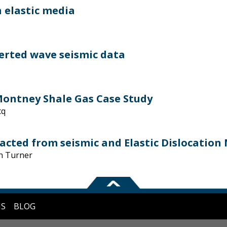
 elastic media
erted wave seismic data
 Montney Shale Gas Case Study
cq
cted from seismic and Elastic Dislocation
n Turner
NS
BLOG