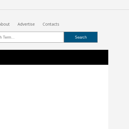
About
Advertise
Contacts