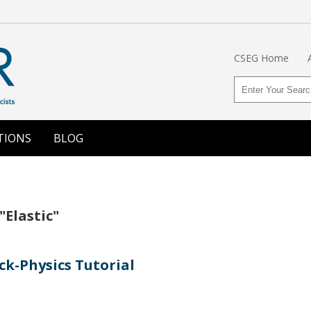
CSEG Home
TIONS
BLOG
"Elastic"
ck-Physics Tutorial