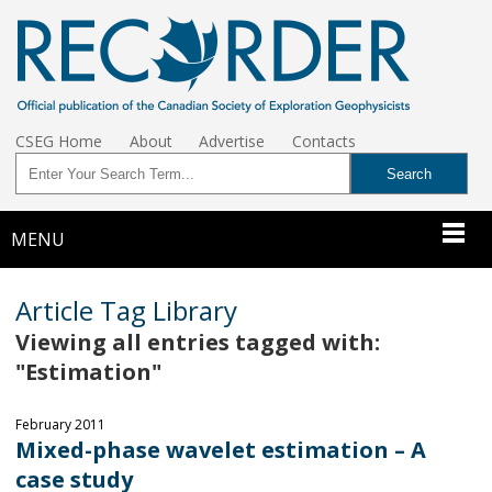
CSEG Home
About
Advertise
Contacts
MENU
Article Tag Library
Viewing all entries tagged with:
"Estimation"
February 2011
Mixed-phase wavelet estimation – A
case study