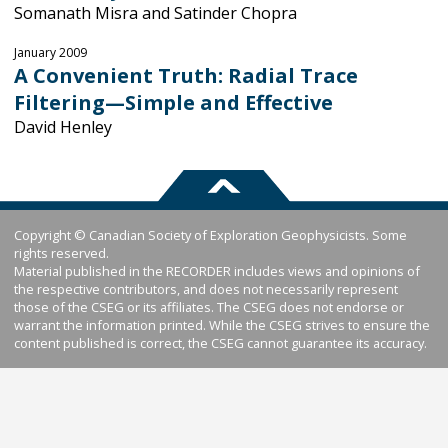
Somanath Misra and Satinder Chopra
January 2009
A Convenient Truth: Radial Trace
Filtering—Simple and Effective
David Henley
Copyright © Canadian Society of Exploration Geophysicists. Some
rights reserved.
Material published in the RECORDER includes views and opinions of
the respective contributors, and does not necessarily represent
those of the CSEG or its affiliates. The CSEG does not endorse or
warrant the information printed. While the CSEG strives to ensure the
content published is correct, the CSEG cannot guarantee its accuracy.