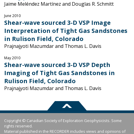
Jaime Meléndez Martínez and Douglas R. Schmitt
June 2010
Shear-wave sourced 3-D VSP Image
Interpretation of Tight Gas Sandstones
in Rulison Field, Colorado
Prajnajyoti Mazumdar and Thomas L. Davis
May 2010
Shear-wave sourced 3-D VSP Depth
Imaging of Tight Gas Sandstones in
Rulison Field, Colorado
Prajnajyoti Mazumdar and Thomas L. Davis
Copyright © Canadian Society of Exploration Geophysicists. Some
rights reserved.
Material published in the RECORDER includes views and opinions of