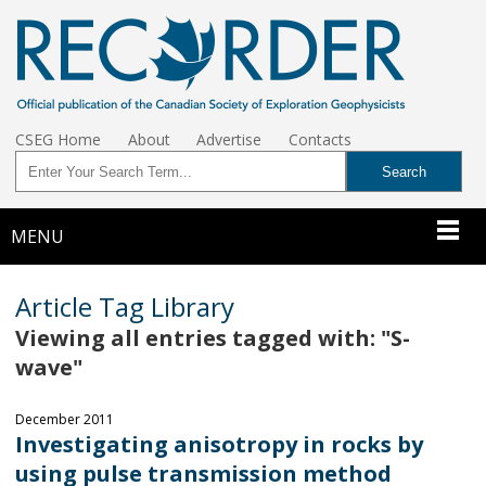
CSEG Home
About
Advertise
Contacts
MENU
Article Tag Library
Viewing all entries tagged with: "S-
wave"
December 2011
Investigating anisotropy in rocks by
using pulse transmission method