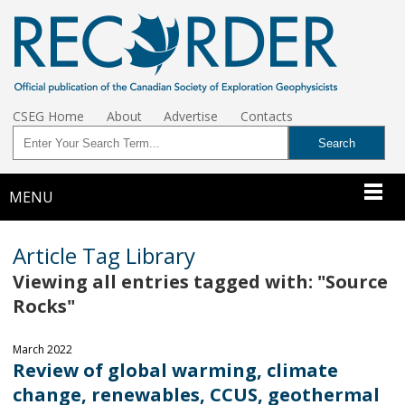
CSEG Home
About
Advertise
Contacts
MENU
Article Tag Library
Viewing all entries tagged with: "Source
Rocks"
March 2022
Review of global warming, climate
change, renewables, CCUS, geothermal