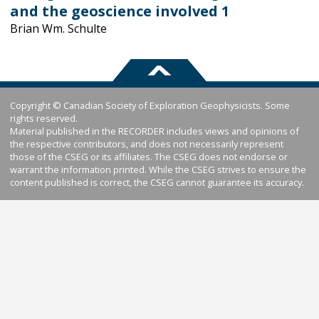
and the geoscience involved 1
Brian Wm. Schulte
Copyright © Canadian Society of Exploration Geophysicists. Some
rights reserved.
Material published in the RECORDER includes views and opinions of
the respective contributors, and does not necessarily represent
those of the CSEG or its affiliates. The CSEG does not endorse or
warrant the information printed. While the CSEG strives to ensure the
content published is correct, the CSEG cannot guarantee its accuracy.