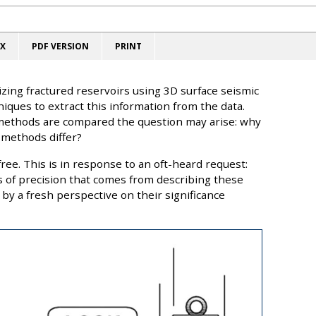
X
PDF VERSION
PRINT
zing fractured reservoirs using 3D surface seismic
niques to extract this information from the data.
methods are compared the question may arise: why
 methods differ?
ree. This is in response to an oft-heard request:
ss of precision that comes from describing these
by a fresh perspective on their significance