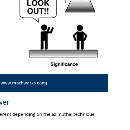
:
www.mathworks.com
)
wer
fferent depending on the azimuthal technique