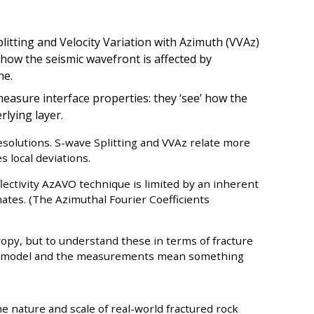
itting and Velocity Variation with Azimuth (VVAz)
 how the seismic wavefront is affected by
ne.
easure interface properties: they ‘see’ how the
rlying layer.
resolutions. S-wave Splitting and VVAz relate more
s local deviations.
flectivity AzAVO technique is limited by an inherent
mates. (The Azimuthal Fourier Coefficients
ropy, but to understand these in terms of fracture
al model and the measurements mean something
he nature and scale of real-world fractured rock