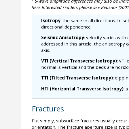
S-wave amplitude differences may also be indica
here.Interested readers please see Reasnor (2001
Isotropy
: the same in all directions. In se
directional dependence.
Seismic Anisotropy
: velocity varies with
addressed in this article, the anisotropy
axis.
VTI (Vertical Transverse Isotropy)
: VTI
normal is vertical and the beds are horizon
TTI (Tilted Transverse Isotropy)
: dippi
HTI (Horizontal Transverse Isotropy)
: 
Fractures
Put simply, subsurface fractures usually occur 
orientation. The fracture aperture size is typic