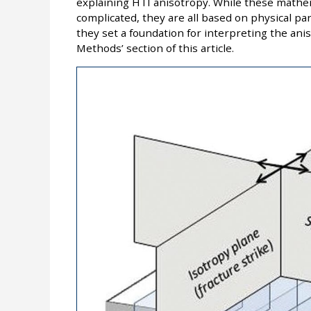
explaining HTI anisotropy. While these mathem
complicated, they are all based on physical par
they set a foundation for interpreting the an
Methods’ section of this article.