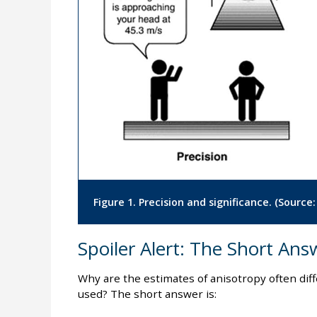
Figure 1. Precision and significance. (Source
Spoiler Alert: The Short Ans
Why are the estimates of anisotropy often di
used? The short answer is: