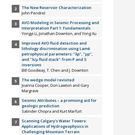
The New Reservoir Characterization
John Pendrel
AVO Modeling in Seismic Processing and
Interpretation Part 1. Fundamentals
Yongyi Li, Jonathan Downton, and Yong Xu
Improved AVO fluid detection and
lithology discrimination using Lamé
petrophysical parameters: "λp", "µp",
and "λ/µ fluid stack": from P and S
inversions
Bill Goodway, T. Chen and J. Downton
The wedge model revisited
Joanna Cooper, Don Lawton and Gary
Margrave
Seismic Attributes – a promising aid for
geologic prediction
Satinder Chopra and Kurt Marfurt
Scanning Calgary's Water Towers:
Applications of Hydrogeophysics in
Challenging Mountain Terrain