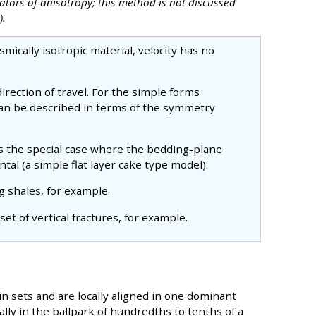
tors of anisotropy; this method is not discussed
).
ismically isotropic material, velocity has no
 direction of travel. For the simple forms
 can be described in terms of the symmetry
 is the special case where the bedding-plane
tal (a simple flat layer cake type model).
ng shales, for example.
a set of vertical fractures, for example.
in sets and are locally aligned in one dominant
ally in the ballpark of hundredths to tenths of a