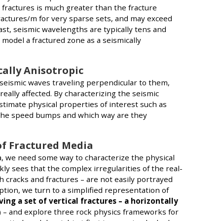
 fractures is much greater than the fracture
 fractures/m for very sparse sets, and may exceed
ast, seismic wavelengths are typically tens and
odel a fractured zone as a seismically
ally Anisotropic
seismic waves traveling perpendicular to them,
really affected. By characterizing the seismic
stimate physical properties of interest such as
e the speed bumps and which way are they
of Fractured Media
, we need some way to characterize the physical
kly sees that the complex irregularities of the real-
sh cracks and fractures – are not easily portrayed
tion, we turn to a simplified representation of
ing a set of vertical fractures – a horizontally
) – and explore three rock physics frameworks for