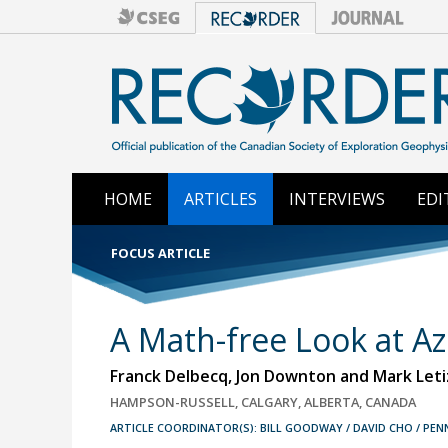
HOME
ARTICLES
INTERVIEWS
EDI
FOCUS ARTICLE
A Math-free Look at A
Franck Delbecq, Jon Downton and Mark Leti
HAMPSON-RUSSELL, CALGARY, ALBERTA, CANADA
ARTICLE COORDINATOR(S): BILL GOODWAY / DAVID CHO / PE