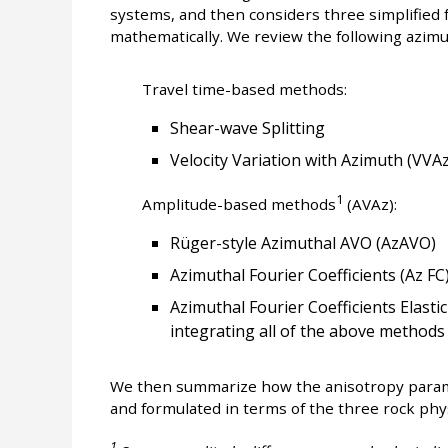
systems, and then considers three simplified 
mathematically. We review the following azimu
Travel time-based methods:
Shear-wave Splitting
Velocity Variation with Azimuth (VVAz
1
Amplitude-based methods
(AVAz):
Rüger-style Azimuthal AVO (AzAVO)
Azimuthal Fourier Coefficients (Az FC
Azimuthal Fourier Coefficients Elastic
integrating all of the above methods
We then summarize how the anisotropy param
and formulated in terms of the three rock ph
1