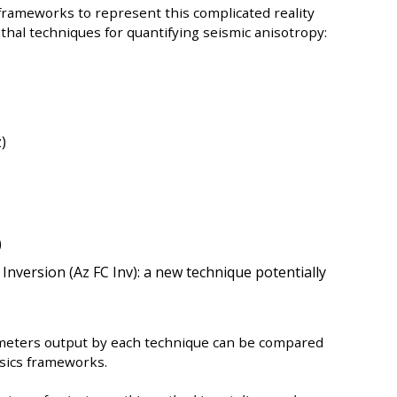
frameworks to represent this complicated reality
thal techniques for quantifying seismic anisotropy:
)
)
 Inversion (Az FC Inv): a new technique potentially
eters output by each technique can be compared
ysics frameworks.