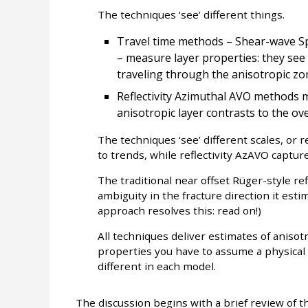
The techniques ‘see’ different things.
Travel time methods – Shear-wave Spl
– measure layer properties: they see
traveling through the anisotropic zo
Reflectivity Azimuthal AVO methods m
anisotropic layer contrasts to the ove
The techniques ‘see’ different scales, or 
to trends, while reflectivity AzAVO capture
The traditional near offset Rüger-style re
ambiguity in the fracture direction it esti
approach resolves this: read on!)
All techniques deliver estimates of anisot
properties you have to assume a physic
different in each model.
The discussion begins with a brief review of t