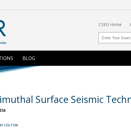
CSEG Home
TIONS
BLOG
zimuthal Surface Seismic Tech
zia
NNY COLTON