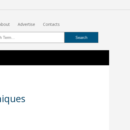
About
Advertise
Contacts
niques