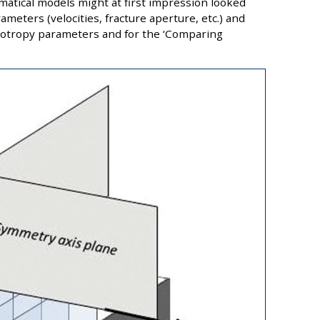
atical models might at first impression looked
ameters (velocities, fracture aperture, etc.) and
isotropy parameters and for the ‘Comparing