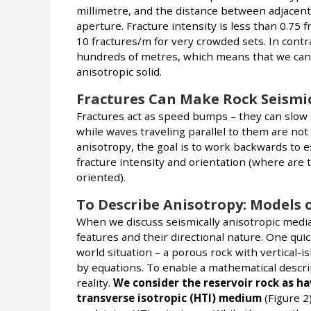
millimetre, and the distance between adjacent
aperture. Fracture intensity is less than 0.75
10 fractures/m for very crowded sets. In contr
hundreds of metres, which means that we can m
anisotropic solid.
Fractures Can Make Rock Seismic
Fractures act as speed bumps – they can slow 
while waves traveling parallel to them are not 
anisotropy, the goal is to work backwards to e
fracture intensity and orientation (where ar
oriented).
To Describe Anisotropy: Models 
When we discuss seismically anisotropic media
features and their directional nature. One quic
world situation – a porous rock with vertical-i
by equations. To enable a mathematical descrip
reality.
We consider the reservoir rock as hav
transverse isotropic (HTI) medium
(Figure 2