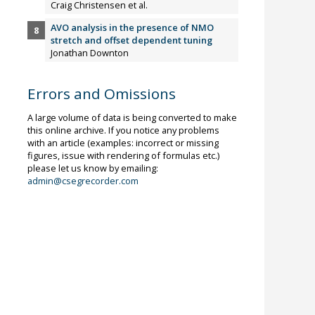
Craig Christensen et al.
AVO analysis in the presence of NMO
stretch and offset dependent tuning
Jonathan Downton
Errors and Omissions
A large volume of data is being converted to make
this online archive. If you notice any problems
with an article (examples: incorrect or missing
figures, issue with rendering of formulas etc.)
please let us know by emailing:
admin@csegrecorder.com