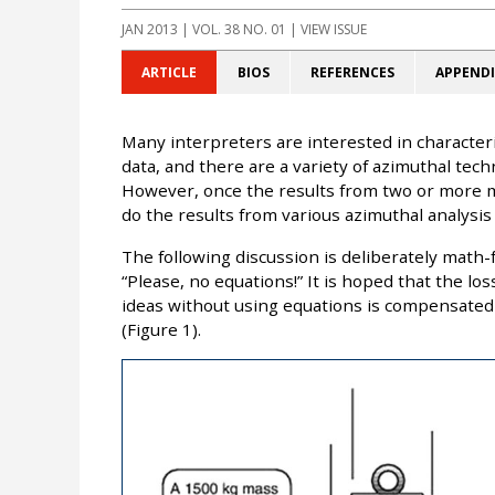
JAN 2013
| VOL. 38 NO. 01 | VIEW ISSUE
ARTICLE
BIOS
REFERENCES
APPENDI
Many interpreters are interested in characteri
data, and there are a variety of azimuthal tech
However, once the results from two or more 
do the results from various azimuthal analysis
The following discussion is deliberately math-f
“Please, no equations!” It is hoped that the lo
ideas without using equations is compensated 
(Figure 1).