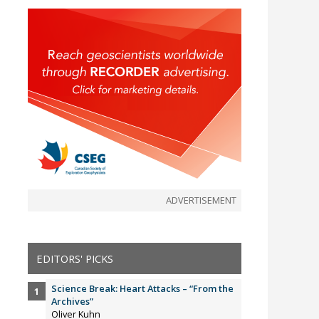
ADVERTISEMENT
EDITORS' PICKS
Science Break: Heart Attacks – “From the
Archives”
Oliver Kuhn