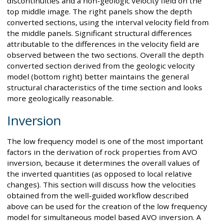
discontinuities and a non-geologic velocity field on the
top middle image. The right panels show the depth
converted sections, using the interval velocity field from
the middle panels. Significant structural differences
attributable to the differences in the velocity field are
observed between the two sections. Overall the depth
converted section derived from the geologic velocity
model (bottom right) better maintains the general
structural characteristics of the time section and looks
more geologically reasonable.
Inversion
The low frequency model is one of the most important
factors in the derivation of rock properties from AVO
inversion, because it determines the overall values of
the inverted quantities (as opposed to local relative
changes). This section will discuss how the velocities
obtained from the well-guided workflow described
above can be used for the creation of the low frequency
model for simultaneous model based AVO inversion. A