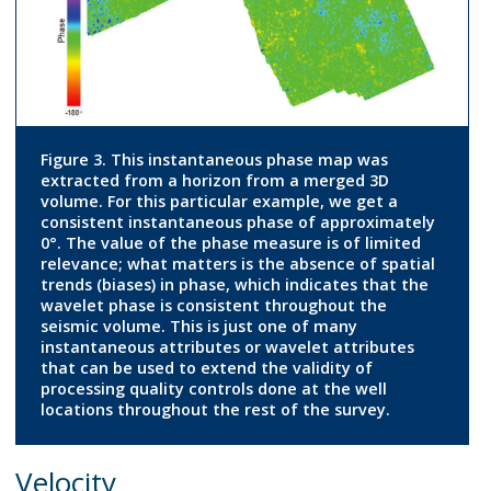
Figure 3. This instantaneous phase map was
extracted from a horizon from a merged 3D
volume. For this particular example, we get a
consistent instantaneous phase of approximately
0°. The value of the phase measure is of limited
relevance; what matters is the absence of spatial
trends (biases) in phase, which indicates that the
wavelet phase is consistent throughout the
seismic volume. This is just one of many
instantaneous attributes or wavelet attributes
that can be used to extend the validity of
processing quality controls done at the well
locations throughout the rest of the survey.
Velocity