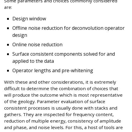
Some parameters and choices commonly considered
are:
Design window
Offline noise reduction for deconvolution operator
design
Online noise reduction
Surface consistent components solved for and
applied to the data
Operator lengths and pre-whitening
With these and other considerations, it is extremely
difficult to determine the combination of choices that
will produce the outcome which is most representative
of the geology. Parameter evaluation of surface
consistent processes is usually done with stacks and
gathers. They are inspected for frequency content,
reduction of multiple energy, consistency of amplitude
and phase, and noise levels. For this, a host of tools are