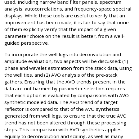
used, including narrow band filter panels, spectrum
analysis, autocorrelations, and frequency-space spectral
displays. While these tools are useful to verify that an
improvement has been made, it is fair to say that none
of them explicitly verify that the impact of a given
parameter choice on the result is better, from a well-
guided perspective.
To incorporate the well logs into deconvolution and
amplitude evaluation, two aspects will be discussed: (1)
phase and wavelet estimation from the stack data, using
the well ties, and (2) AVO analysis of the pre-stack
gathers. Ensuring that the AVO trends present in the
data are not harmed by parameter selection requires
that each option is evaluated by comparisons with AVO
synthetic modeled data. The AVO trend of a target
reflector is compared to that of the AVO synthetics
generated from well logs, to ensure that the true AVO
trend has not been altered through these processing
steps. This comparison with AVO synthetics applies
equally to deconvolution and scaling, as well as many