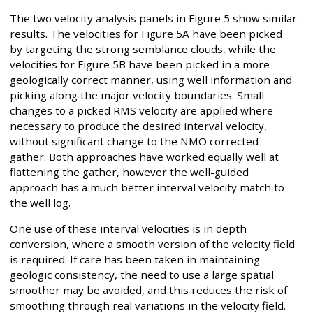
The two velocity analysis panels in Figure 5 show similar
results. The velocities for Figure 5A have been picked
by targeting the strong semblance clouds, while the
velocities for Figure 5B have been picked in a more
geologically correct manner, using well information and
picking along the major velocity boundaries. Small
changes to a picked RMS velocity are applied where
necessary to produce the desired interval velocity,
without significant change to the NMO corrected
gather. Both approaches have worked equally well at
flattening the gather, however the well-guided
approach has a much better interval velocity match to
the well log.
One use of these interval velocities is in depth
conversion, where a smooth version of the velocity field
is required. If care has been taken in maintaining
geologic consistency, the need to use a large spatial
smoother may be avoided, and this reduces the risk of
smoothing through real variations in the velocity field.