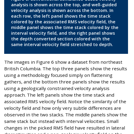
analysis is shown across the top, and well-guided
velocity analysis is shown across the bottom. In
each row, the left panel shows the time stack
colored by the associated RMS velocity field, the
middle panel shows the time stack colored by the
interval velocity field, and the right panel shows
the depth converted section colored with the
same interval velocity field stretched to depth.
The images in Figure 6 show a dataset from northeast
British Columbia. The top three panels show the results
using a methodology focused simply on flattening
gathers, and the bottom three panels show the results
using a geologically constrained velocity analysis
approach. The left panels show the time stack and
associated RMS velocity field. Notice the similarity of the
velocity field and how only very subtle differences are
observed in the two stacks. The middle panels show the
same stack but instead with interval velocities. Small
changes in the picked RMS field have resulted in lateral