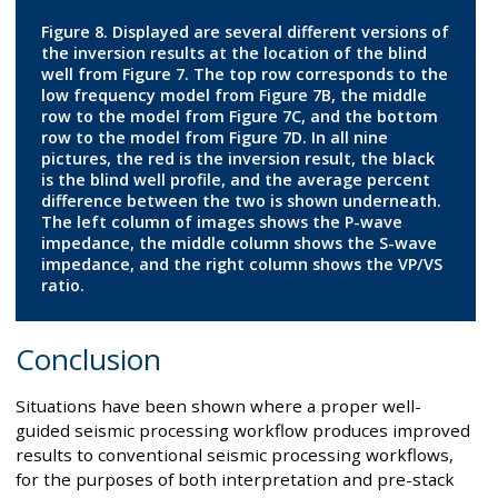
Figure 8. Displayed are several different versions of
the inversion results at the location of the blind
well from Figure 7. The top row corresponds to the
low frequency model from Figure 7B, the middle
row to the model from Figure 7C, and the bottom
row to the model from Figure 7D. In all nine
pictures, the red is the inversion result, the black
is the blind well profile, and the average percent
difference between the two is shown underneath.
The left column of images shows the P-wave
impedance, the middle column shows the S-wave
impedance, and the right column shows the VP/VS
ratio.
Conclusion
Situations have been shown where a proper well-
guided seismic processing workflow produces improved
results to conventional seismic processing workflows,
for the purposes of both interpretation and pre-stack