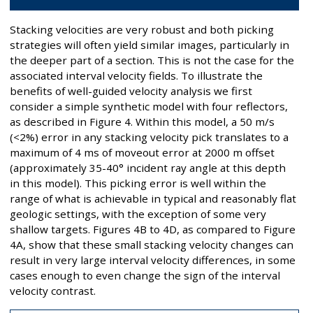
Stacking velocities are very robust and both picking
strategies will often yield similar images, particularly in
the deeper part of a section. This is not the case for the
associated interval velocity fields. To illustrate the
benefits of well-guided velocity analysis we first
consider a simple synthetic model with four reflectors,
as described in Figure 4. Within this model, a 50 m/s
(<2%) error in any stacking velocity pick translates to a
maximum of 4 ms of moveout error at 2000 m offset
(approximately 35-40° incident ray angle at this depth
in this model). This picking error is well within the
range of what is achievable in typical and reasonably flat
geologic settings, with the exception of some very
shallow targets. Figures 4B to 4D, as compared to Figure
4A, show that these small stacking velocity changes can
result in very large interval velocity differences, in some
cases enough to even change the sign of the interval
velocity contrast.