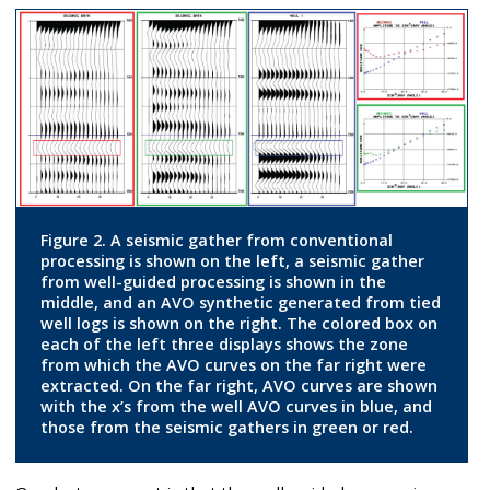
Figure 2. A seismic gather from conventional
processing is shown on the left, a seismic gather
from well-guided processing is shown in the
middle, and an AVO synthetic generated from tied
well logs is shown on the right. The colored box on
each of the left three displays shows the zone
from which the AVO curves on the far right were
extracted. On the far right, AVO curves are shown
with the x’s from the well AVO curves in blue, and
those from the seismic gathers in green or red.