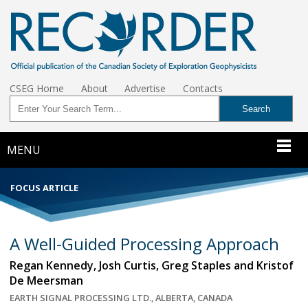
CSEG Home
About
Advertise
Contacts
MENU
FOCUS ARTICLE
A Well-Guided Processing Approach
Regan Kennedy, Josh Curtis, Greg Staples and Kristof
De Meersman
EARTH SIGNAL PROCESSING LTD., ALBERTA, CANADA