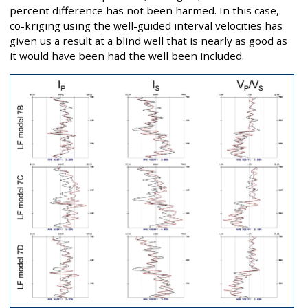
percent difference has not been harmed. In this case,
co-kriging using the well-guided interval velocities has
given us a result at a blind well that is nearly as good as
it would have been had the well been included.