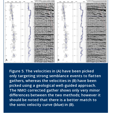
Figure 5. The velocities in (A) have been picked
only targeting strong semblance events to flatten
gathers, whereas the velocities in (B) have been
picked using a geological well-guided approach.
The NMO corrected gather shows only very minor
differences between the two methods; however it
should be noted that there is a better match to
the sonic velocity curve (blue) in (B).