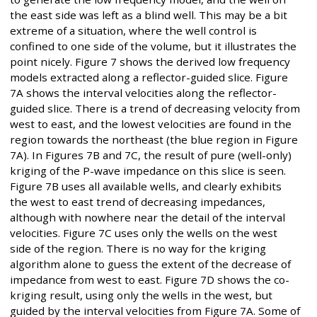
the east side was left as a blind well. This may be a bit
extreme of a situation, where the well control is
confined to one side of the volume, but it illustrates the
point nicely. Figure 7 shows the derived low frequency
models extracted along a reflector-guided slice. Figure
7A shows the interval velocities along the reflector-
guided slice. There is a trend of decreasing velocity from
west to east, and the lowest velocities are found in the
region towards the northeast (the blue region in Figure
7A). In Figures 7B and 7C, the result of pure (well-only)
kriging of the P-wave impedance on this slice is seen.
Figure 7B uses all available wells, and clearly exhibits
the west to east trend of decreasing impedances,
although with nowhere near the detail of the interval
velocities. Figure 7C uses only the wells on the west
side of the region. There is no way for the kriging
algorithm alone to guess the extent of the decrease of
impedance from west to east. Figure 7D shows the co-
kriging result, using only the wells in the west, but
guided by the interval velocities from Figure 7A. Some of