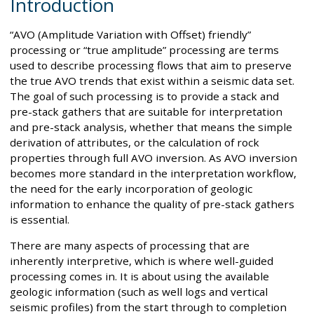
Introduction
“AVO (Amplitude Variation with Offset) friendly”
processing or “true amplitude” processing are terms
used to describe processing flows that aim to preserve
the true AVO trends that exist within a seismic data set.
The goal of such processing is to provide a stack and
pre-stack gathers that are suitable for interpretation
and pre-stack analysis, whether that means the simple
derivation of attributes, or the calculation of rock
properties through full AVO inversion. As AVO inversion
becomes more standard in the interpretation workflow,
the need for the early incorporation of geologic
information to enhance the quality of pre-stack gathers
is essential.
There are many aspects of processing that are
inherently interpretive, which is where well-guided
processing comes in. It is about using the available
geologic information (such as well logs and vertical
seismic profiles) from the start through to completion