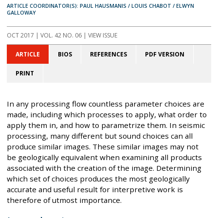
ARTICLE COORDINATOR(S): PAUL HAUSMANIS / LOUIS CHABOT / ELWYN
GALLOWAY
OCT 2017
| VOL. 42 NO. 06 | VIEW ISSUE
ARTICLE
BIOS
REFERENCES
PDF VERSION
PRINT
In any processing flow countless parameter choices are
made, including which processes to apply, what order to
apply them in, and how to parametrize them. In seismic
processing, many different but sound choices can all
produce similar images. These similar images may not
be geologically equivalent when examining all products
associated with the creation of the image. Determining
which set of choices produces the most geologically
accurate and useful result for interpretive work is
therefore of utmost importance.