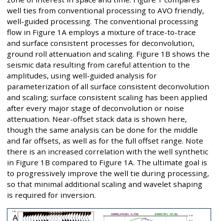
well ties from conventional processing to AVO friendly,
well-guided processing. The conventional processing
flow in Figure 1A employs a mixture of trace-to-trace
and surface consistent processes for deconvolution,
ground roll attenuation and scaling. Figure 1B shows the
seismic data resulting from careful attention to the
amplitudes, using well-guided analysis for
parameterization of all surface consistent deconvolution
and scaling; surface consistent scaling has been applied
after every major stage of deconvolution or noise
attenuation. Near-offset stack data is shown here,
though the same analysis can be done for the middle
and far offsets, as well as for the full offset range. Note
there is an increased correlation with the well synthetic
in Figure 1B compared to Figure 1A. The ultimate goal is
to progressively improve the well tie during processing,
so that minimal additional scaling and wavelet shaping
is required for inversion.