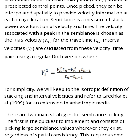
preselected control points. Once picked, they can be
interpolated spatially to provide velocity information at
each image location. Semblance is a measure of stack
power as a function of velocity and time. The velocity
associated with a peak in the semblance is chosen as
the RMS velocity (
V
) for the traveltime (
t
). Interval
n
n
velocities (
V
) are calculated from these velocity–time
i
pairs using a regular Dix Inversion where
For simplicity, we will keep to the isotropic definition of
stacking and interval velocities and refer to Grechka et
al. (1999) for an extension to anisotropic media.
There are two main strategies for semblance picking.
The first is the quickest to implement and consists of
picking large semblance values wherever they exist,
regardless of spatial consistency. This requires some