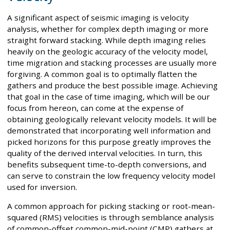
A significant aspect of seismic imaging is velocity
analysis, whether for complex depth imaging or more
straight forward stacking. While depth imaging relies
heavily on the geologic accuracy of the velocity model,
time migration and stacking processes are usually more
forgiving. A common goal is to optimally flatten the
gathers and produce the best possible image. Achieving
that goal in the case of time imaging, which will be our
focus from hereon, can come at the expense of
obtaining geologically relevant velocity models. It will be
demonstrated that incorporating well information and
picked horizons for this purpose greatly improves the
quality of the derived interval velocities. In turn, this
benefits subsequent time-to-depth conversions, and
can serve to constrain the low frequency velocity model
used for inversion.
A common approach for picking stacking or root-mean-
squared (RMS) velocities is through semblance analysis
of common-offset common-mid-point (CMP) gathers at