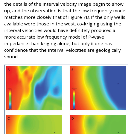
the details of the interval velocity image begin to show
up, and the observation is that the low frequency model
matches more closely that of Figure 7B. If the only wells
available were those in the west, co-kriging using the
interval velocities would have definitely produced a
more accurate low frequency model of P-wave
impedance than kriging alone, but only if one has
confidence that the interval velocities are geologically
sound.