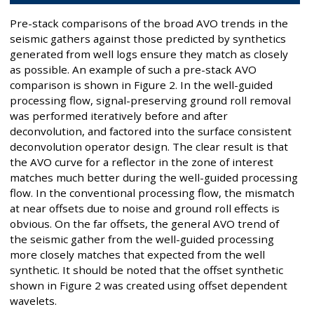
Pre-stack comparisons of the broad AVO trends in the
seismic gathers against those predicted by synthetics
generated from well logs ensure they match as closely
as possible. An example of such a pre-stack AVO
comparison is shown in Figure 2. In the well-guided
processing flow, signal-preserving ground roll removal
was performed iteratively before and after
deconvolution, and factored into the surface consistent
deconvolution operator design. The clear result is that
the AVO curve for a reflector in the zone of interest
matches much better during the well-guided processing
flow. In the conventional processing flow, the mismatch
at near offsets due to noise and ground roll effects is
obvious. On the far offsets, the general AVO trend of
the seismic gather from the well-guided processing
more closely matches that expected from the well
synthetic. It should be noted that the offset synthetic
shown in Figure 2 was created using offset dependent
wavelets.