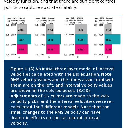
velocity function, and that there are sufficient control
points to capture spatial variability.
Figure 4. (A) An initial three layer model of interval
velocities calculated with the Dix equation. Note
RMS velocity values and the times associated with
them are on the left, and interval velocity values
are shown in the colored boxes. (B,C,D)
Adjustments of +/- 50 m/s are made to the RMS
velocity picks, and the interval velocities were re-
calculated for 3 different models. Note that the
small changes to the RMS velocity can have
dramatic effects on the calculated interval
velocity.