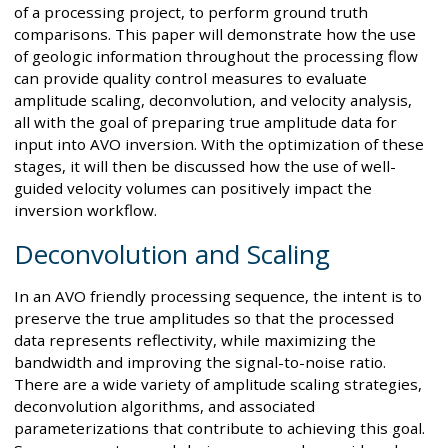
of a processing project, to perform ground truth
comparisons. This paper will demonstrate how the use
of geologic information throughout the processing flow
can provide quality control measures to evaluate
amplitude scaling, deconvolution, and velocity analysis,
all with the goal of preparing true amplitude data for
input into AVO inversion. With the optimization of these
stages, it will then be discussed how the use of well-
guided velocity volumes can positively impact the
inversion workflow.
Deconvolution and Scaling
In an AVO friendly processing sequence, the intent is to
preserve the true amplitudes so that the processed
data represents reflectivity, while maximizing the
bandwidth and improving the signal-to-noise ratio.
There are a wide variety of amplitude scaling strategies,
deconvolution algorithms, and associated
parameterizations that contribute to achieving this goal.