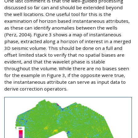
One last comment is that the well-guided processing
discussed so far can and should be extended beyond
the well locations. One useful tool for this is the
examination of horizon based instantaneous attributes,
as these can identify anomalies between the wells
(Perz, 2004). Figure 3 shows a map of instantaneous
phase, extracted along a horizon of interest in a merged
3D seismic volume. This should be done on a full and
offset limited stack to verify that no spatial biases are
evident, and that the wavelet phase is stable
throughout the volume. While there are no biases seen
for the example in Figure 3, if the opposite were true,
the instantaneous attribute can serve as input data to
derive correction operators.