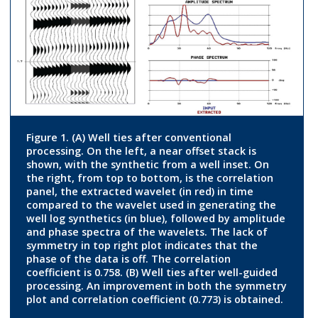
Figure 1. (A) Well ties after conventional
processing. On the left, a near offset stack is
shown, with the synthetic from a well inset. On
the right, from top to bottom, is the correlation
panel, the extracted wavelet (in red) in time
compared to the wavelet used in generating the
well log synthetics (in blue), followed by amplitude
and phase spectra of the wavelets. The lack of
symmetry in top right plot indicates that the
phase of the data is off. The correlation
coefficient is 0.758. (B) Well ties after well-guided
processing. An improvement in both the symmetry
plot and correlation coefficient (0.773) is obtained.