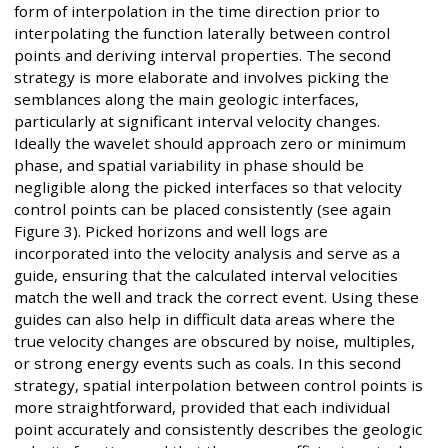
form of interpolation in the time direction prior to
interpolating the function laterally between control
points and deriving interval properties. The second
strategy is more elaborate and involves picking the
semblances along the main geologic interfaces,
particularly at significant interval velocity changes.
Ideally the wavelet should approach zero or minimum
phase, and spatial variability in phase should be
negligible along the picked interfaces so that velocity
control points can be placed consistently (see again
Figure 3). Picked horizons and well logs are
incorporated into the velocity analysis and serve as a
guide, ensuring that the calculated interval velocities
match the well and track the correct event. Using these
guides can also help in difficult data areas where the
true velocity changes are obscured by noise, multiples,
or strong energy events such as coals. In this second
strategy, spatial interpolation between control points is
more straightforward, provided that each individual
point accurately and consistently describes the geologic