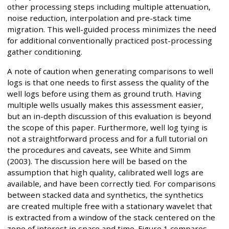
other processing steps including multiple attenuation,
noise reduction, interpolation and pre-stack time
migration. This well-guided process minimizes the need
for additional conventionally practiced post-processing
gather conditioning.
A note of caution when generating comparisons to well
logs is that one needs to first assess the quality of the
well logs before using them as ground truth. Having
multiple wells usually makes this assessment easier,
but an in-depth discussion of this evaluation is beyond
the scope of this paper. Furthermore, well log tying is
not a straightforward process and for a full tutorial on
the procedures and caveats, see White and Simm
(2003). The discussion here will be based on the
assumption that high quality, calibrated well logs are
available, and have been correctly tied. For comparisons
between stacked data and synthetics, the synthetics
are created multiple free with a stationary wavelet that
is extracted from a window of the stack centered on the
zone of interest in space and time. Figure 1 compares