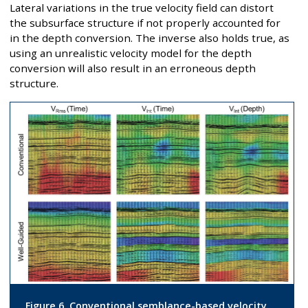
Lateral variations in the true velocity field can distort
the subsurface structure if not properly accounted for
in the depth conversion. The inverse also holds true, as
using an unrealistic velocity model for the depth
conversion will also result in an erroneous depth
structure.
Figure 6. Conventional semblance-based velocity