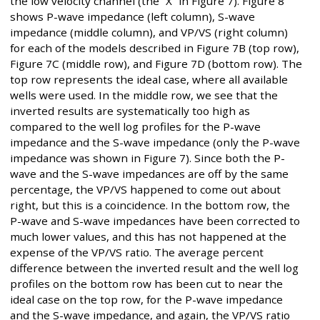
the low velocity channel (the “X” in Figure 7). Figure 8
shows P-wave impedance (left column), S-wave
impedance (middle column), and VP/VS (right column)
for each of the models described in Figure 7B (top row),
Figure 7C (middle row), and Figure 7D (bottom row). The
top row represents the ideal case, where all available
wells were used. In the middle row, we see that the
inverted results are systematically too high as
compared to the well log profiles for the P-wave
impedance and the S-wave impedance (only the P-wave
impedance was shown in Figure 7). Since both the P-
wave and the S-wave impedances are off by the same
percentage, the VP/VS happened to come out about
right, but this is a coincidence. In the bottom row, the
P-wave and S-wave impedances have been corrected to
much lower values, and this has not happened at the
expense of the VP/VS ratio. The average percent
difference between the inverted result and the well log
profiles on the bottom row has been cut to near the
ideal case on the top row, for the P-wave impedance
and the S-wave impedance, and again, the VP/VS ratio