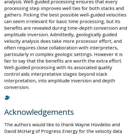
analysis. Well-guided processing ensures that every
processing step improves well ties for both stacks and
gathers. Picking the best possible well-guided velocities
can seem irrelevant for basic time processing, but its
benefits are revealed during time-depth conversion and
amplitude inversion. Admittedly, geologically guided
velocity analysis does take more processor effort, and
often requires close collaboration with interpreters,
particularly in complex geologic settings. However it is
fair to say that the benefits are worth the extra effort.
Well-guided processing with its associated quality
control aids interpretative stages beyond stack
interpretation, into amplitude inversion and depth
conversion.
Acknowledgements
The authors would like to thank Wayne Hovdebo and
David McHarg of Progress Energy for the velocity data