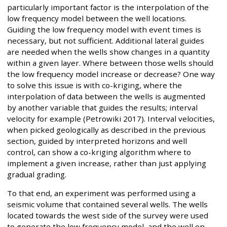
particularly important factor is the interpolation of the
low frequency model between the well locations.
Guiding the low frequency model with event times is
necessary, but not sufficient. Additional lateral guides
are needed when the wells show changes in a quantity
within a given layer. Where between those wells should
the low frequency model increase or decrease? One way
to solve this issue is with co-kriging, where the
interpolation of data between the wells is augmented
by another variable that guides the results; interval
velocity for example (Petrowiki 2017). Interval velocities,
when picked geologically as described in the previous
section, guided by interpreted horizons and well
control, can show a co-kriging algorithm where to
implement a given increase, rather than just applying
gradual grading.
To that end, an experiment was performed using a
seismic volume that contained several wells. The wells
located towards the west side of the survey were used
to generate the low frequency model, and the well on