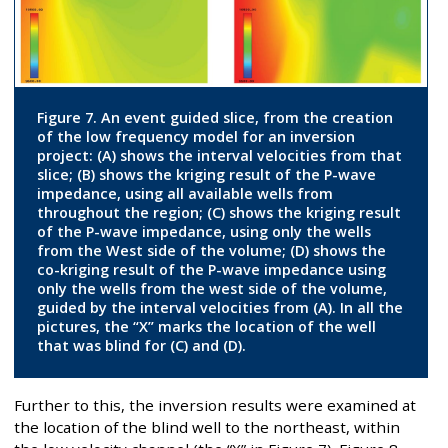
Figure 7. An event guided slice, from the creation
of the low frequency model for an inversion
project: (A) shows the interval velocities from that
slice; (B) shows the kriging result of the P-wave
impedance, using all available wells from
throughout the region; (C) shows the kriging result
of the P-wave impedance, using only the wells
from the West side of the volume; (D) shows the
co-kriging result of the P-wave impedance using
only the wells from the west side of the volume,
guided by the interval velocities from (A). In all the
pictures, the “X” marks the location of the well
that was blind for (C) and (D).
Further to this, the inversion results were examined at
the location of the blind well to the northeast, within