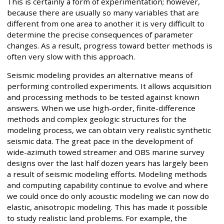
This is certainly a form of experimentation; however,
because there are usually so many variables that are
different from one area to another it is very difficult to
determine the precise consequences of parameter
changes. As a result, progress toward better methods is
often very slow with this approach.
Seismic modeling provides an alternative means of
performing controlled experiments. It allows acquisition
and processing methods to be tested against known
answers. When we use high-order, finite-difference
methods and complex geologic structures for the
modeling process, we can obtain very realistic synthetic
seismic data. The great pace in the development of
wide-azimuth towed streamer and OBS marine survey
designs over the last half dozen years has largely been
a result of seismic modeling efforts. Modeling methods
and computing capability continue to evolve and where
we could once do only acoustic modeling we can now do
elastic, anisotropic modeling. This has made it possible
to study realistic land problems. For example, the