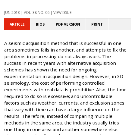
JUN 2013
| VOL. 38 NO. 06 | VIEW ISSUE
ARTICLE
BIOS
PDF VERSION
PRINT
A seismic acquisition method that is successful in one
area sometimes fails in another, and attempts to fix the
problems in processing do not always work. The
success in recent years with alternative acquisition
schemes has shown the need for ongoing
experimentation in acquisition design. However, in 3D
seismology, the cost of performing controlled
experiments with real data is prohibitive. Also, the time
required to do so is excessive; and uncontrollable
factors such as weather, currents, and exclusion zones
that vary with time can have a large influence on the
results. Therefore, instead of comparing multiple
methods in the same area, the industry usually tries
one thing in one area and another somewhere else.