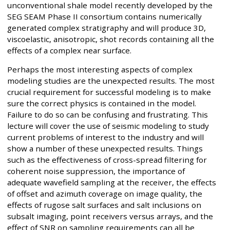
unconventional shale model recently developed by the
SEG SEAM Phase II consortium contains numerically
generated complex stratigraphy and will produce 3D,
viscoelastic, anisotropic, shot records containing all the
effects of a complex near surface.
Perhaps the most interesting aspects of complex
modeling studies are the unexpected results. The most
crucial requirement for successful modeling is to make
sure the correct physics is contained in the model.
Failure to do so can be confusing and frustrating. This
lecture will cover the use of seismic modeling to study
current problems of interest to the industry and will
show a number of these unexpected results. Things
such as the effectiveness of cross-spread filtering for
coherent noise suppression, the importance of
adequate wavefield sampling at the receiver, the effects
of offset and azimuth coverage on image quality, the
effects of rugose salt surfaces and salt inclusions on
subsalt imaging, point receivers versus arrays, and the
effect of SNR on sampling requirements can all be