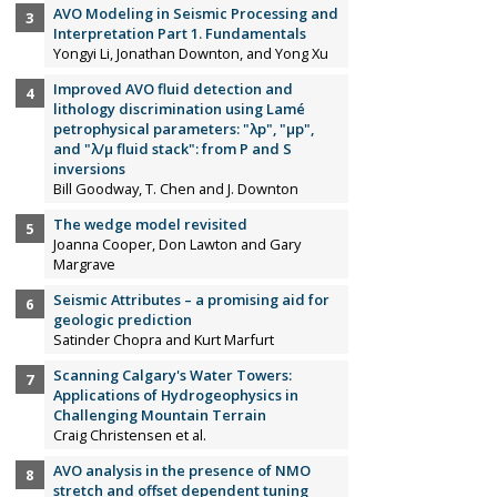
AVO Modeling in Seismic Processing and
Interpretation Part 1. Fundamentals
Yongyi Li, Jonathan Downton, and Yong Xu
Improved AVO fluid detection and
lithology discrimination using Lamé
petrophysical parameters: "λp", "µp",
and "λ/µ fluid stack": from P and S
inversions
Bill Goodway, T. Chen and J. Downton
The wedge model revisited
Joanna Cooper, Don Lawton and Gary
Margrave
Seismic Attributes – a promising aid for
geologic prediction
Satinder Chopra and Kurt Marfurt
Scanning Calgary's Water Towers:
Applications of Hydrogeophysics in
Challenging Mountain Terrain
Craig Christensen et al.
AVO analysis in the presence of NMO
stretch and offset dependent tuning