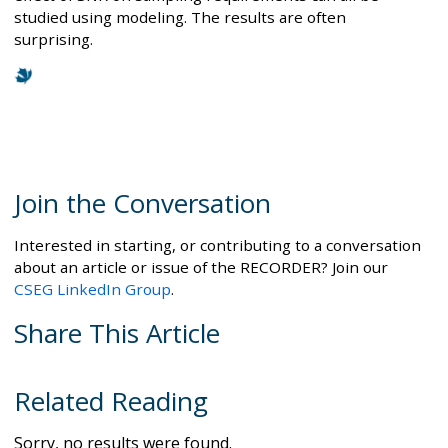
studied using modeling. The results are often
surprising.
Join the Conversation
Interested in starting, or contributing to a conversation
about an article or issue of the RECORDER? Join our
CSEG LinkedIn Group
.
Share This Article
Related Reading
Sorry, no results were found.