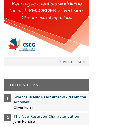
ADVERTISEMENT
EDITORS' PICKS
Science Break: Heart Attacks – “From the
Archives”
Oliver Kuhn
The New Reservoir Characterization
John Pendrel