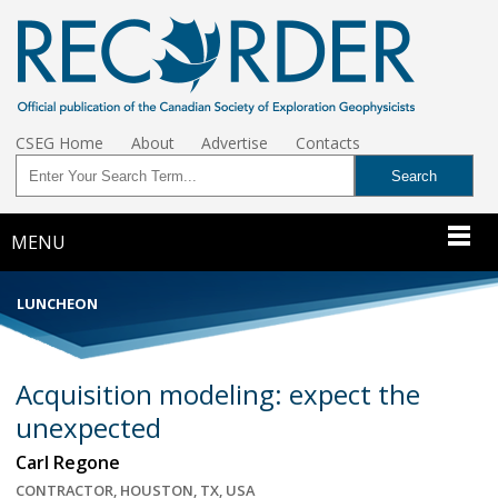
CSEG Home
About
Advertise
Contacts
MENU
LUNCHEON
Acquisition modeling: expect the
unexpected
Carl Regone
CONTRACTOR, HOUSTON, TX, USA