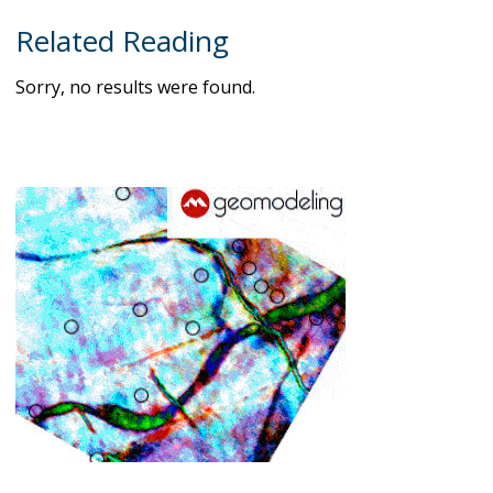
Related Reading
Sorry, no results were found.