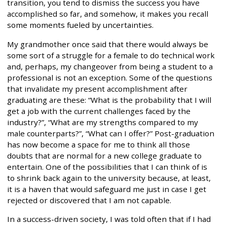
transition, you tend to dismiss the success you have
accomplished so far, and somehow, it makes you recall
some moments fueled by uncertainties.
My grandmother once said that there would always be
some sort of a struggle for a female to do technical work
and, perhaps, my changeover from being a student to a
professional is not an exception. Some of the questions
that invalidate my present accomplishment after
graduating are these: “What is the probability that I will
get a job with the current challenges faced by the
industry?”, “What are my strengths compared to my
male counterparts?”, “What can I offer?” Post-graduation
has now become a space for me to think all those
doubts that are normal for a new college graduate to
entertain. One of the possibilities that I can think of is
to shrink back again to the university because, at least,
it is a haven that would safeguard me just in case I get
rejected or discovered that I am not capable.
In a success-driven society, I was told often that if I had