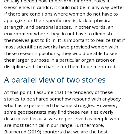
equally needed now to perform different roles in
Geoscience. In candor, it could not be in any way better
if there are conditions where women do not have to
apologize for their specific needs, lack of physical
strength, and personal spaces, in other words, an
environment where they do not have to diminish
themselves just to fit in. It is important to realize that if
most scientific networks have provided women with
these research positions, they would be able to see
their larger purpose in a particular organization or
discipline and the chance for them to be mentored.
A parallel view of two stories
At this point, I assume that the tendency of these
stories to be shared somehow resound with anybody
who has experienced the same struggles. However,
some geoscientists may find these realities overly
descriptive because we are perceived as people who
are most technical in our range. Furthermore,
Bjornerud (2019) counters that we are the best