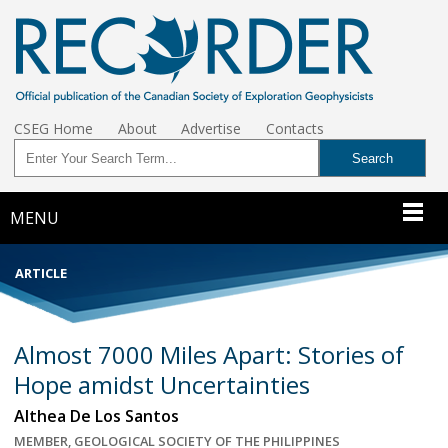
CSEG Home
About
Advertise
Contacts
MENU
ARTICLE
Almost 7000 Miles Apart: Stories of
Hope amidst Uncertainties
Althea De Los Santos
MEMBER, GEOLOGICAL SOCIETY OF THE PHILIPPINES