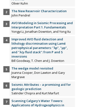
Oliver Kuhn
The New Reservoir Characterization
John Pendrel
AVO Modeling in Seismic Processing and
Interpretation Part 1. Fundamentals
Yongyi Li, Jonathan Downton, and Yong Xu
Improved AVO fluid detection and
lithology discrimination using Lamé
petrophysical parameters: "λp", "µp",
and "λ/µ fluid stack": from P and S
inversions
Bill Goodway, T. Chen and J. Downton
The wedge model revisited
Joanna Cooper, Don Lawton and Gary
Margrave
Seismic Attributes – a promising aid for
geologic prediction
Satinder Chopra and Kurt Marfurt
Scanning Calgary's Water Towers:
Applications of Hydrogeophysics in