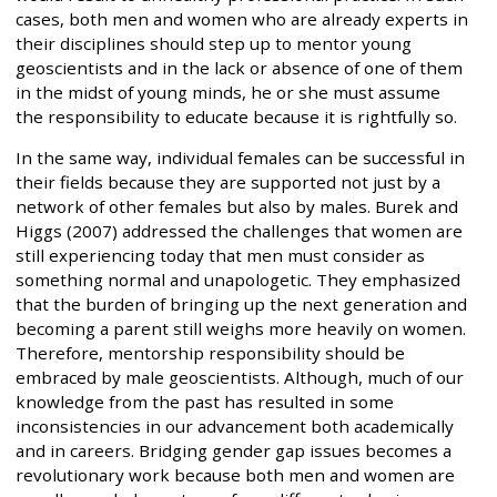
cases, both men and women who are already experts in
their disciplines should step up to mentor young
geoscientists and in the lack or absence of one of them
in the midst of young minds, he or she must assume
the responsibility to educate because it is rightfully so.
In the same way, individual females can be successful in
their fields because they are supported not just by a
network of other females but also by males. Burek and
Higgs (2007) addressed the challenges that women are
still experiencing today that men must consider as
something normal and unapologetic. They emphasized
that the burden of bringing up the next generation and
becoming a parent still weighs more heavily on women.
Therefore, mentorship responsibility should be
embraced by male geoscientists. Although, much of our
knowledge from the past has resulted in some
inconsistencies in our advancement both academically
and in careers. Bridging gender gap issues becomes a
revolutionary work because both men and women are