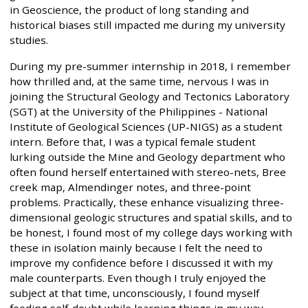
in Geoscience, the product of long standing and
historical biases still impacted me during my university
studies.
During my pre-summer internship in 2018, I remember
how thrilled and, at the same time, nervous I was in
joining the Structural Geology and Tectonics Laboratory
(SGT) at the University of the Philippines - National
Institute of Geological Sciences (UP-NIGS) as a student
intern. Before that, I was a typical female student
lurking outside the Mine and Geology department who
often found herself entertained with stereo-nets, Bree
creek map, Almendinger notes, and three-point
problems. Practically, these enhance visualizing three-
dimensional geologic structures and spatial skills, and to
be honest, I found most of my college days working with
these in isolation mainly because I felt the need to
improve my confidence before I discussed it with my
male counterparts. Even though I truly enjoyed the
subject at that time, unconsciously, I found myself
feeding self-doubt while learning things in my way.