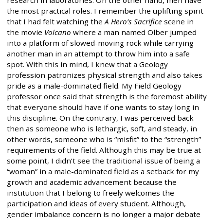
research in laboratories. On the other hand, men have
the most practical roles. I remember the uplifting spirit
that I had felt watching the
A Hero’s Sacrifice
scene in
the movie
Volcano
where a man named Olber jumped
into a platform of slowed-moving rock while carrying
another man in an attempt to throw him into a safe
spot. With this in mind, I knew that a Geology
profession patronizes physical strength and also takes
pride as a male-dominated field. My Field Geology
professor once said that strength is the foremost ability
that everyone should have if one wants to stay long in
this discipline. On the contrary, I was perceived back
then as someone who is lethargic, soft, and steady, in
other words, someone who is “misfit” to the “strength”
requirements of the field. Although this may be true at
some point, I didn’t see the traditional issue of being a
“woman” in a male-dominated field as a setback for my
growth and academic advancement because the
institution that I belong to freely welcomes the
participation and ideas of every student. Although,
gender imbalance concern is no longer a major debate