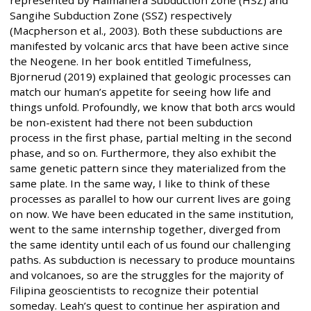
Sangihe Subduction Zone (SSZ) respectively
(Macpherson et al., 2003). Both these subductions are
manifested by volcanic arcs that have been active since
the Neogene. In her book entitled Timefulness,
Bjornerud (2019) explained that geologic processes can
match our human’s appetite for seeing how life and
things unfold. Profoundly, we know that both arcs would
be non-existent had there not been subduction
process in the first phase, partial melting in the second
phase, and so on. Furthermore, they also exhibit the
same genetic pattern since they materialized from the
same plate. In the same way, I like to think of these
processes as parallel to how our current lives are going
on now. We have been educated in the same institution,
went to the same internship together, diverged from
the same identity until each of us found our challenging
paths. As subduction is necessary to produce mountains
and volcanoes, so are the struggles for the majority of
Filipina geoscientists to recognize their potential
someday. Leah’s quest to continue her aspiration and