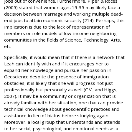
jobs out of convenience. Furthermore, Piper & Roces
(2005) stated that women ages 19-35 may likely face a
decision between marriage and working multiple dead-
end jobs to attain economic security (214). Perhaps, this
implication is due to the lack of representation of
members or role models of low-income neighboring
communities in the fields of Science, Technology, Arts,
etc.
Specifically, it would mean that if there is a network that
Leah can identify with and if it encourages her to
expand her knowledge and pursue her passion in
Geoscience despite the presence of immigration
obstacles, it is likely that she will progress not just
professionally but personally as well (C.V., and Higgs,
2007). It may be a community or organization that is
already familiar with her situation, one that can provide
technical knowledge about geoscientific practices and
assistance in lieu of hiatus before studying again.
Moreover, a local group that understands and attends
to her social, psychological, and emotional needs as a