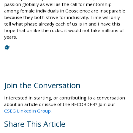
passion globally as well as the call for mentorship
among female individuals in Geoscience are inseparable
because they both strive for inclusivity. Time will only
tell what phase already each of us is in and I have this
hope that unlike the rocks, it would not take millions of
years.
Join the Conversation
Interested in starting, or contributing to a conversation
about an article or issue of the RECORDER? Join our
CSEG LinkedIn Group
.
Share This Article