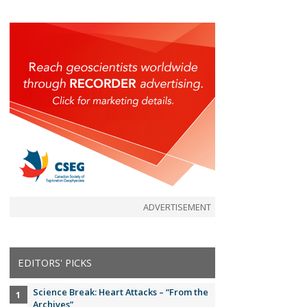
ADVERTISEMENT
EDITORS' PICKS
Science Break: Heart Attacks – “From the
Archives”