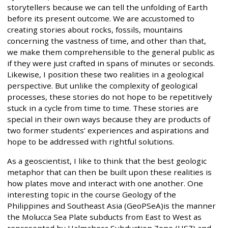
storytellers because we can tell the unfolding of Earth
before its present outcome. We are accustomed to
creating stories about rocks, fossils, mountains
concerning the vastness of time, and other than that,
we make them comprehensible to the general public as
if they were just crafted in spans of minutes or seconds.
Likewise, I position these two realities in a geological
perspective. But unlike the complexity of geological
processes, these stories do not hope to be repetitively
stuck in a cycle from time to time. These stories are
special in their own ways because they are products of
two former students’ experiences and aspirations and
hope to be addressed with rightful solutions.
As a geoscientist, I like to think that the best geologic
metaphor that can then be built upon these realities is
how plates move and interact with one another. One
interesting topic in the course Geology of the
Philippines and Southeast Asia (GeoPSeA)is the manner
the Molucca Sea Plate subducts from East to West as
represented by Halmahera Subduction Zone (HSZ) and