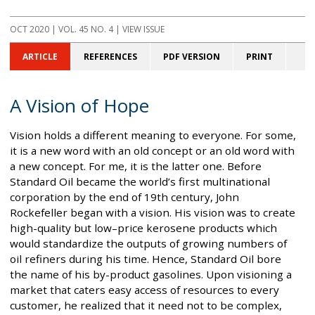
OCT 2020
| VOL. 45 NO. 4 | VIEW ISSUE
ARTICLE
REFERENCES
PDF VERSION
PRINT
A Vision of Hope
Vision holds a different meaning to everyone. For some,
it is a new word with an old concept or an old word with
a new concept. For me, it is the latter one. Before
Standard Oil became the world’s first multinational
corporation by the end of 19th century, John
Rockefeller began with a vision. His vision was to create
high-quality but low–price kerosene products which
would standardize the outputs of growing numbers of
oil refiners during his time. Hence, Standard Oil bore
the name of his by-product gasolines. Upon visioning a
market that caters easy access of resources to every
customer, he realized that it need not to be complex,