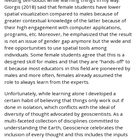
Giorgis (2018) said that female students have lower
spatial visualization compared to males because of
greater contextual knowledge of the latter because of
their high engagement with computer applications,
programs, etc. Moreover, he emphasized that the result
is not an issue of gender gap anymore but the wide and
free opportunities to use spatial tools among
individuals. Some female students agree that this is a
designed skill for males and that they are “hands-off” to
it because most educators in this field are pioneered by
males and more often, females already assumed the
role to always learn from the experts.
Unfortunately, while learning alone I developed a
certain habit of believing that things only work out if
done in isolation, which conflicts with the ideal of
diversity of thought advocated by geoscientists. As a
multi-faceted collection of disciplines committed to
understanding the Earth, Geoscience celebrates the
inclusion of every thought and this includes the inputs