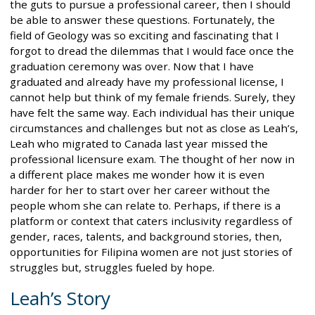
the guts to pursue a professional career, then I should
be able to answer these questions. Fortunately, the
field of Geology was so exciting and fascinating that I
forgot to dread the dilemmas that I would face once the
graduation ceremony was over. Now that I have
graduated and already have my professional license, I
cannot help but think of my female friends. Surely, they
have felt the same way. Each individual has their unique
circumstances and challenges but not as close as Leah’s,
Leah who migrated to Canada last year missed the
professional licensure exam. The thought of her now in
a different place makes me wonder how it is even
harder for her to start over her career without the
people whom she can relate to. Perhaps, if there is a
platform or context that caters inclusivity regardless of
gender, races, talents, and background stories, then,
opportunities for Filipina women are not just stories of
struggles but, struggles fueled by hope.
Leah’s Story