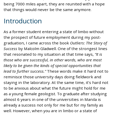
being 7000 miles apart, they are reunited with a hope
that things would never be the same anymore.
Introduction
As a former student entering a state of limbo without
the prospect of future employment during my post-
graduation, I came across the book
Outliers: The Story of
Success
by Malcolm Gladwell. One of the strongest lines
that resonated to my situation at that time says,
“It is
those who are successful, in other words, who are most
likely to be given the kinds of special opportunities that
lead to further success.”
These words make it hard not to
reminisce those university days doing fieldwork and
staying in the laboratory. At the same time, it’s hard not
to be anxious about what the future might hold for me
as a young female geologist. To graduate after studying
almost 6 years in one of the universities in Manila is
already a success not only for me but for my family as
well. However, when you are in limbo or a state of