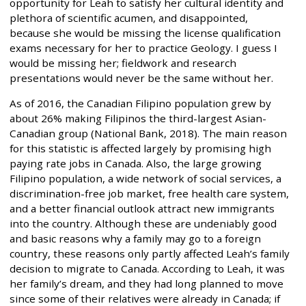
opportunity for Leah to satisfy her cultural identity and
plethora of scientific acumen, and disappointed,
because she would be missing the license qualification
exams necessary for her to practice Geology. I guess I
would be missing her; fieldwork and research
presentations would never be the same without her.
As of 2016, the Canadian Filipino population grew by
about 26% making Filipinos the third-largest Asian-
Canadian group (National Bank, 2018). The main reason
for this statistic is affected largely by promising high
paying rate jobs in Canada. Also, the large growing
Filipino population, a wide network of social services, a
discrimination-free job market, free health care system,
and a better financial outlook attract new immigrants
into the country. Although these are undeniably good
and basic reasons why a family may go to a foreign
country, these reasons only partly affected Leah’s family
decision to migrate to Canada. According to Leah, it was
her family’s dream, and they had long planned to move
since some of their relatives were already in Canada; if