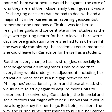
none of them went next, it would be against the core of
who they are and their close family ties. I guess it was a
life-changing decision that she had to deal with and a
major shift in her career as an aspiring geoscientist. I
remember one time how difficult it was for her to
realign her goals and concentrate on her studies as the
days were getting nearer for her to leave. There were
days before graduation where she had to ask herself if
she was only completing the academic requirements so
she could leave for Canada or for herself as a student.
But then every change has its struggles, especially for
second-generation immigrants. Leah told me that
everything would undergo readjustment, including her
education. Since there is a big gap between the
Philippines’ educational system and those abroad, she
would have to study again to acquire more units to
enter another university. Considering the financial and
social factors that might affect her, I know that it would
be a long journey for her to go. But being resilient the
way she is, she is Still determined to pursue her career.