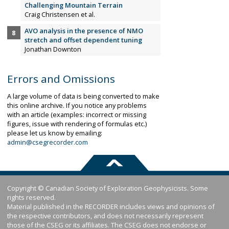
Challenging Mountain Terrain
Craig Christensen et al.
AVO analysis in the presence of NMO
stretch and offset dependent tuning
Jonathan Downton
Errors and Omissions
A large volume of data is being converted to make
this online archive. If you notice any problems
with an article (examples: incorrect or missing
figures, issue with rendering of formulas etc.)
please let us know by emailing:
admin@csegrecorder.com
Copyright © Canadian Society of Exploration Geophysicists. Some
rights reserved.
Material published in the RECORDER includes views and opinions of
the respective contributors, and does not necessarily represent
those of the CSEG or its affiliates. The CSEG does not endorse or