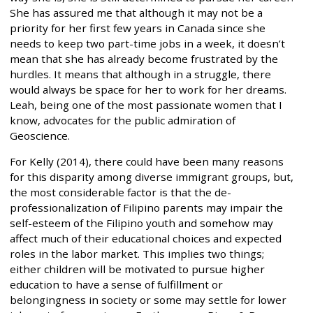
She has assured me that although it may not be a
priority for her first few years in Canada since she
needs to keep two part-time jobs in a week, it doesn’t
mean that she has already become frustrated by the
hurdles. It means that although in a struggle, there
would always be space for her to work for her dreams.
Leah, being one of the most passionate women that I
know, advocates for the public admiration of
Geoscience.
For Kelly (2014), there could have been many reasons
for this disparity among diverse immigrant groups, but,
the most considerable factor is that the de-
professionalization of Filipino parents may impair the
self-esteem of the Filipino youth and somehow may
affect much of their educational choices and expected
roles in the labor market. This implies two things;
either children will be motivated to pursue higher
education to have a sense of fulfillment or
belongingness in society or some may settle for lower