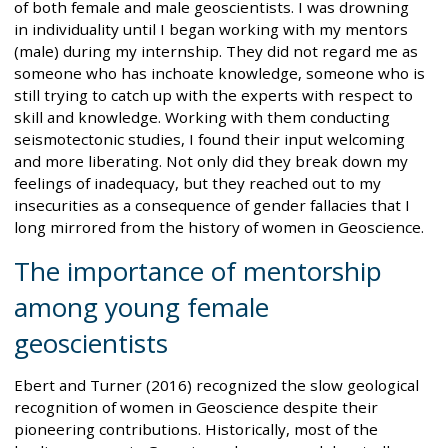
of both female and male geoscientists. I was drowning
in individuality until I began working with my mentors
(male) during my internship. They did not regard me as
someone who has inchoate knowledge, someone who is
still trying to catch up with the experts with respect to
skill and knowledge. Working with them conducting
seismotectonic studies, I found their input welcoming
and more liberating. Not only did they break down my
feelings of inadequacy, but they reached out to my
insecurities as a consequence of gender fallacies that I
long mirrored from the history of women in Geoscience.
The importance of mentorship
among young female
geoscientists
Ebert and Turner (2016) recognized the slow geological
recognition of women in Geoscience despite their
pioneering contributions. Historically, most of the