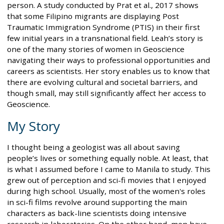
person. A study conducted by Prat et al., 2017 shows
that some Filipino migrants are displaying Post
Traumatic Immigration Syndrome (PTIS) in their first
few initial years in a transnational field. Leah’s story is
one of the many stories of women in Geoscience
navigating their ways to professional opportunities and
careers as scientists. Her story enables us to know that
there are evolving cultural and societal barriers, and
though small, may still significantly affect her access to
Geoscience.
My Story
I thought being a geologist was all about saving
people’s lives or something equally noble. At least, that
is what I assumed before I came to Manila to study. This
grew out of perception and sci-fi movies that I enjoyed
during high school. Usually, most of the women's roles
in sci-fi films revolve around supporting the main
characters as back-line scientists doing intensive