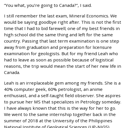
“You what, you’re going to Canada?”, I said.
I still remember the last exam, Mineral Economics. We
would be saying goodbye right after. This is not the first
time that I had to bid farewell; one of my best friends in
high school did the same thing and left for the same
country. Passing that last term examination is one step
away from graduation and preparation for licensure
examination for geologists. But for my friend Leah who
had to leave as soon as possible because of logistical
reasons, the trip would mean the start of her new life in
Canada.
Leah is an irreplaceable gem among my friends. She is a
40% computer geek, 60% petrologist, an anime
enthusiast, and a self-taught field observer. She aspires
to pursue her MS that specializes in Petrology someday.
I have always known that this is the way for her to go.
We went to the same internship together back in the
summer of 2018 at the University of the Philippines
National Institute of Geological Sciences (UP-NIGS)