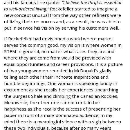
and his famous line quotes
“I believe the thrift is essential
to well-ordered living.”
Rockefeller started to imagine a
new concept unusual from the way other refiners were
utilizing their resources and, as a result, he was able to
put in service his vision by serving his customers well.
If Rockefeller had envisioned a world where market
serves the common good, my vision is where women in
STEM in general, no matter what races they are and
where they are come from would be provided with
equal opportunities and career provisions. It is a picture
of two young women reunited in McDonald’s gladly
telling each other their inchoate inspirations and
humble beginnings. One woman is speaking loudly in
excitement as she recalls her experiences unearthing
the Burgess Shale and climbing the Canadian Rockies.
Meanwhile, the other one cannot contain her
happiness as she recalls the success of presenting her
paper in front of a male-dominated audience. In my
mind there is a meaningful silence with a sigh between
these two individuals, because after so many years