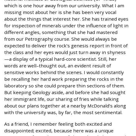
which is one hour away from our university. What I am
missing most about her is she has been very vocal
about the things that interest her. She has trained eyes
for inspection of minerals under the influence of light in
different angles, something that she had mastered
from our Petrography course. She would always be
expected to deliver the rock’s genesis report in front of
the class and her eyes would just turn away in shyness
—a display of a typical hard-core scientist. Still, her
words are well–thought out, an evident result of
sensitive works behind the scenes. I would constantly
be recalling her hard work preparing the rocks in the
laboratory so she could prepare thin sections of them.
But keeping Geology aside, and before she had sought
her immigrant life, our sharing of fries while talking
about our plans together at a nearby McDonald’s along
with the university was, by far, the most sentimental.
As a friend, I remember feeling both excited and
disappointed; excited, because here was a unique