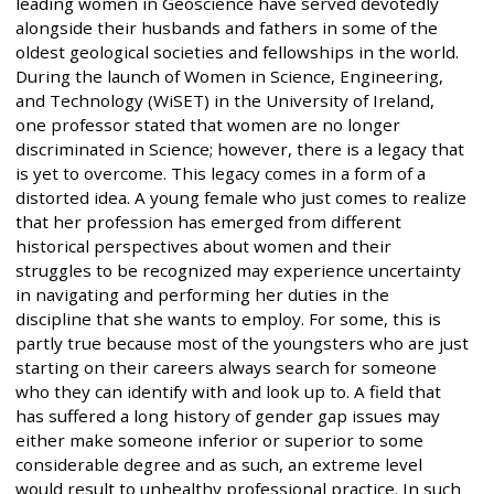
leading women in Geoscience have served devotedly
alongside their husbands and fathers in some of the
oldest geological societies and fellowships in the world.
During the launch of Women in Science, Engineering,
and Technology (WiSET) in the University of Ireland,
one professor stated that women are no longer
discriminated in Science; however, there is a legacy that
is yet to overcome. This legacy comes in a form of a
distorted idea. A young female who just comes to realize
that her profession has emerged from different
historical perspectives about women and their
struggles to be recognized may experience uncertainty
in navigating and performing her duties in the
discipline that she wants to employ. For some, this is
partly true because most of the youngsters who are just
starting on their careers always search for someone
who they can identify with and look up to. A field that
has suffered a long history of gender gap issues may
either make someone inferior or superior to some
considerable degree and as such, an extreme level
would result to unhealthy professional practice. In such