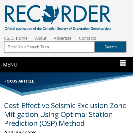
CSEG Home
About
Advertise
Contacts
MENU
FOCUS ARTICLE
Cost-Effective Seismic Exclusion Zone
Mitigation Using Optimal Station
Prediction (OSP) Method
Andrea Crook