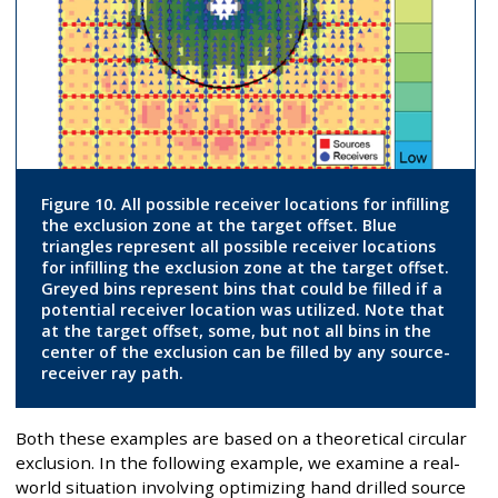
Figure 10. All possible receiver locations for infilling
the exclusion zone at the target offset. Blue
triangles represent all possible receiver locations
for infilling the exclusion zone at the target offset.
Greyed bins represent bins that could be filled if a
potential receiver location was utilized. Note that
at the target offset, some, but not all bins in the
center of the exclusion can be filled by any source-
receiver ray path.
Both these examples are based on a theoretical circular
exclusion. In the following example, we examine a real-
world situation involving optimizing hand drilled source