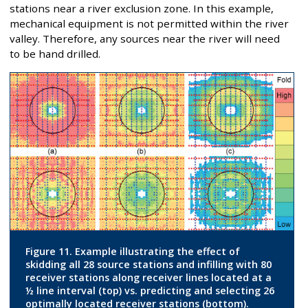
stations near a river exclusion zone. In this example,
mechanical equipment is not permitted within the river
valley. Therefore, any sources near the river will need
to be hand drilled.
Figure 11. Example illustrating the effect of
skidding all 28 source stations and infilling with 80
receiver stations along receiver lines located at a
½ line interval (top) vs. predicting and selecting 26
optimally located receiver stations (bottom).