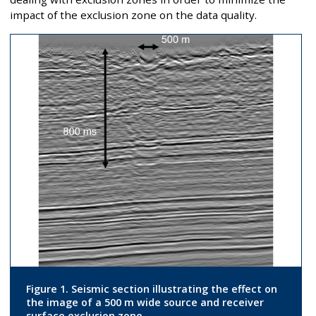
impact of the exclusion zone on the data quality.
Figure 1. Seismic section illustrating the effect on
the image of a 500 m wide source and receiver
surface exclusion zone.