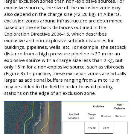
larger exclusion zones than non-explosive sources. For
explosive sources, the size of the exclusion zone may
also depend on the charge size (<2-20 kg). In Alberta,
exclusion zones around infrastructure are determined
based on the setback distances outlined in the
Exploration Directive 2006-15, which describes
explosive and non-explosive setback distances for
buildings, pipelines, wells, etc. For example, the setback
distance from a high pressure pipeline is 32 m for an
explosive source with a charge size less than 2 kg, but
only 15 m for a non-explosive source, such as vibroseis
(Figure 3). In practice, these exclusion zones are actually
larger as additional buffers ranging from 2 m to 10 m
may be added in the field in order to avoid placing
stations on the edge of an exclusion zone.