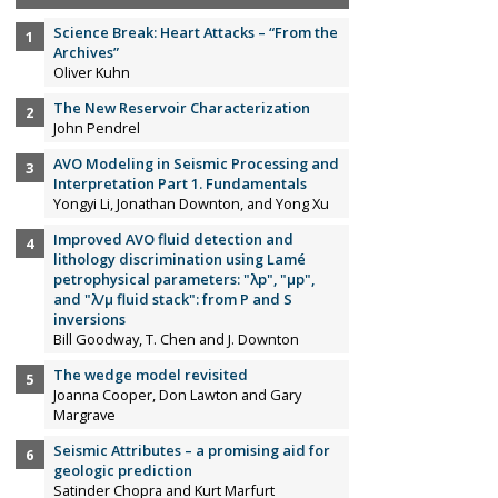
Science Break: Heart Attacks – “From the
Archives”
Oliver Kuhn
The New Reservoir Characterization
John Pendrel
AVO Modeling in Seismic Processing and
Interpretation Part 1. Fundamentals
Yongyi Li, Jonathan Downton, and Yong Xu
Improved AVO fluid detection and
lithology discrimination using Lamé
petrophysical parameters: "λp", "µp",
and "λ/µ fluid stack": from P and S
inversions
Bill Goodway, T. Chen and J. Downton
The wedge model revisited
Joanna Cooper, Don Lawton and Gary
Margrave
Seismic Attributes – a promising aid for
geologic prediction
Satinder Chopra and Kurt Marfurt