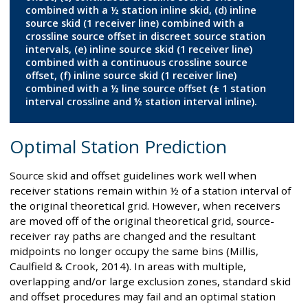
combined with a ½ station inline skid, (d) inline
source skid (1 receiver line) combined with a
crossline source offset in discreet source station
intervals, (e) inline source skid (1 receiver line)
combined with a continuous crossline source
offset, (f) inline source skid (1 receiver line)
combined with a ½ line source offset (± 1 station
interval crossline and ½ station interval inline).
Optimal Station Prediction
Source skid and offset guidelines work well when
receiver stations remain within ½ of a station interval of
the original theoretical grid. However, when receivers
are moved off of the original theoretical grid, source-
receiver ray paths are changed and the resultant
midpoints no longer occupy the same bins (Millis,
Caulfield & Crook, 2014). In areas with multiple,
overlapping and/or large exclusion zones, standard skid
and offset procedures may fail and an optimal station