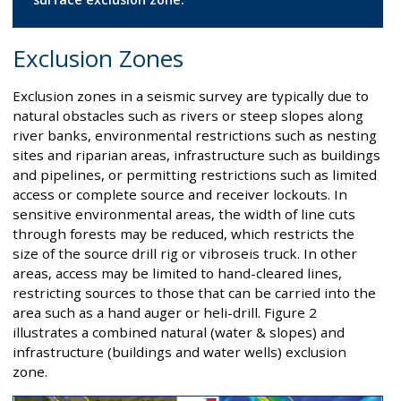
Exclusion Zones
Exclusion zones in a seismic survey are typically due to
natural obstacles such as rivers or steep slopes along
river banks, environmental restrictions such as nesting
sites and riparian areas, infrastructure such as buildings
and pipelines, or permitting restrictions such as limited
access or complete source and receiver lockouts. In
sensitive environmental areas, the width of line cuts
through forests may be reduced, which restricts the
size of the source drill rig or vibroseis truck. In other
areas, access may be limited to hand-cleared lines,
restricting sources to those that can be carried into the
area such as a hand auger or heli-drill. Figure 2
illustrates a combined natural (water & slopes) and
infrastructure (buildings and water wells) exclusion
zone.