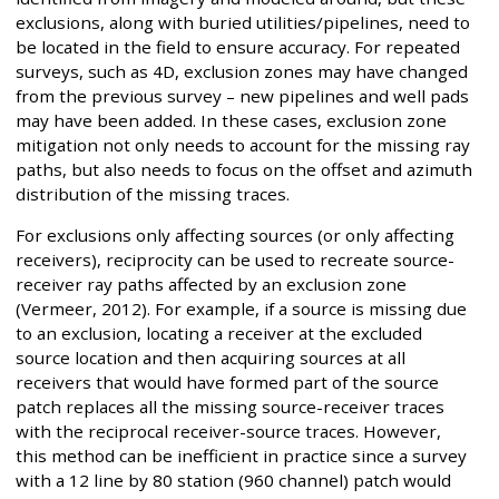
exclusions, along with buried utilities/pipelines, need to
be located in the field to ensure accuracy. For repeated
surveys, such as 4D, exclusion zones may have changed
from the previous survey – new pipelines and well pads
may have been added. In these cases, exclusion zone
mitigation not only needs to account for the missing ray
paths, but also needs to focus on the offset and azimuth
distribution of the missing traces.
For exclusions only affecting sources (or only affecting
receivers), reciprocity can be used to recreate source-
receiver ray paths affected by an exclusion zone
(Vermeer, 2012). For example, if a source is missing due
to an exclusion, locating a receiver at the excluded
source location and then acquiring sources at all
receivers that would have formed part of the source
patch replaces all the missing source-receiver traces
with the reciprocal receiver-source traces. However,
this method can be inefficient in practice since a survey
with a 12 line by 80 station (960 channel) patch would