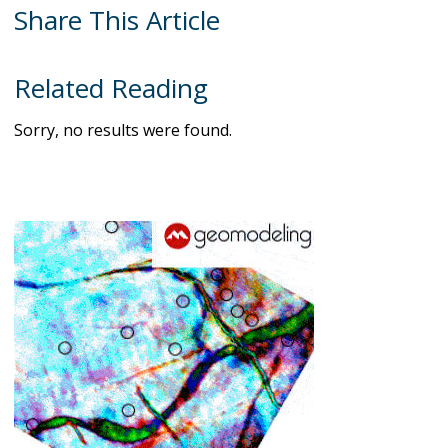
Share This Article
Related Reading
Sorry, no results were found.