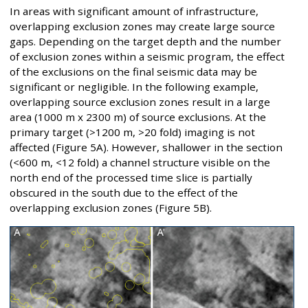
In areas with significant amount of infrastructure,
overlapping exclusion zones may create large source
gaps. Depending on the target depth and the number
of exclusion zones within a seismic program, the effect
of the exclusions on the final seismic data may be
significant or negligible. In the following example,
overlapping source exclusion zones result in a large
area (1000 m x 2300 m) of source exclusions. At the
primary target (>1200 m, >20 fold) imaging is not
affected (Figure 5A). However, shallower in the section
(<600 m, <12 fold) a channel structure visible on the
north end of the processed time slice is partially
obscured in the south due to the effect of the
overlapping exclusion zones (Figure 5B).