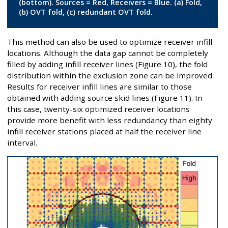
(bottom). Sources = Red, Receivers = Blue. (a) Fold,
(b) OVT fold, (c) redundant OVT fold.
This method can also be used to optimize receiver infill
locations. Although the data gap cannot be completely
filled by adding infill receiver lines (Figure 10), the fold
distribution within the exclusion zone can be improved.
Results for receiver infill lines are similar to those
obtained with adding source skid lines (Figure 11). In
this case, twenty-six optimized receiver locations
provide more benefit with less redundancy than eighty
infill receiver stations placed at half the receiver line
interval.