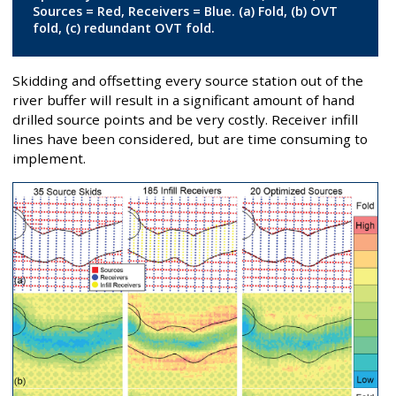
Sources = Red, Receivers = Blue. (a) Fold, (b) OVT
fold, (c) redundant OVT fold.
Skidding and offsetting every source station out of the
river buffer will result in a significant amount of hand
drilled source points and be very costly. Receiver infill
lines have been considered, but are time consuming to
implement.