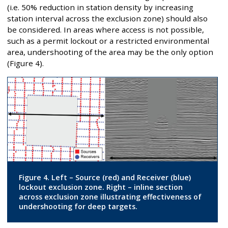
(i.e. 50% reduction in station density by increasing
station interval across the exclusion zone) should also
be considered. In areas where access is not possible,
such as a permit lockout or a restricted environmental
area, undershooting of the area may be the only option
(Figure 4).
Figure 4. Left – Source (red) and Receiver (blue)
lockout exclusion zone. Right – inline section
across exclusion zone illustrating effectiveness of
undershooting for deep targets.