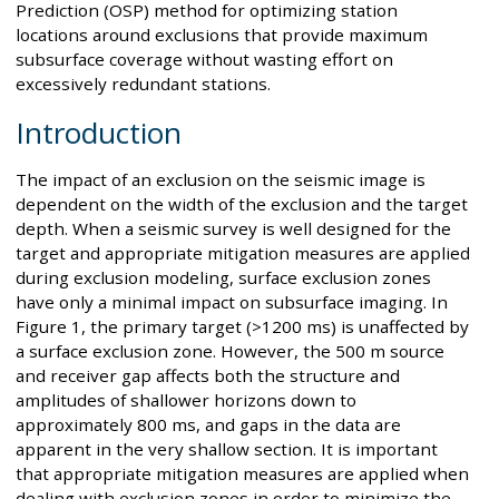
Prediction (OSP) method for optimizing station
locations around exclusions that provide maximum
subsurface coverage without wasting effort on
excessively redundant stations.
Introduction
The impact of an exclusion on the seismic image is
dependent on the width of the exclusion and the target
depth. When a seismic survey is well designed for the
target and appropriate mitigation measures are applied
during exclusion modeling, surface exclusion zones
have only a minimal impact on subsurface imaging. In
Figure 1, the primary target (>1200 ms) is unaffected by
a surface exclusion zone. However, the 500 m source
and receiver gap affects both the structure and
amplitudes of shallower horizons down to
approximately 800 ms, and gaps in the data are
apparent in the very shallow section. It is important
that appropriate mitigation measures are applied when
dealing with exclusion zones in order to minimize the