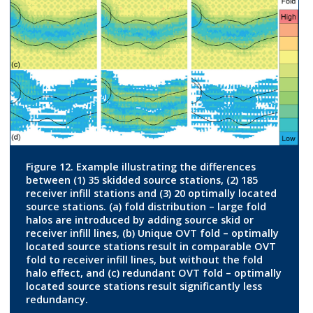
Figure 12. Example illustrating the differences
between (1) 35 skidded source stations, (2) 185
receiver infill stations and (3) 20 optimally located
source stations. (a) fold distribution – large fold
halos are introduced by adding source skid or
receiver infill lines, (b) Unique OVT fold – optimally
located source stations result in comparable OVT
fold to receiver infill lines, but without the fold
halo effect, and (c) redundant OVT fold – optimally
located source stations result significantly less
redundancy.