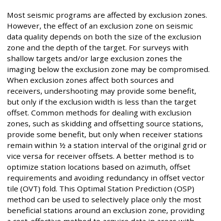
Most seismic programs are affected by exclusion zones.
However, the effect of an exclusion zone on seismic
data quality depends on both the size of the exclusion
zone and the depth of the target. For surveys with
shallow targets and/or large exclusion zones the
imaging below the exclusion zone may be compromised.
When exclusion zones affect both sources and
receivers, undershooting may provide some benefit,
but only if the exclusion width is less than the target
offset. Common methods for dealing with exclusion
zones, such as skidding and offsetting source stations,
provide some benefit, but only when receiver stations
remain within ½ a station interval of the original grid or
vice versa for receiver offsets. A better method is to
optimize station locations based on azimuth, offset
requirements and avoiding redundancy in offset vector
tile (OVT) fold. This Optimal Station Prediction (OSP)
method can be used to selectively place only the most
beneficial stations around an exclusion zone, providing