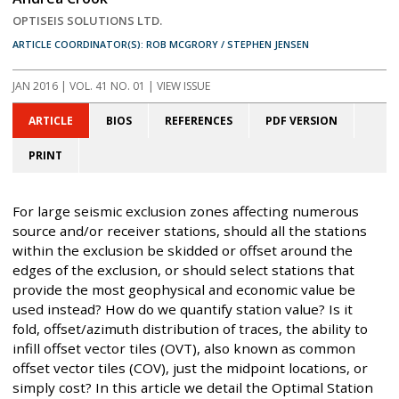
OPTISEIS SOLUTIONS LTD.
ARTICLE COORDINATOR(S): ROB MCGRORY / STEPHEN JENSEN
JAN 2016
| VOL. 41 NO. 01 | VIEW ISSUE
ARTICLE
BIOS
REFERENCES
PDF VERSION
PRINT
For large seismic exclusion zones affecting numerous
source and/or receiver stations, should all the stations
within the exclusion be skidded or offset around the
edges of the exclusion, or should select stations that
provide the most geophysical and economic value be
used instead? How do we quantify station value? Is it
fold, offset/azimuth distribution of traces, the ability to
infill offset vector tiles (OVT), also known as common
offset vector tiles (COV), just the midpoint locations, or
simply cost? In this article we detail the Optimal Station