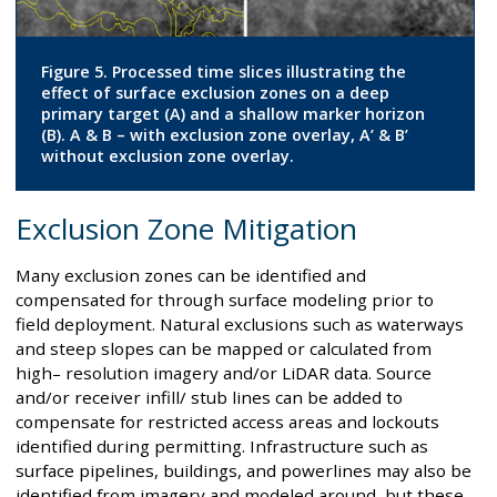
Figure 5. Processed time slices illustrating the
effect of surface exclusion zones on a deep
primary target (A) and a shallow marker horizon
(B). A & B – with exclusion zone overlay, A’ & B’
without exclusion zone overlay.
Exclusion Zone Mitigation
Many exclusion zones can be identified and
compensated for through surface modeling prior to
field deployment. Natural exclusions such as waterways
and steep slopes can be mapped or calculated from
high– resolution imagery and/or LiDAR data. Source
and/or receiver infill/ stub lines can be added to
compensate for restricted access areas and lockouts
identified during permitting. Infrastructure such as
surface pipelines, buildings, and powerlines may also be
identified from imagery and modeled around, but these