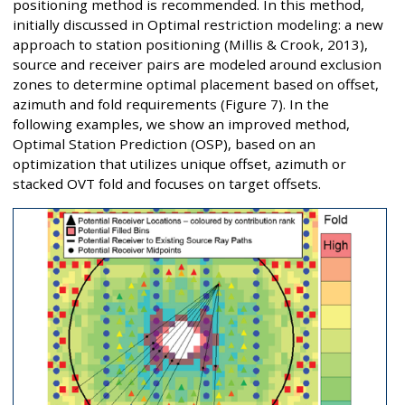
positioning method is recommended. In this method,
initially discussed in Optimal restriction modeling: a new
approach to station positioning (Millis & Crook, 2013),
source and receiver pairs are modeled around exclusion
zones to determine optimal placement based on offset,
azimuth and fold requirements (Figure 7). In the
following examples, we show an improved method,
Optimal Station Prediction (OSP), based on an
optimization that utilizes unique offset, azimuth or
stacked OVT fold and focuses on target offsets.