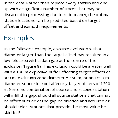
in the data. Rather than replace every station and end
up with a significant number of traces that may be
discarded in processing due to redundancy, the optimal
station locations can be predicted based on target
offset and azimuth requirements.
Examples
In the following example, a source exclusion with a
diameter larger than the target offset has resulted in a
low fold area with a data gap at the centre of the
exclusion (Figure 8). This exclusion could be a water well
with a 180 m explosive buffer affecting target offsets of
300 m (exclusion zone diameter = 360 m) or an 1800 m
diameter source lockout affecting target offsets of 1500
m. Since no combination of source and receiver station
will infill this gap, should all source stations that cannot
be offset outside of the gap be skidded and acquired or
should select stations that provide the most value be
skidded?