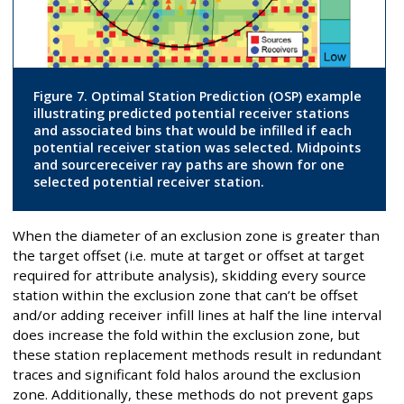
Figure 7. Optimal Station Prediction (OSP) example
illustrating predicted potential receiver stations
and associated bins that would be infilled if each
potential receiver station was selected. Midpoints
and sourcereceiver ray paths are shown for one
selected potential receiver station.
When the diameter of an exclusion zone is greater than
the target offset (i.e. mute at target or offset at target
required for attribute analysis), skidding every source
station within the exclusion zone that can’t be offset
and/or adding receiver infill lines at half the line interval
does increase the fold within the exclusion zone, but
these station replacement methods result in redundant
traces and significant fold halos around the exclusion
zone. Additionally, these methods do not prevent gaps