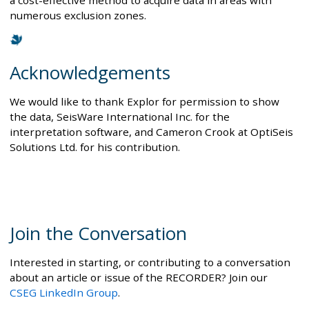
a cost-effective method to acquire data in areas with
numerous exclusion zones.
Acknowledgements
We would like to thank Explor for permission to show
the data, SeisWare International Inc. for the
interpretation software, and Cameron Crook at OptiSeis
Solutions Ltd. for his contribution.
Join the Conversation
Interested in starting, or contributing to a conversation
about an article or issue of the RECORDER? Join our
CSEG LinkedIn Group
.