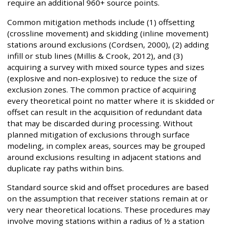
require an additional 960+ source points.
Common mitigation methods include (1) offsetting
(crossline movement) and skidding (inline movement)
stations around exclusions (Cordsen, 2000), (2) adding
infill or stub lines (Millis & Crook, 2012), and (3)
acquiring a survey with mixed source types and sizes
(explosive and non-explosive) to reduce the size of
exclusion zones. The common practice of acquiring
every theoretical point no matter where it is skidded or
offset can result in the acquisition of redundant data
that may be discarded during processing. Without
planned mitigation of exclusions through surface
modeling, in complex areas, sources may be grouped
around exclusions resulting in adjacent stations and
duplicate ray paths within bins.
Standard source skid and offset procedures are based
on the assumption that receiver stations remain at or
very near theoretical locations. These procedures may
involve moving stations within a radius of ½ a station