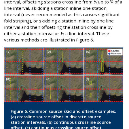
interval, offsetting stations crossline from ¼ up to ¾ of a
line interval, skidding a station inline one station
interval (never recommended as this causes significant
fold striping), or skidding a station inline by one line
interval and then offsetting the station crossline by
either a station interval or ½ a line interval. These
various methods are illustrated in Figure 6.
Figure 6. Common source skid and offset examples.
(a) crossline source offset in discrete source
station intervals, (b) continuous crossline source
offset, (c) continuous crossline source offset