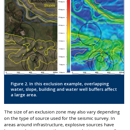
Figure 2. In this exclusion example, overlapping
water, slope, building and water well buffers affect
a large area.
The size of an exclusion zone may also vary depending
on the type of source used for the seismic survey. In
areas around infrastructure, explosive sources have