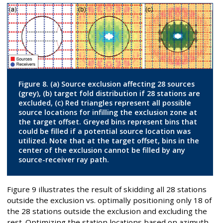
Figure 8. (a) Source exclusion affecting 28 sources
(grey), (b) target fold distribution if 28 stations are
excluded, (c) Red triangles represent all possible
source locations for infilling the exclusion zone at
the target offset. Greyed bins represent bins that
could be filled if a potential source location was
utilized. Note that at the target offset, bins in the
center of the exclusion cannot be filled by any
source-receiver ray path.
Figure 9 illustrates the result of skidding all 28 stations
outside the exclusion vs. optimally positioning only 18 of
the 28 stations outside the exclusion and excluding the
rest. Optimizing the station locations based on azimuth