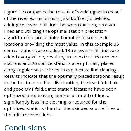
Figure 12 compares the results of skidding sources out
of the river exclusion using skid/offset guidelines,
adding receiver infill lines between existing receiver
lines and utilizing the optimal station prediction
algorithm to place a limited number of sources in
locations providing the most value. In this example 35
source stations are skidded, 13 receiver infill lines are
added every ½ line, resulting in an extra 185 receiver
stations and 20 source stations are optimally placed
along regular source lines to avoid extra line clearing.
Results indicate that the optimally placed stations result
in the best near offset distribution, the least fold halo
and good OVT fold. Since station locations have been
optimized onto existing and/or planned cut lines,
significantly less line clearing is required for the
optimized stations than for the skidded source lines or
the infill receiver lines.
Conclusions