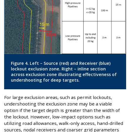
Figure 4. Left – Source (red) and Receiver (blue)
lockout exclusion zone. Right – inline section
across exclusion zone illustrating effectiveness of
undershooting for deep targets.
For large exclusion areas, such as permit lockouts,
undershooting the exclusion zone may be a viable
option if the target depth is greater than the width of
the lockout. However, low-impact options such as
utilizing road allowances, walk-only access, hand-drilled
sources, nodal receivers and coarser grid parameters