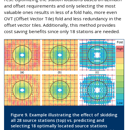
and offset requirements and only selecting the most
valuable ones results in less of a fold halo, more even
OVT (Offset Vector Tile) fold and less redundancy in the
offset vector tiles. Additionally, this method provides
cost saving benefits since only 18 stations are needed.
Figure 9. Example illustrating the effect of skidding
all 28 source stations (top) vs. predicting and
selecting 18 optimally located source stations