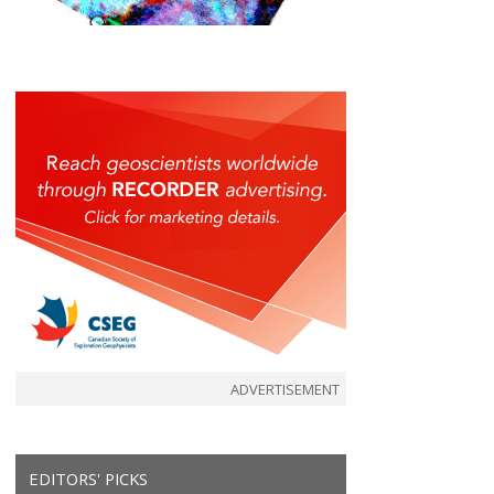
ADVERTISEMENT
EDITORS' PICKS