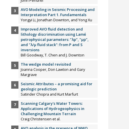
John Pendrel
AVO Modeling in Seismic Processing and
Interpretation Part 1. Fundamentals
Yongyi Li, Jonathan Downton, and Yong Xu
Improved AVO fluid detection and
lithology discrimination using Lamé
petrophysical parameters: "λp", "µp",
and "λ/µ fluid stack": from P and S
inversions
Bill Goodway, T. Chen and J. Downton
The wedge model revisited
Joanna Cooper, Don Lawton and Gary
Margrave
Seismic Attributes – a promising aid for
geologic prediction
Satinder Chopra and Kurt Marfurt
Scanning Calgary's Water Towers:
Applications of Hydrogeophysics in
Challenging Mountain Terrain
Craig Christensen et al.
AVO analysis in the presence of NMO