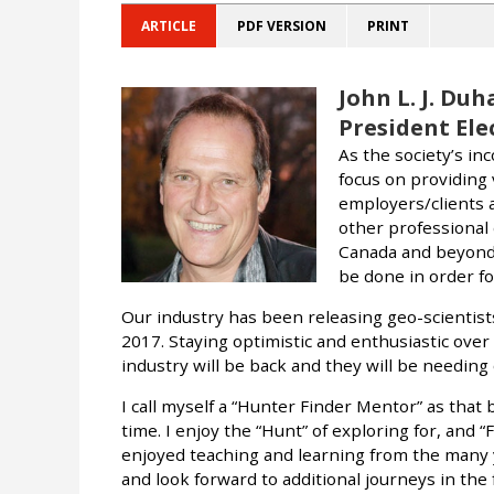
ARTICLE
PDF VERSION
PRINT
John L. J. Duh
President Elec
As the society’s in
focus on providing 
employers/clients a
other professional 
Canada and beyond.
be done in order fo
Our industry has been releasing geo-scientists
2017. Staying optimistic and enthusiastic over 
industry will be back and they will be needing
I call myself a “Hunter Finder Mentor” as that 
time. I enjoy the “Hunt” of exploring for, and “
enjoyed teaching and learning from the many
and look forward to additional journeys in the