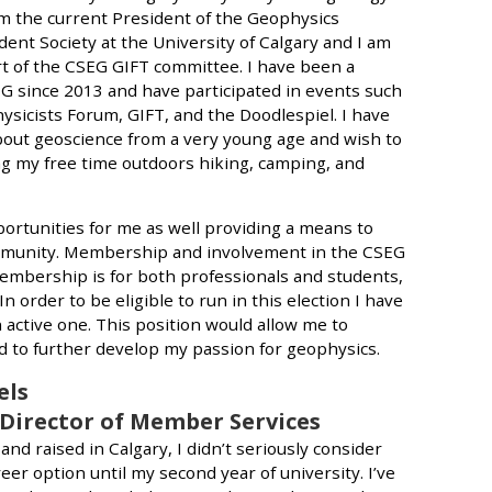
am the current President of the Geophysics
nt Society at the University of Calgary and I am
rt of the CSEG GIFT committee. I have been a
 since 2013 and have participated in events such
ysicists Forum, GIFT, and the Doodlespiel. I have
out geoscience from a very young age and wish to
ng my free time outdoors hiking, camping, and
ortunities for me as well providing a means to
mmunity. Membership and involvement in the CSEG
bership is for both professionals and students,
n order to be eligible to run in this election I have
ctive one. This position would allow me to
to further develop my passion for geophysics.
els
 Director of Member Services
nd raised in Calgary, I didn’t seriously consider
eer option until my second year of university. I’ve