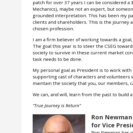
patch for over 37 years I can be considered a 
Mechanics), maybe not an expert, but someon
grounded interpretation. This has been my pa
clients and shareholders. This is the journey al
chosen profession.
I am a firm believer of working towards a goal
The goal this year is to steer the CSEG towards
society to survive in these current market con
task needs to be done.
My personal goal as President is to work with
supporting cast of characters and volunteers w
maintain the society that you, our members, c
We can, and will, learn from the past to build 
“True Journey is Return”
Ron Newman
for Vice Pres
Ron Newman has ov