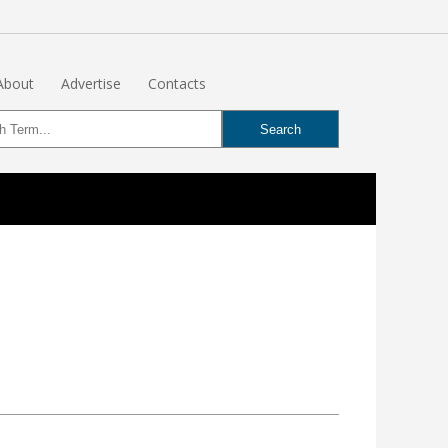
About
Advertise
Contacts