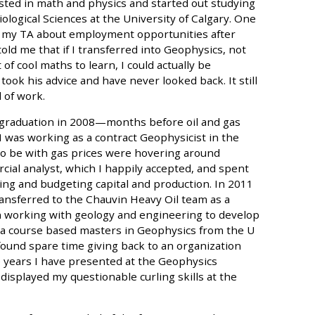
sted in math and physics and started out studying
ological Sciences at the University of Calgary. One
to my TA about employment opportunities after
old me that if I transferred into Geophysics, not
 of cool maths to learn, I could actually be
took his advice and have never looked back. It still
d of work.
r graduation in 2008—months before oil and gas
I was working as a contract Geophysicist in the
 to be with gas prices were hovering around
rcial analyst, which I happily accepted, and spent
ting and budgeting capital and production. In 2011
ransferred to the Chauvin Heavy Oil team as a
 working with geology and engineering to develop
th a course based masters in Geophysics from the U
ound spare time giving back to an organization
he years I have presented at the Geophysics
isplayed my questionable curling skills at the