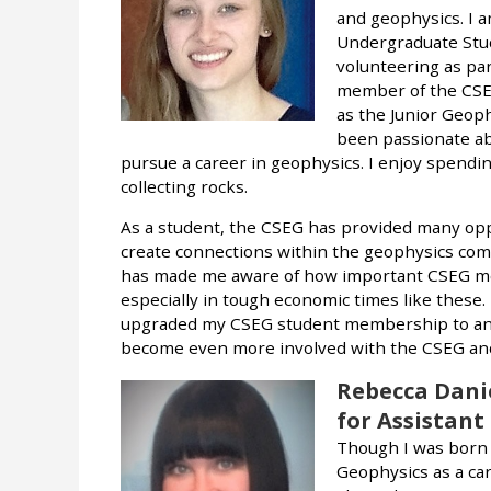
and geophysics. I 
Undergraduate Stude
volunteering as pa
member of the CSEG
as the Junior Geoph
been passionate ab
pursue a career in geophysics. I enjoy spendi
collecting rocks.
As a student, the CSEG has provided many opp
create connections within the geophysics co
has made me aware of how important CSEG mem
especially in tough economic times like these. I
upgraded my CSEG student membership to an a
become even more involved with the CSEG and 
Rebecca Dani
for Assistant
Though I was born a
Geophysics as a car