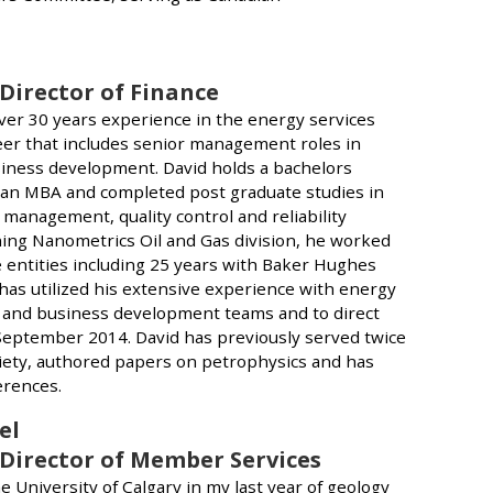
 Director of Finance
ver 30 years experience in the energy services
reer that includes senior management roles in
iness development. David holds a bachelors
 an MBA and completed post graduate studies in
 management, quality control and reliability
ining Nanometrics Oil and Gas division, he worked
 entities including 25 years with Baker Hughes
has utilized his extensive experience with energy
 and business development teams and to direct
 September 2014. David has previously served twice
ciety, authored papers on petrophysics and has
erences.
el
 Director of Member Services
he University of Calgary in my last year of geology