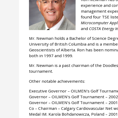
experience and con
management experie
found four TSE lis
Microcomputer Applic
and
COSTA Energy In
Mr. Newman holds a Bachelor of Science Degr
University of British Columbia and is a membe
Geoscientists of Alberta. Ron has been nomina
both in 1997 and 1999.
Mr. Newman is a past chairman of the Doodlesp
tournament.
Other notable achievements:
Executive Governor – OILMEN’s Golf Tournam
Governor – OILMEN’s Golf Tournament – 2002
Governor – OILMEN’s Golf Tournament – 2001
Co – Chairman – Calgary Cardiovascular Net w
Medal IM. Karola Bohdanowicza, Poland – 2001