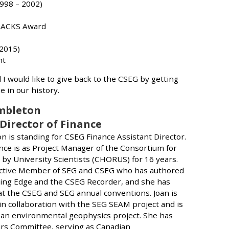
998 – 2002)
TRACKS Award
 2015)
nt
I would like to give back to the CSEG by getting
me in our history.
Embleton
 Director of Finance
n is standing for CSEG Finance Assistant Director.
nce is as Project Manager of the Consortium for
by University Scientists (CHORUS) for 16 years.
Active Member of SEG and CSEG who has authored
ing Edge and the CSEG Recorder, and she has
t the CSEG and SEG annual conventions. Joan is
in collaboration with the SEG SEAM project and is
an environmental geophysics project. She has
irs Committee, serving as Canadian