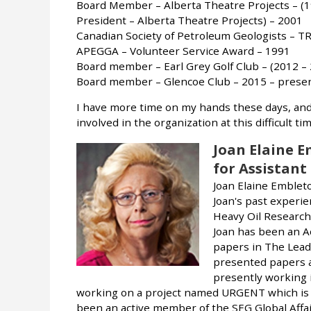
Board Member – Alberta Theatre Projects – (1
President – Alberta Theatre Projects) – 2001
Canadian Society of Petroleum Geologists – 
APEGGA – Volunteer Service Award – 1991
Board member – Earl Grey Golf Club – (2012 –
Board member – Glencoe Club – 2015 – prese
I have more time on my hands these days, and 
involved in the organization at this difficult ti
Joan Elaine 
for Assistant
Joan Elaine Embleto
Joan's past experie
Heavy Oil Research 
Joan has been an 
papers in The Lead
presented papers a
presently working 
working on a project named URGENT which is 
been an active member of the SEG Global Affa