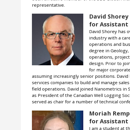
representative.
David Shorey
for Assistant
David Shorey has o
industry with a ca
operations and bus
degree in Geology,
operations, project
design. Prior to jo
for major corporate
assuming increasingly senior positions. David 
services companies to build and manage sales
field operations. David joined Nanometrics in
as President of the Canadian Well Logging So
served as chair for a number of technical conf
Moriah Remp
for Assistant
I am a student at t