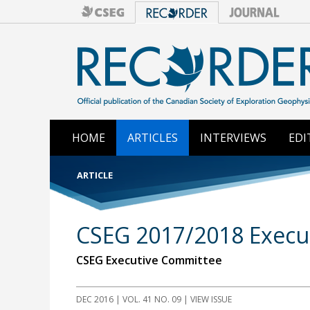
HOME
ARTICLES
INTERVIEWS
EDI
ARTICLE
CSEG 2017/2018 Execut
CSEG Executive Committee
DEC 2016
| VOL. 41 NO. 09 | VIEW ISSUE