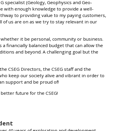
3G specialist (Geology, Geophysics and Geo-
e with enough knowledge to provide a well-
thway to providing value to my paying customers,
l of us are on as we try to stay relevant in our
, whether it be personal, community or business.
 a financially balanced budget that can allow the
ditions and beyond. A challenging goal but the
 the CSEG Directors, the CSEG staff and the
ho keep our society alive and vibrant in order to
an support and be proud of!
a better future for the CSEG!
ident
er 40 years of exploration and development