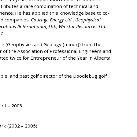
tributes a rare combination of technical and
nce. He has applied this knowledge base to co-
ted companies:
Courage Energy Ltd.
,
Geophysical
ations (International) Ltd.
,
Winstar Resources Ltd.
c.
ee (Geophysics and Geology (minor)) from the
r of the Association of Professional Engineers and
ted twice for Entrepreneur of the Year in Alberta,
iel and past golf director of the Doodlebug golf
ent – 2003
ork (2002 – 2005)