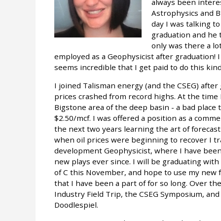
always been intere
Astrophysics and Bi
day I was talking 
graduation and he t
only was there a lot
employed as a Geophysicist after graduation! I 
seems incredible that I get paid to do this kin
I joined Talisman energy (and the CSEG) afte
prices crashed from record highs. At the time 
Bigstone area of the deep basin - a bad place
$2.50/mcf. I was offered a position as a comme
the next two years learning the art of forecas
when oil prices were beginning to recover I t
development Geophysicist, where I have been
new plays ever since. I will be graduating wi
of C this November, and hope to use my new f
that I have been a part of for so long. Over t
Industry Field Trip, the CSEG Symposium, and d
Doodlespiel.