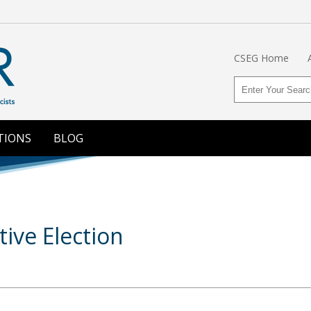
CSEG Home
TIONS
BLOG
ive Election