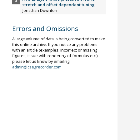
stretch and offset dependent tuning
Jonathan Downton
Errors and Omissions
A large volume of data is being converted to make
this online archive. If you notice any problems
with an article (examples: incorrect or missing
figures, issue with rendering of formulas etc.)
please let us know by emailing:
admin@csegrecorder.com