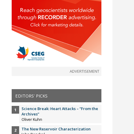
ADVERTISEMENT
EDITORS' PICKS
Science Break: Heart Attacks – “From the
Archives”
Oliver Kuhn
The New Reservoir Characterization