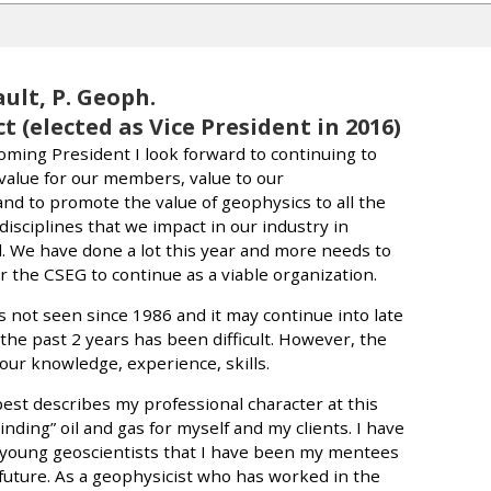
ault, P. Geoph.
t (elected as Vice President in 2016)
coming President I look forward to continuing to
value for our members, value to our
nd to promote the value of geophysics to all the
disciplines that we impact in our industry in
 We have done a lot this year and more needs to
r the CSEG to continue as a viable organization.
 not seen since 1986 and it may continue into late
the past 2 years has been difficult. However, the
 our knowledge, experience, skills.
best describes my professional character at this
Finding” oil and gas for myself and my clients. I have
 young geoscientists that I have been my mentees
 future. As a geophysicist who has worked in the