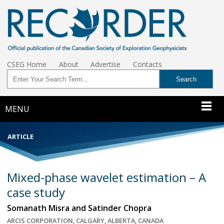
CSEG Home
About
Advertise
Contacts
MENU
ARTICLE
Mixed-phase wavelet estimation – A
case study
Somanath Misra and Satinder Chopra
ARCIS CORPORATION, CALGARY, ALBERTA, CANADA