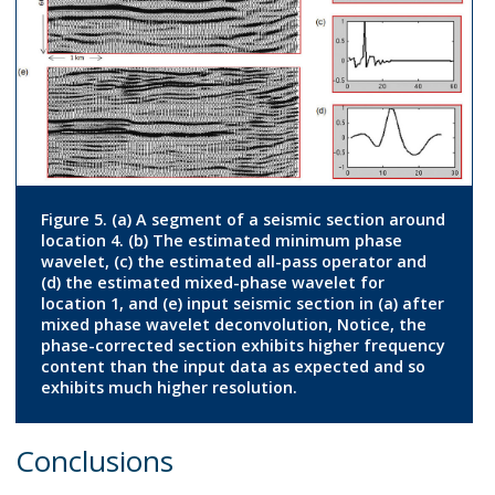
Figure 5. (a) A segment of a seismic section around
location 4. (b) The estimated minimum phase
wavelet, (c) the estimated all-pass operator and
(d) the estimated mixed-phase wavelet for
location 1, and (e) input seismic section in (a) after
mixed phase wavelet deconvolution, Notice, the
phase-corrected section exhibits higher frequency
content than the input data as expected and so
exhibits much higher resolution.
Conclusions