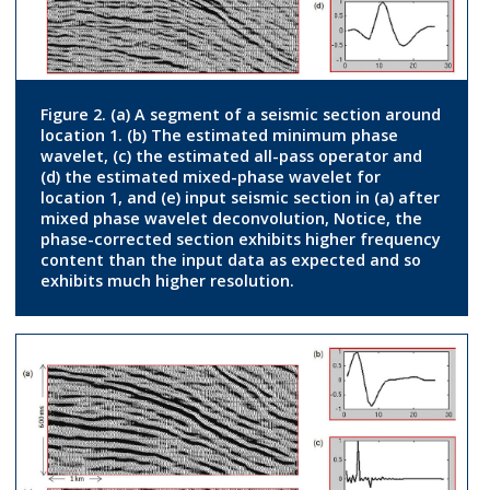
Figure 2. (a) A segment of a seismic section around
location 1. (b) The estimated minimum phase
wavelet, (c) the estimated all-pass operator and
(d) the estimated mixed-phase wavelet for
location 1, and (e) input seismic section in (a) after
mixed phase wavelet deconvolution, Notice, the
phase-corrected section exhibits higher frequency
content than the input data as expected and so
exhibits much higher resolution.