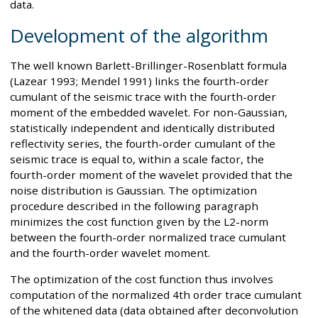
data.
Development of the algorithm
The well known Barlett-Brillinger-Rosenblatt formula
(Lazear 1993; Mendel 1991) links the fourth-order
cumulant of the seismic trace with the fourth-order
moment of the embedded wavelet. For non-Gaussian,
statistically independent and identically distributed
reflectivity series, the fourth-order cumulant of the
seismic trace is equal to, within a scale factor, the
fourth-order moment of the wavelet provided that the
noise distribution is Gaussian. The optimization
procedure described in the following paragraph
minimizes the cost function given by the L2-norm
between the fourth-order normalized trace cumulant
and the fourth-order wavelet moment.
The optimization of the cost function thus involves
computation of the normalized 4th order trace cumulant
of the whitened data (data obtained after deconvolution