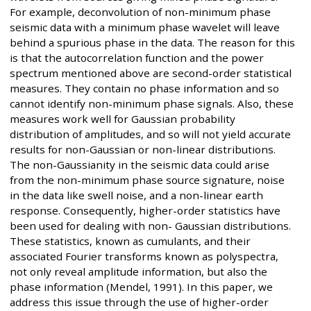
For example, deconvolution of non-minimum phase
seismic data with a minimum phase wavelet will leave
behind a spurious phase in the data. The reason for this
is that the autocorrelation function and the power
spectrum mentioned above are second-order statistical
measures. They contain no phase information and so
cannot identify non-minimum phase signals. Also, these
measures work well for Gaussian probability
distribution of amplitudes, and so will not yield accurate
results for non-Gaussian or non-linear distributions.
The non-Gaussianity in the seismic data could arise
from the non-minimum phase source signature, noise
in the data like swell noise, and a non-linear earth
response. Consequently, higher-order statistics have
been used for dealing with non- Gaussian distributions.
These statistics, known as cumulants, and their
associated Fourier transforms known as polyspectra,
not only reveal amplitude information, but also the
phase information (Mendel, 1991). In this paper, we
address this issue through the use of higher-order