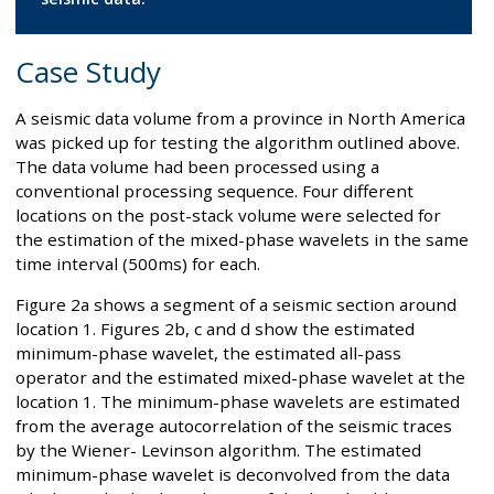
Case Study
A seismic data volume from a province in North America
was picked up for testing the algorithm outlined above.
The data volume had been processed using a
conventional processing sequence. Four different
locations on the post-stack volume were selected for
the estimation of the mixed-phase wavelets in the same
time interval (500ms) for each.
Figure 2a shows a segment of a seismic section around
location 1. Figures 2b, c and d show the estimated
minimum-phase wavelet, the estimated all-pass
operator and the estimated mixed-phase wavelet at the
location 1. The minimum-phase wavelets are estimated
from the average autocorrelation of the seismic traces
by the Wiener- Levinson algorithm. The estimated
minimum-phase wavelet is deconvolved from the data