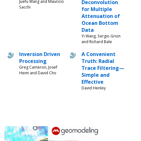
Juefu Wang and Mauricio
Deconvolution
Sacchi
for Multiple
Attenuation of
Ocean Bottom
Data
Yi Wang, Sergio Grion
and Richard Bale
Inversion Driven
A Convenient
Processing
Truth: Radial
Greg Cameron, Josef
Trace Filtering—
Heim and David Cho
Simple and
Effective
David Henley