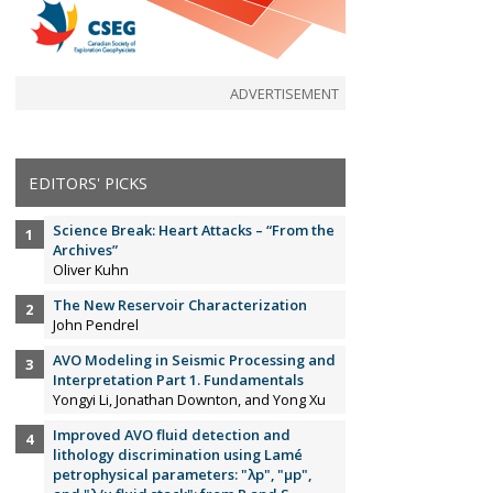
ADVERTISEMENT
EDITORS' PICKS
Science Break: Heart Attacks – “From the
Archives”
Oliver Kuhn
The New Reservoir Characterization
John Pendrel
AVO Modeling in Seismic Processing and
Interpretation Part 1. Fundamentals
Yongyi Li, Jonathan Downton, and Yong Xu
Improved AVO fluid detection and
lithology discrimination using Lamé
petrophysical parameters: "λp", "µp",