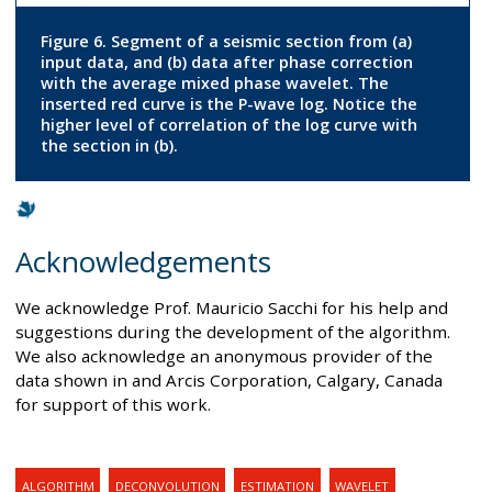
Figure 6. Segment of a seismic section from (a)
input data, and (b) data after phase correction
with the average mixed phase wavelet. The
inserted red curve is the P-wave log. Notice the
higher level of correlation of the log curve with
the section in (b).
Acknowledgements
We acknowledge Prof. Mauricio Sacchi for his help and
suggestions during the development of the algorithm.
We also acknowledge an anonymous provider of the
data shown in and Arcis Corporation, Calgary, Canada
for support of this work.
ALGORITHM
DECONVOLUTION
ESTIMATION
WAVELET