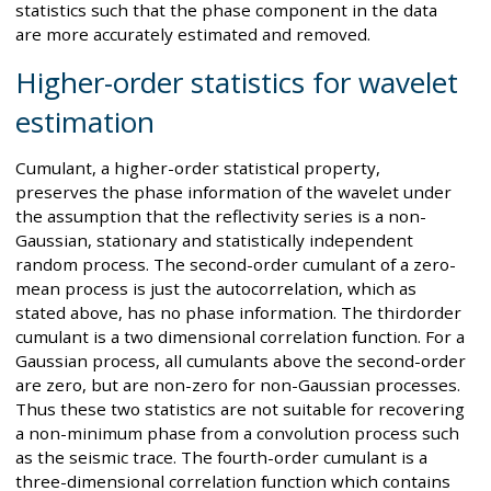
statistics such that the phase component in the data
are more accurately estimated and removed.
Higher-order statistics for wavelet
estimation
Cumulant, a higher-order statistical property,
preserves the phase information of the wavelet under
the assumption that the reflectivity series is a non-
Gaussian, stationary and statistically independent
random process. The second-order cumulant of a zero-
mean process is just the autocorrelation, which as
stated above, has no phase information. The thirdorder
cumulant is a two dimensional correlation function. For a
Gaussian process, all cumulants above the second-order
are zero, but are non-zero for non-Gaussian processes.
Thus these two statistics are not suitable for recovering
a non-minimum phase from a convolution process such
as the seismic trace. The fourth-order cumulant is a
three-dimensional correlation function which contains