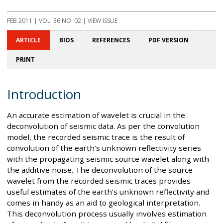
FEB 2011
| VOL. 36 NO. 02 | VIEW ISSUE
ARTICLE
BIOS
REFERENCES
PDF VERSION
PRINT
Introduction
An accurate estimation of wavelet is crucial in the
deconvolution of seismic data. As per the convolution
model, the recorded seismic trace is the result of
convolution of the earth’s unknown reflectivity series
with the propagating seismic source wavelet along with
the additive noise. The deconvolution of the source
wavelet from the recorded seismic traces provides
useful estimates of the earth’s unknown reflectivity and
comes in handy as an aid to geological interpretation.
This deconvolution process usually involves estimation