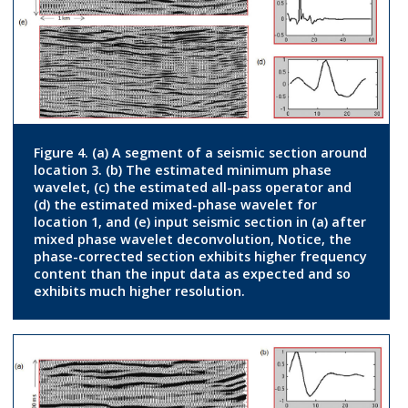
Figure 4. (a) A segment of a seismic section around
location 3. (b) The estimated minimum phase
wavelet, (c) the estimated all-pass operator and
(d) the estimated mixed-phase wavelet for
location 1, and (e) input seismic section in (a) after
mixed phase wavelet deconvolution, Notice, the
phase-corrected section exhibits higher frequency
content than the input data as expected and so
exhibits much higher resolution.