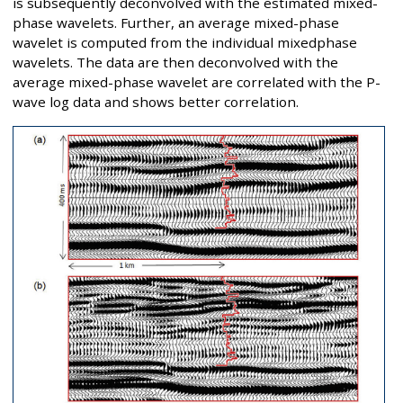
is subsequently deconvolved with the estimated mixed-
phase wavelets. Further, an average mixed-phase
wavelet is computed from the individual mixedphase
wavelets. The data are then deconvolved with the
average mixed-phase wavelet are correlated with the P-
wave log data and shows better correlation.