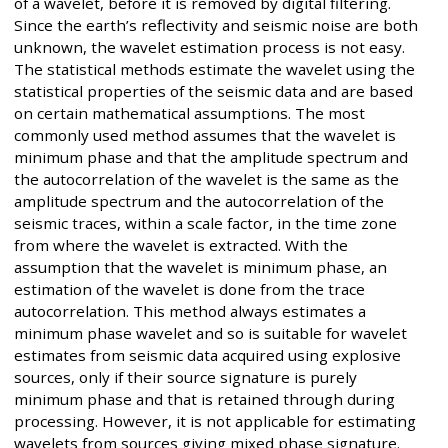
of a wavelet, before it is removed by digital filtering.
Since the earth’s reflectivity and seismic noise are both
unknown, the wavelet estimation process is not easy.
The statistical methods estimate the wavelet using the
statistical properties of the seismic data and are based
on certain mathematical assumptions. The most
commonly used method assumes that the wavelet is
minimum phase and that the amplitude spectrum and
the autocorrelation of the wavelet is the same as the
amplitude spectrum and the autocorrelation of the
seismic traces, within a scale factor, in the time zone
from where the wavelet is extracted. With the
assumption that the wavelet is minimum phase, an
estimation of the wavelet is done from the trace
autocorrelation. This method always estimates a
minimum phase wavelet and so is suitable for wavelet
estimates from seismic data acquired using explosive
sources, only if their source signature is purely
minimum phase and that is retained through during
processing. However, it is not applicable for estimating
wavelets from sources giving mixed phase signature.