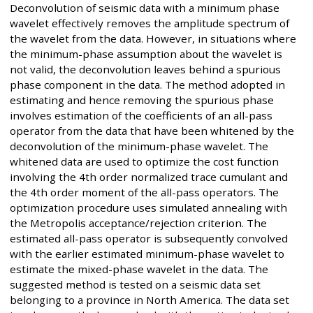
Deconvolution of seismic data with a minimum phase
wavelet effectively removes the amplitude spectrum of
the wavelet from the data. However, in situations where
the minimum-phase assumption about the wavelet is
not valid, the deconvolution leaves behind a spurious
phase component in the data. The method adopted in
estimating and hence removing the spurious phase
involves estimation of the coefficients of an all-pass
operator from the data that have been whitened by the
deconvolution of the minimum-phase wavelet. The
whitened data are used to optimize the cost function
involving the 4th order normalized trace cumulant and
the 4th order moment of the all-pass operators. The
optimization procedure uses simulated annealing with
the Metropolis acceptance/rejection criterion. The
estimated all-pass operator is subsequently convolved
with the earlier estimated minimum-phase wavelet to
estimate the mixed-phase wavelet in the data. The
suggested method is tested on a seismic data set
belonging to a province in North America. The data set