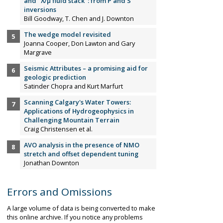
and "λ/µ fluid stack": from P and S
inversions
Bill Goodway, T. Chen and J. Downton
The wedge model revisited
Joanna Cooper, Don Lawton and Gary
Margrave
Seismic Attributes – a promising aid for
geologic prediction
Satinder Chopra and Kurt Marfurt
Scanning Calgary's Water Towers:
Applications of Hydrogeophysics in
Challenging Mountain Terrain
Craig Christensen et al.
AVO analysis in the presence of NMO
stretch and offset dependent tuning
Jonathan Downton
Errors and Omissions
A large volume of data is being converted to make
this online archive. If you notice any problems