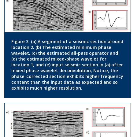
Figure 3. (a) A segment of a seismic section around
location 2. (b) The estimated minimum phase
wavelet, (c) the estimated all-pass operator and
(d) the estimated mixed-phase wavelet for
location 1, and (e) input seismic section in (a) after
mixed phase wavelet deconvolution, Notice, the
phase-corrected section exhibits higher frequency
content than the input data as expected and so
exhibits much higher resolution.