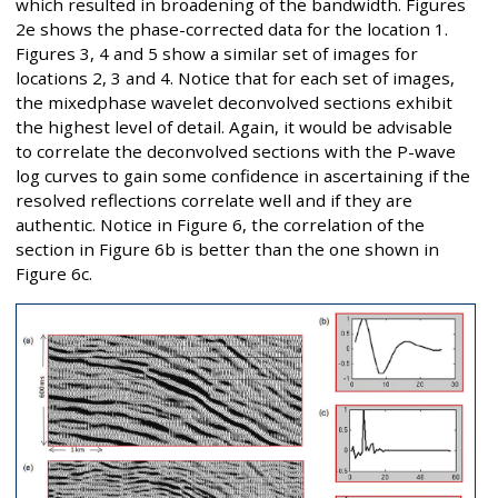
which resulted in broadening of the bandwidth. Figures
2e shows the phase-corrected data for the location 1.
Figures 3, 4 and 5 show a similar set of images for
locations 2, 3 and 4. Notice that for each set of images,
the mixedphase wavelet deconvolved sections exhibit
the highest level of detail. Again, it would be advisable
to correlate the deconvolved sections with the P-wave
log curves to gain some confidence in ascertaining if the
resolved reflections correlate well and if they are
authentic. Notice in Figure 6, the correlation of the
section in Figure 6b is better than the one shown in
Figure 6c.