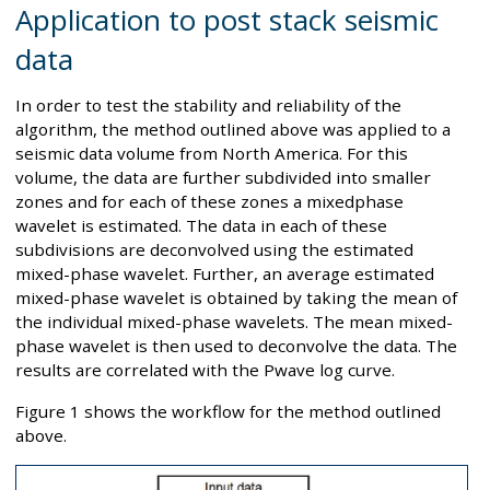
Application to post stack seismic
data
In order to test the stability and reliability of the
algorithm, the method outlined above was applied to a
seismic data volume from North America. For this
volume, the data are further subdivided into smaller
zones and for each of these zones a mixedphase
wavelet is estimated. The data in each of these
subdivisions are deconvolved using the estimated
mixed-phase wavelet. Further, an average estimated
mixed-phase wavelet is obtained by taking the mean of
the individual mixed-phase wavelets. The mean mixed-
phase wavelet is then used to deconvolve the data. The
results are correlated with the Pwave log curve.
Figure 1 shows the workflow for the method outlined
above.