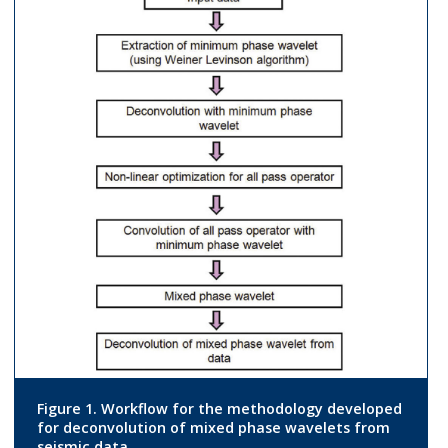
Figure 1. Workflow for the methodology developed
for deconvolution of mixed phase wavelets from
seismic data.