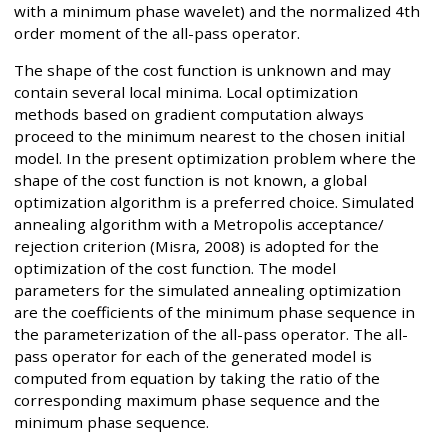
with a minimum phase wavelet) and the normalized 4th
order moment of the all-pass operator.
The shape of the cost function is unknown and may
contain several local minima. Local optimization
methods based on gradient computation always
proceed to the minimum nearest to the chosen initial
model. In the present optimization problem where the
shape of the cost function is not known, a global
optimization algorithm is a preferred choice. Simulated
annealing algorithm with a Metropolis acceptance/
rejection criterion (Misra, 2008) is adopted for the
optimization of the cost function. The model
parameters for the simulated annealing optimization
are the coefficients of the minimum phase sequence in
the parameterization of the all-pass operator. The all-
pass operator for each of the generated model is
computed from equation by taking the ratio of the
corresponding maximum phase sequence and the
minimum phase sequence.