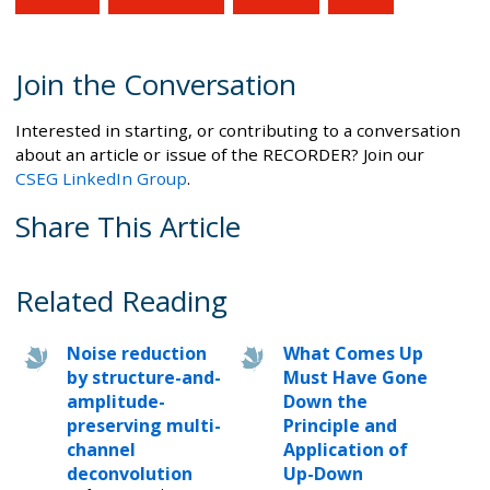
Join the Conversation
Interested in starting, or contributing to a conversation
about an article or issue of the RECORDER? Join our
CSEG LinkedIn Group
.
Share This Article
Related Reading
Noise reduction
What Comes Up
by structure-and-
Must Have Gone
amplitude-
Down the
preserving multi-
Principle and
channel
Application of
deconvolution
Up-Down