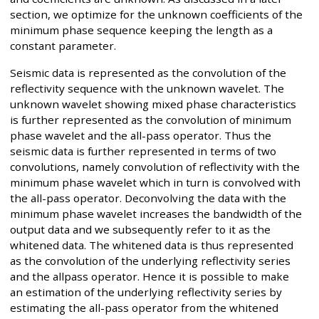
section, we optimize for the unknown coefficients of the
minimum phase sequence keeping the length as a
constant parameter.
Seismic data is represented as the convolution of the
reflectivity sequence with the unknown wavelet. The
unknown wavelet showing mixed phase characteristics
is further represented as the convolution of minimum
phase wavelet and the all-pass operator. Thus the
seismic data is further represented in terms of two
convolutions, namely convolution of reflectivity with the
minimum phase wavelet which in turn is convolved with
the all-pass operator. Deconvolving the data with the
minimum phase wavelet increases the bandwidth of the
output data and we subsequently refer to it as the
whitened data. The whitened data is thus represented
as the convolution of the underlying reflectivity series
and the allpass operator. Hence it is possible to make
an estimation of the underlying reflectivity series by
estimating the all-pass operator from the whitened