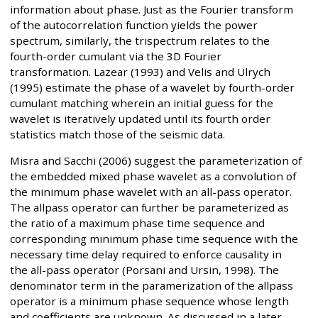
information about phase. Just as the Fourier transform
of the autocorrelation function yields the power
spectrum, similarly, the trispectrum relates to the
fourth-order cumulant via the 3D Fourier
transformation. Lazear (1993) and Velis and Ulrych
(1995) estimate the phase of a wavelet by fourth-order
cumulant matching wherein an initial guess for the
wavelet is iteratively updated until its fourth order
statistics match those of the seismic data.
Misra and Sacchi (2006) suggest the parameterization of
the embedded mixed phase wavelet as a convolution of
the minimum phase wavelet with an all-pass operator.
The allpass operator can further be parameterized as
the ratio of a maximum phase time sequence and
corresponding minimum phase time sequence with the
necessary time delay required to enforce causality in
the all-pass operator (Porsani and Ursin, 1998). The
denominator term in the paramerization of the allpass
operator is a minimum phase sequence whose length
and coefficients are unknown. As discussed in a later