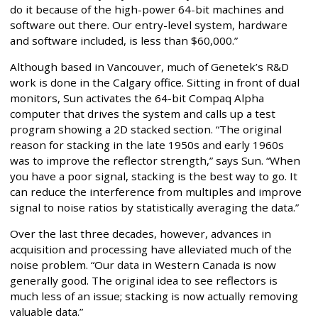
do it because of the high-power 64-bit machines and
software out there. Our entry-level system, hardware
and software included, is less than $60,000.”
Although based in Vancouver, much of Genetek’s R&D
work is done in the Calgary office. Sitting in front of dual
monitors, Sun activates the 64-bit Compaq Alpha
computer that drives the system and calls up a test
program showing a 2D stacked section. “The original
reason for stacking in the late 1950s and early 1960s
was to improve the reflector strength,” says Sun. “When
you have a poor signal, stacking is the best way to go. It
can reduce the interference from multiples and improve
signal to noise ratios by statistically averaging the data.”
Over the last three decades, however, advances in
acquisition and processing have alleviated much of the
noise problem. “Our data in Western Canada is now
generally good. The original idea to see reflectors is
much less of an issue; stacking is now actually removing
valuable data.”