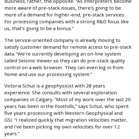
business; rather, the opposite. “As interpreters become
more aware of pre-stack issues, there’s going to be
more of a demand for higher-end, pre-stack services.
For processing companies with a strong R&D focus like
us, that’s going to be a bonus.”
The service-oriented company is already moving to
satisfy customer demand for remote access to pre-stack
data. “We’re currently developing an on-line system
called Seismic Viewer so they can do pre-stack quality
control on a web browser. They can even log in from
home and use our processing system.”
Victoria Schut is a geophysicist with 28 years
experience. She consults with several exploration
companies in Calgary. “Most of my work over the last 20
years has been in the Foothills,” says Schut, who spent
five years processing with Western Geophysical and
GSI. “I realized quickly that migration velocities matter,
and I’ve been picking my own velocities for over 12
years.”