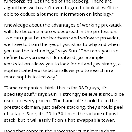
functions; it’s just the tip of the iceberg. There are
algorithms we haven’t even begun to look at; we’ll be
able to deduce a lot more information on lithology.”
Knowledge about the advantages of working pre-stack
will also become more widespread in the profession.
“We can’t just be the hardware and software provider,
we have to train the geophysicist as to why and when
you use the technology,” says Sun. “The tools you use
define how you search for oil and gas; a simple
workstation allows you to look for oil and gas simply, a
sophisticated workstation allows you to search in a
more sophisticated way.”
“Some companies think: this is for R&D guys, it’s
specialty stuff,” says Sun. “I strongly believe it should be
used on every project. The hand-off should be in the
prestack domain. Just before stacking, they should peel
off a tape. Sure, it’s 20 to 30 times the volume of post
stack, but it will easily fit on a hot-swappable tower.”
Does that concern the processor? “Employers don’t