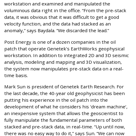
workstation and examined and manipulated the
voluminous data right in the office. “From the pre-stack
data, it was obvious that it was difficult to get a good
velocity function, and the data had stacked as an
anomaly,” says Baydala. “We discarded the lead.”
Post Energy is one of a dozen companies in the oil
patch that operate Genetek’s EarthWorks geophysical
workstation. In addition to integrated 2D and 3D seismic
analysis, modeling and mapping and 3D visualization,
the system now manipulates pre-stack data on a real-
time basis.
Mark Sun is president of Genetek Earth Research. For
the last decade, the 40-year old geophysicist has been
putting his experience in the oil patch into the
development of what he considers his ‘dream machine’,
an inexpensive system that allows the geoscientist to
fully manipulate the fundamental parameters of both
stacked and pre-stack data, in real-time. “Up until now,
there was no easy way to do it,” says Sun. “We can now