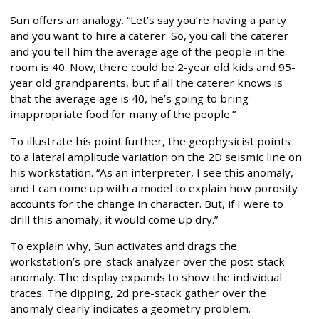
Sun offers an analogy. “Let’s say you’re having a party
and you want to hire a caterer. So, you call the caterer
and you tell him the average age of the people in the
room is 40. Now, there could be 2-year old kids and 95-
year old grandparents, but if all the caterer knows is
that the average age is 40, he’s going to bring
inappropriate food for many of the people.”
To illustrate his point further, the geophysicist points
to a lateral amplitude variation on the 2D seismic line on
his workstation. “As an interpreter, I see this anomaly,
and I can come up with a model to explain how porosity
accounts for the change in character. But, if I were to
drill this anomaly, it would come up dry.”
To explain why, Sun activates and drags the
workstation’s pre-stack analyzer over the post-stack
anomaly. The display expands to show the individual
traces. The dipping, 2d pre-stack gather over the
anomaly clearly indicates a geometry problem.