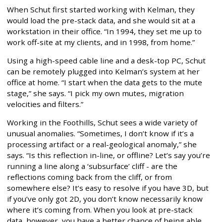
When Schut first started working with Kelman, they
would load the pre-stack data, and she would sit at a
workstation in their office. “In 1994, they set me up to
work off-site at my clients, and in 1998, from home.”
Using a high-speed cable line and a desk-top PC, Schut
can be remotely plugged into Kelman’s system at her
office at home. “I start when the data gets to the mute
stage,” she says. “I pick my own mutes, migration
velocities and filters.”
Working in the Foothills, Schut sees a wide variety of
unusual anomalies. “Sometimes, I don’t know if it’s a
processing artifact or a real-geological anomaly,” she
says. “Is this reflection in-line, or offline? Let’s say you’re
running a line along a ‘subsurface’ cliff - are the
reflections coming back from the cliff, or from
somewhere else? It’s easy to resolve if you have 3D, but
if you’ve only got 2D, you don’t know necessarily know
where it’s coming from. When you look at pre-stack
data, however, you have a better chance of being able