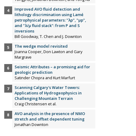
Improved AVO fluid detection and
lithology discrimination using Lamé
petrophysical parameters: "λp", "µp",
and "λ/µ fluid stack": from P and S
inversions
Bill Goodway, T. Chen and J. Downton
The wedge model revisited
Joanna Cooper, Don Lawton and Gary
Margrave
Seismic Attributes – a promising aid for
geologic prediction
Satinder Chopra and Kurt Marfurt
Scanning Calgary's Water Towers:
Applications of Hydrogeophysics in
Challenging Mountain Terrain
Craig Christensen et al.
AVO analysis in the presence of NMO
stretch and offset dependent tuning
Jonathan Downton