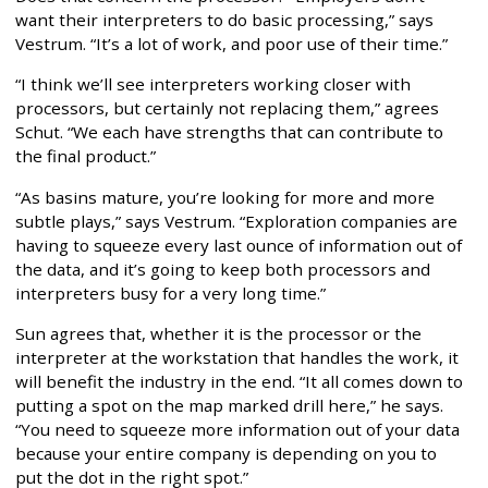
want their interpreters to do basic processing,” says
Vestrum. “It’s a lot of work, and poor use of their time.”
“I think we’ll see interpreters working closer with
processors, but certainly not replacing them,” agrees
Schut. “We each have strengths that can contribute to
the final product.”
“As basins mature, you’re looking for more and more
subtle plays,” says Vestrum. “Exploration companies are
having to squeeze every last ounce of information out of
the data, and it’s going to keep both processors and
interpreters busy for a very long time.”
Sun agrees that, whether it is the processor or the
interpreter at the workstation that handles the work, it
will benefit the industry in the end. “It all comes down to
putting a spot on the map marked drill here,” he says.
“You need to squeeze more information out of your data
because your entire company is depending on you to
put the dot in the right spot.”