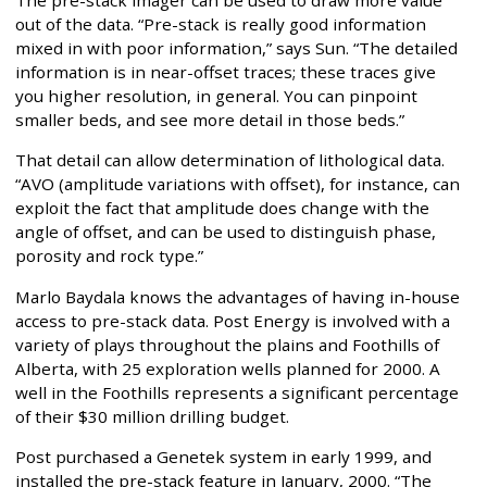
The pre-stack imager can be used to draw more value
out of the data. “Pre-stack is really good information
mixed in with poor information,” says Sun. “The detailed
information is in near-offset traces; these traces give
you higher resolution, in general. You can pinpoint
smaller beds, and see more detail in those beds.”
That detail can allow determination of lithological data.
“AVO (amplitude variations with offset), for instance, can
exploit the fact that amplitude does change with the
angle of offset, and can be used to distinguish phase,
porosity and rock type.”
Marlo Baydala knows the advantages of having in-house
access to pre-stack data. Post Energy is involved with a
variety of plays throughout the plains and Foothills of
Alberta, with 25 exploration wells planned for 2000. A
well in the Foothills represents a significant percentage
of their $30 million drilling budget.
Post purchased a Genetek system in early 1999, and
installed the pre-stack feature in January, 2000. “The