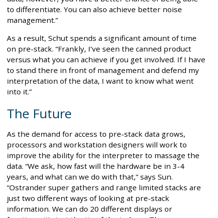
to differentiate. You can also achieve better noise
management.”
As a result, Schut spends a significant amount of time
on pre-stack. “Frankly, I’ve seen the canned product
versus what you can achieve if you get involved. If I have
to stand there in front of management and defend my
interpretation of the data, I want to know what went
into it.”
The Future
As the demand for access to pre-stack data grows,
processors and workstation designers will work to
improve the ability for the interpreter to massage the
data. “We ask, how fast will the hardware be in 3-4
years, and what can we do with that,” says Sun.
“Ostrander super gathers and range limited stacks are
just two different ways of looking at pre-stack
information. We can do 20 different displays or