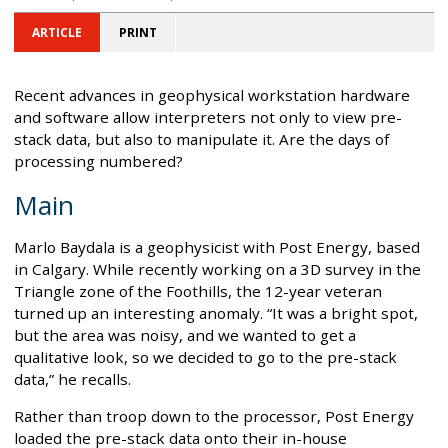
ARTICLE
PRINT
Recent advances in geophysical workstation hardware
and software allow interpreters not only to view pre-
stack data, but also to manipulate it. Are the days of
processing numbered?
Main
Marlo Baydala is a geophysicist with Post Energy, based
in Calgary. While recently working on a 3D survey in the
Triangle zone of the Foothills, the 12-year veteran
turned up an interesting anomaly. “It was a bright spot,
but the area was noisy, and we wanted to get a
qualitative look, so we decided to go to the pre-stack
data,” he recalls.
Rather than troop down to the processor, Post Energy
loaded the pre-stack data onto their in-house