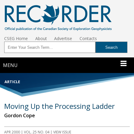
CSEG Home
About
Advertise
Contacts
MENU
ARTICLE
Moving Up the Processing Ladder
Gordon Cope
APR 2000
| VOL. 25 NO. 04 | VIEW ISSUE