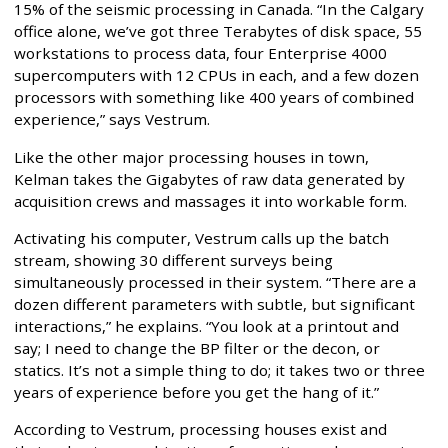
15% of the seismic processing in Canada. “In the Calgary
office alone, we’ve got three Terabytes of disk space, 55
workstations to process data, four Enterprise 4000
supercomputers with 12 CPUs in each, and a few dozen
processors with something like 400 years of combined
experience,” says Vestrum.
Like the other major processing houses in town,
Kelman takes the Gigabytes of raw data generated by
acquisition crews and massages it into workable form.
Activating his computer, Vestrum calls up the batch
stream, showing 30 different surveys being
simultaneously processed in their system. “There are a
dozen different parameters with subtle, but significant
interactions,” he explains. “You look at a printout and
say; I need to change the BP filter or the decon, or
statics. It’s not a simple thing to do; it takes two or three
years of experience before you get the hang of it.”
According to Vestrum, processing houses exist and