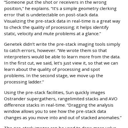
“Someone put the shot or receivers in the wrong
position,” he explains. “It’s a simple geometry clerking
error that is undetectable on post-stack data.
Visualizing the pre-stack data in real-time is a great way
to check the quality of processing; it helps identify
static, velocity and mute problems at a glance.”
Genetek didn’t write the pre-stack imaging tools simply
to catch errors, however. “We wrote them so that
interpreters would be able to learn more from the data.
In the first cut, we said, let’s just view it, so that we can
learn about the quality of processing and spot
problems. In the second stage, we move up the
processing ladder.”
Using the pre-stack facilities, Sun quickly images
Ostrander supergathers, rangelimited stacks and AVO
difference stacks in real-time. “Dragging the analysis
window allows you to see how the pre-stack data
changes as you move into and out of stacked anomalies.”