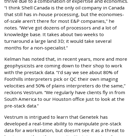
thrive due to a combination of expertise and economics.
“I think Shell Canada is the only oil company in Canada
that still has in-house processing, but the economies-
of-scale aren’t there for most E&P companies,” he
notes. “We’ve got dozens of processors and a lot of
knowledge base. It takes about two weeks to
turnaround a large land 3D; it would take several
months for a non-specialist.”
Kelman has noted that, in recent years, more and more
geophysicists are coming down to their shop to work
with the prestack data. “I’d say we see about 80% of
Foothills interpreters pick or QC their own imaging
velocities and 50% of plains interpreters do the same,”
reckons Vestrum. “We regularly have clients fly in from
South America to our Houston office just to look at the
pre-stack data.”
Vestrum is intrigued to learn that Genetek has
developed a real-time ability to manipulate pre-stack
data for a workstation, but doesn’t see it as a threat to