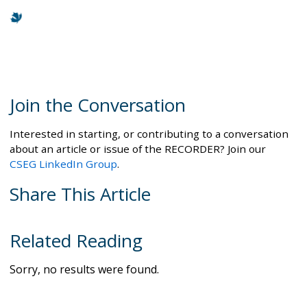
Join the Conversation
Interested in starting, or contributing to a conversation
about an article or issue of the RECORDER? Join our
CSEG LinkedIn Group
.
Share This Article
Related Reading
Sorry, no results were found.