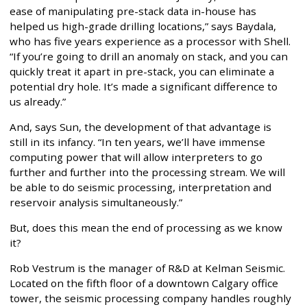
ease of manipulating pre-stack data in-house has
helped us high-grade drilling locations,” says Baydala,
who has five years experience as a processor with Shell.
“If you’re going to drill an anomaly on stack, and you can
quickly treat it apart in pre-stack, you can eliminate a
potential dry hole. It’s made a significant difference to
us already.”
And, says Sun, the development of that advantage is
still in its infancy. “In ten years, we’ll have immense
computing power that will allow interpreters to go
further and further into the processing stream. We will
be able to do seismic processing, interpretation and
reservoir analysis simultaneously.”
But, does this mean the end of processing as we know
it?
Rob Vestrum is the manager of R&D at Kelman Seismic.
Located on the fifth floor of a downtown Calgary office
tower, the seismic processing company handles roughly