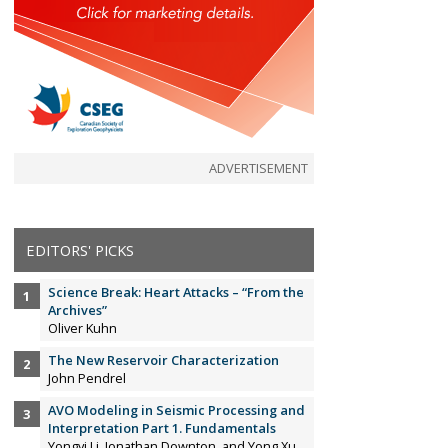
ADVERTISEMENT
EDITORS' PICKS
Science Break: Heart Attacks – “From the
Archives”
Oliver Kuhn
The New Reservoir Characterization
John Pendrel
AVO Modeling in Seismic Processing and
Interpretation Part 1. Fundamentals
Yongyi Li, Jonathan Downton, and Yong Xu