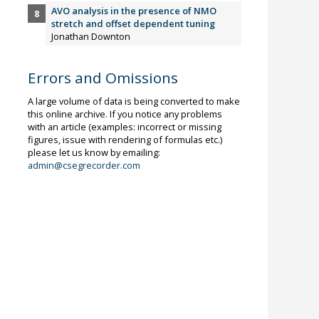
AVO analysis in the presence of NMO
stretch and offset dependent tuning
Jonathan Downton
Errors and Omissions
A large volume of data is being converted to make
this online archive. If you notice any problems
with an article (examples: incorrect or missing
figures, issue with rendering of formulas etc.)
please let us know by emailing:
admin@csegrecorder.com