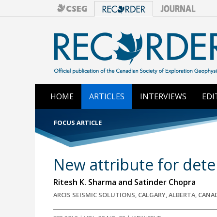
HOME
ARTICLES
INTERVIEWS
EDI
FOCUS ARTICLE
New attribute for dete
Ritesh K. Sharma and Satinder Chopra
ARCIS SEISMIC SOLUTIONS, CALGARY, ALBERTA, CANA