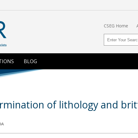
CSEG Home
TIONS
BLOG
rmination of lithology and brit
DA