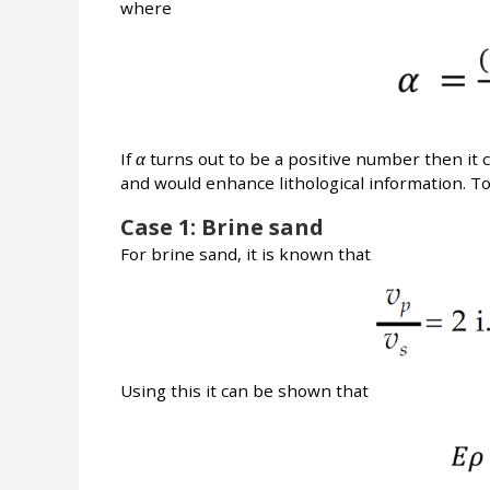
where
If
α
turns out to be a positive number then it 
and would enhance lithological information. To
Case 1: Brine sand
For brine sand, it is known that
Using this it can be shown that