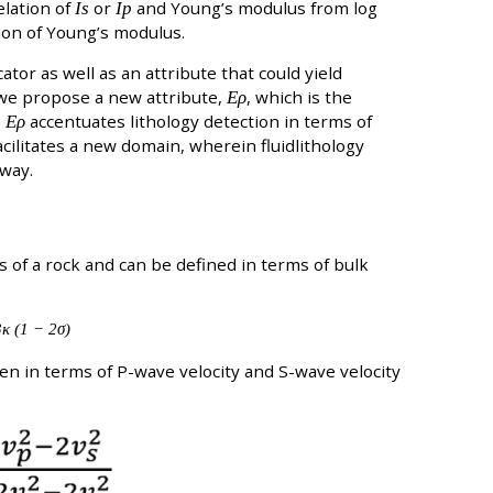
elation of
Is
or
Ip
and Young’s modulus from log
ion of Young’s modulus.
ator as well as an attribute that could yield
 we propose a new attribute,
Ερ
, which is the
e
Ερ
accentuates lithology detection in terms of
cilitates a new domain, wherein fluidlithology
 way.
ss of a rock and can be defined in terms of bulk
κ (1 − 2σ)
ten in terms of P-wave velocity and S-wave velocity