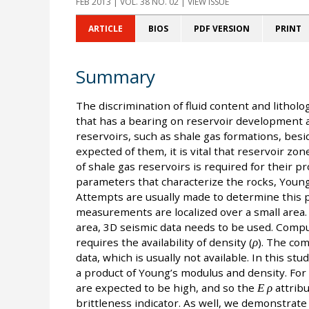
FEB 2013
| VOL. 38 NO. 02 | VIEW ISSUE
ARTICLE
BIOS
PDF VERSION
PRINT
Summary
The discrimination of fluid content and litholo
that has a bearing on reservoir development 
reservoirs, such as shale gas formations, besi
expected of them, it is vital that reservoir zone
of shale gas reservoirs is required for their p
parameters that characterize the rocks, Young
Attempts are usually made to determine this ph
measurements are localized over a small area. F
area, 3D seismic data needs to be used. Comp
requires the availability of density (
ρ
). The com
data, which is usually not available. In this st
a product of Young’s modulus and density. For 
are expected to be high, and so the
Ε ρ
attribu
brittleness indicator. As well, we demonstrate 