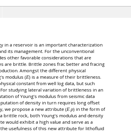
gy in a reservoir is an important characterization
and its management. For the unconventional
des other favorable considerations that are
s are brittle. Brittle zones frac better and fracing
roduction. Amongst the different physical
’s modulus (
Ε
) is a measure of their brittleness.
ysical constant from well log data, but such
or studying lateral variation of brittleness in an
utation of Young’s modulus from seismic data
putation of density in turn requires long offset
udy, we propose a new attribute (
Ε ρ
) in the form of
a brittle rock, both Young’s modulus and density
te would exhibit a high value and serve as a
the usefulness of this new attribute for lithofluid