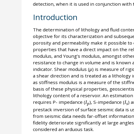
detection, when it is used in conjunction with
Introduction
The determination of lithology and fluid conten
objective for its characterization and subseq
porosity and permeability make it possible to
properties that have a direct impact on the re
modulus, and Young’s modulus, amongst other
resistance to change in volume and is known as 
indicator. Shear modulus (
μ
) is measure of rigi
a shear direction and is treated as a lithology 
as stiffness modulus is a measure of the stiffne
basis of these physical properties, geoscienti
lithology content of a reservoir. An estimatio
requires P- impedance (
I
), S-impedance (
I
) 
p
s
prestack inversion of surface seismic data is u
from seismic data needs far-offset information,
fidelity deteriorate significantly at large angle
considered an arduous task.