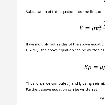
Substitution of this equation into the first one
If we multiply both sides of the above equatio
I
=
ρv
, the above equation can be written as
s
s
Thus, once we compute
I
and
I
using seismic 
p
s
Further, above equation can be written as
Ερ 