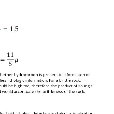
hether hydrocarbon is present in a formation or
fies lithologic information. For a brittle rock,
uld be high too, therefore the product of Young’s
 would accentuate the brittleness of the rock.
for fluid-lithology detection and also its implication