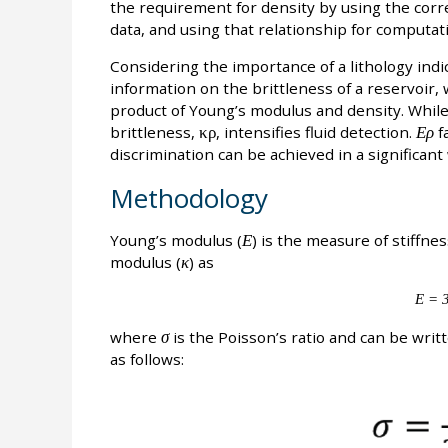
the requirement for density by using the corr
data, and using that relationship for computat
Considering the importance of a lithology indic
information on the brittleness of a reservoir,
product of Young’s modulus and density. Whil
brittleness,
κρ
, intensifies fluid detection.
Ερ
fa
discrimination can be achieved in a significant
Methodology
Young’s modulus (
Ε
) is the measure of stiffne
modulus (
κ
) as
Ε = 3
where
σ
is the Poisson’s ratio and can be writ
as follows: