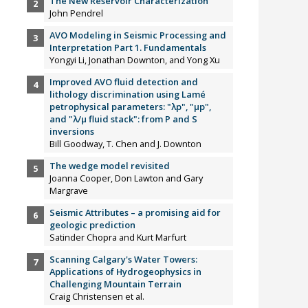
The New Reservoir Characterization
John Pendrel
AVO Modeling in Seismic Processing and
Interpretation Part 1. Fundamentals
Yongyi Li, Jonathan Downton, and Yong Xu
Improved AVO fluid detection and
lithology discrimination using Lamé
petrophysical parameters: "λp", "µp",
and "λ/µ fluid stack": from P and S
inversions
Bill Goodway, T. Chen and J. Downton
The wedge model revisited
Joanna Cooper, Don Lawton and Gary
Margrave
Seismic Attributes – a promising aid for
geologic prediction
Satinder Chopra and Kurt Marfurt
Scanning Calgary's Water Towers:
Applications of Hydrogeophysics in
Challenging Mountain Terrain
Craig Christensen et al.