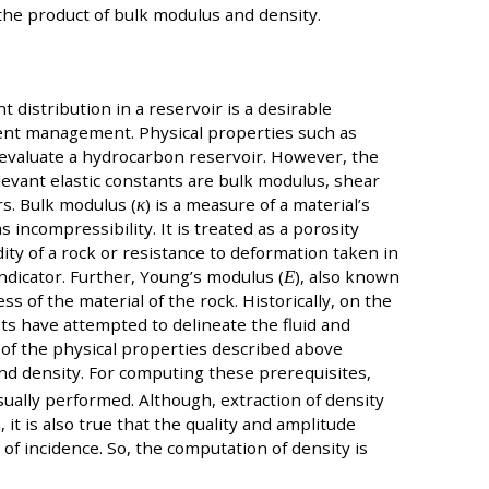
 the product of bulk modulus and density.
t distribution in a reservoir is a desirable
uent management. Physical properties such as
 evaluate a hydrocarbon reservoir. However, the
levant elastic constants are bulk modulus, shear
s. Bulk modulus (
κ
) is a measure of a material’s
incompressibility. It is treated as a porosity
dity of a rock or resistance to deformation taken in
indicator. Further, Young’s modulus (
Ε
), also known
ss of the material of the rock. Historically, on the
sts have attempted to delineate the fluid and
n of the physical properties described above
and density. For computing these prerequisites,
sually performed. Although, extraction of density
 it is also true that the quality and amplitude
s of incidence. So, the computation of density is