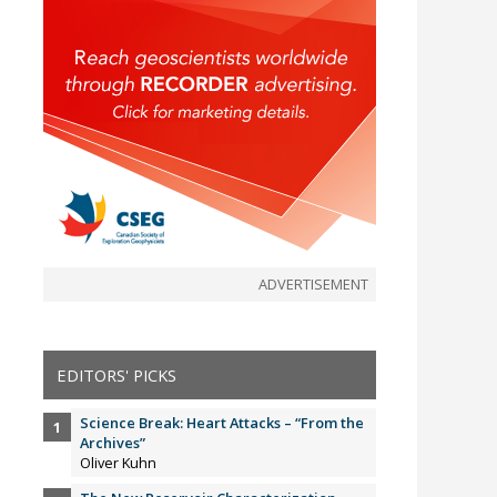
ADVERTISEMENT
EDITORS' PICKS
Science Break: Heart Attacks – “From the
Archives”
Oliver Kuhn