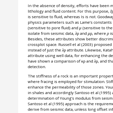
In the absence of density, efforts have been m
lithology and fluid content. For this purpose,
I
is sensitive to fluid, whereas Is is not. Goodw
physics parameters such as Lame’s constants 
(sensitive to pore fluid) and
μ
(sensitive to the 
isolate from seismic data,
λ
ρ
and
μ
ρ
, where
ρ
is
Besides, these attributes show better discrimin
crossplot space. Russell et al (2003) proposed
instead of just the
λ
ρ
attribute. Likewise, Kata
attribute using well data, for enhancing the de
have shown a comparison of
κ
ρ
and
λ
ρ
, and th
detection.
The stiffness of a rock is an important propert
where fracing is employed for stimulation. Sti
enhance the permeability of those zones. Youn
in shales and accordingly Santoso et al (1995)
determination of Young’s modulus from seismic
Santoso et al (1995) approach is the requiremen
derive from seismic data, unless long offset inf