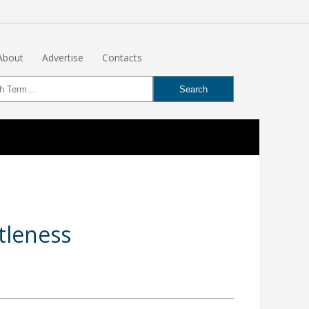
About
Advertise
Contacts
tleness