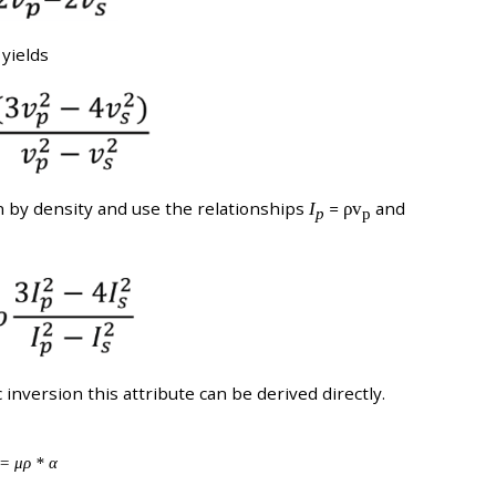
 yields
n by density and use the relationships
I
=
ρv
and
p
p
inversion this attribute can be derived directly.
= μρ * α