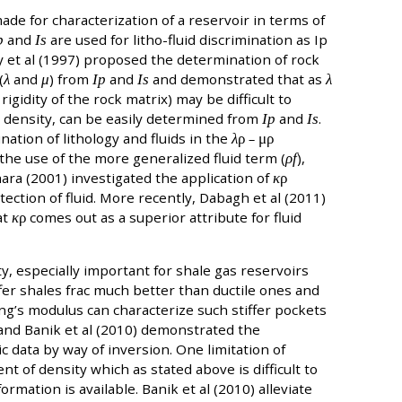
ade for characterization of a reservoir in terms of
p
and
Is
are used for litho-fluid discrimination as Ip
ay et al (1997) proposed the determination of rock
(
λ
and
μ
) from
Ip
and
Is
and demonstrated that as
λ
rigidity of the rock matrix) may be difficult to
 density, can be easily determined from
Ip
and
Is
.
ation of lithology and fluids in the
λ
ρ
–
μρ
 the use of the more generalized fluid term (
ρf
),
hara (2001) investigated the application of
κ
ρ
tection of fluid. More recently, Dabagh et al (2011)
at
κ
ρ
comes out as a superior attribute for fluid
y, especially important for shale gas reservoirs
ffer shales frac much better than ductile ones and
g’s modulus can characterize such stiffer pockets
 and Banik et al (2010) demonstrated the
 data by way of inversion. One limitation of
t of density which as stated above is difficult to
ormation is available. Banik et al (2010) alleviate