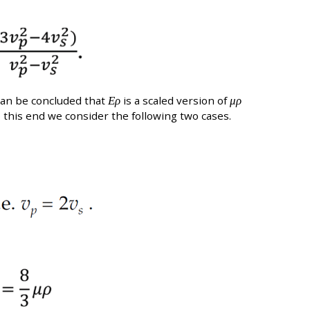
can be concluded that
Ερ
is a scaled version of
μρ
 this end we consider the following two cases.