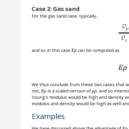
Case 2: Gas sand
For the gas sand case, typically,
and so in this case
Ερ
can be computed as
We thus conclude from these two cases that w
not,
Ερ
is a scaled version of
μρ
, and so intensi
Young’s modulus would be high and density wo
modulus and density would be high as well and
Examples
We have discussed above the advantage of
Ερ