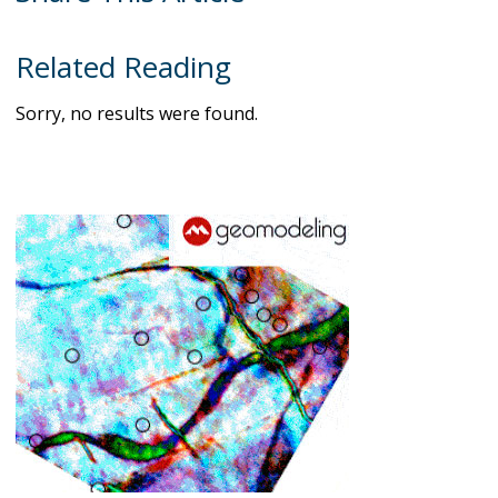
Related Reading
Sorry, no results were found.