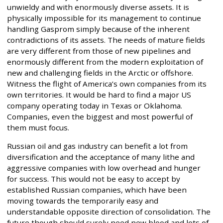
unwieldy and with enormously diverse assets. It is
physically impossible for its management to continue
handling Gasprom simply because of the inherent
contradictions of its assets. The needs of mature fields
are very different from those of new pipelines and
enormously different from the modern exploitation of
new and challenging fields in the Arctic or offshore.
Witness the flight of America’s own companies from its
own territories. It would be hard to find a major US
company operating today in Texas or Oklahoma.
Companies, even the biggest and most powerful of
them must focus.
Russian oil and gas industry can benefit a lot from
diversification and the acceptance of many lithe and
aggressive companies with low overhead and hunger
for success. This would not be easy to accept by
established Russian companies, which have been
moving towards the temporarily easy and
understandable opposite direction of consolidation. The
future though should surely need new blood and lots of