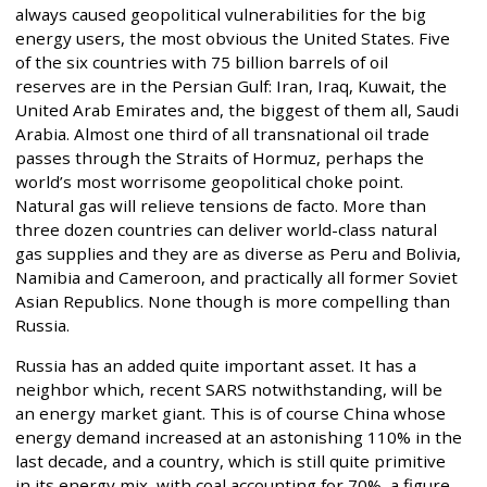
always caused geopolitical vulnerabilities for the big
energy users, the most obvious the United States. Five
of the six countries with 75 billion barrels of oil
reserves are in the Persian Gulf: Iran, Iraq, Kuwait, the
United Arab Emirates and, the biggest of them all, Saudi
Arabia. Almost one third of all transnational oil trade
passes through the Straits of Hormuz, perhaps the
world’s most worrisome geopolitical choke point.
Natural gas will relieve tensions de facto. More than
three dozen countries can deliver world-class natural
gas supplies and they are as diverse as Peru and Bolivia,
Namibia and Cameroon, and practically all former Soviet
Asian Republics. None though is more compelling than
Russia.
Russia has an added quite important asset. It has a
neighbor which, recent SARS notwithstanding, will be
an energy market giant. This is of course China whose
energy demand increased at an astonishing 110% in the
last decade, and a country, which is still quite primitive
in its energy mix, with coal accounting for 70%, a figure