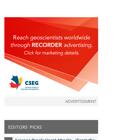
ADVERTISEMENT
EDITORS' PICKS