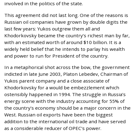
involved in the politics of the state.
This agreement did not last long. One of the reasons is
Russian oil companies have grown by double digits the
last few years: Yukos outgrew them all and
Khodorkovsky became the country’s richest man by far,
with an estimated worth of around $10 billion. It is a
widely held belief that he intends to parlay his wealth
and power to run for President of the country.
In a metaphorical shot across the bow, the government
indicted in late June 2003, Platon Lebedev, Chairman of
Yukos parent company and a close associate of
Khodorkovsky for a would be embezzlement which
ostensibly happened in 1994. The struggle in Russia’s
energy scene with the industry accounting for 55% of
the country’s economy should be a major concern in the
West. Russian oil exports have been the biggest
addition to the international oil trade and have served
as a considerable reducer of OPEC’s power.