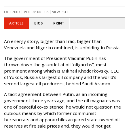
OCT 2003
| VOL. 28 NO. 08 | VIEW ISSUE
ARTICLE
BIOS
PRINT
An energy story, bigger than Iraq, bigger than
Venezuela and Nigeria combined, is unfolding in Russia.
The government of President Vladimir Putin has
thrown down the gauntlet at oil “oligarchs”, most
prominent among which is Mikhail Khodorkovsky, CEO
of Yukos, Russia’s largest oil company and the world’s
second largest oil producers, behind Saudi Aramco.
A tacit agreement between Putin, as an incoming
government three years ago, and the oil magnates was
one of peaceful co-existence: he would not question the
dubious means by which former communist
bureaucrats and apparatchiks acquired state-owned oil
reserves at fire sale prices and, they would not get