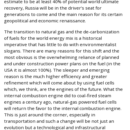
estimate to be at least 40% of potential world ultimate
recovery, Russia will be in the driver’s seat for
generations to come and the main reason for its certain
geopolitical and economic renaissance.
The transition to natural gas and the de-carbonization
of fuels for the world energy mix is a historical
imperative that has little to do with environmentalist
slogans. There are many reasons for this shift and the
most obvious is the overwhelming reliance of planned
and under construction power plans on the fuel (in the
USA it is almost 100%). The sleeper and emerging
reason is the much higher efficiency and greater
refinement which will come about by using fuel cells
which, we think, are the engines of the future. What the
internal combustion engine did to coal-fired steam
engines a century ago, natural-gas powered fuel cells
will return the favor to the internal combustion engine.
This is just around the corner, especially in
transportation and such a change will be not just an
evolution but a technological and infrastructural