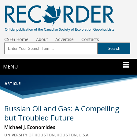
CSEG Home
About
Advertise
Contacts
MENU
ARTICLE
Russian Oil and Gas: A Compelling
but Troubled Future
Michael J. Economides
UNIVERSITY OF HOUSTON, HOUSTON, U.S.A.