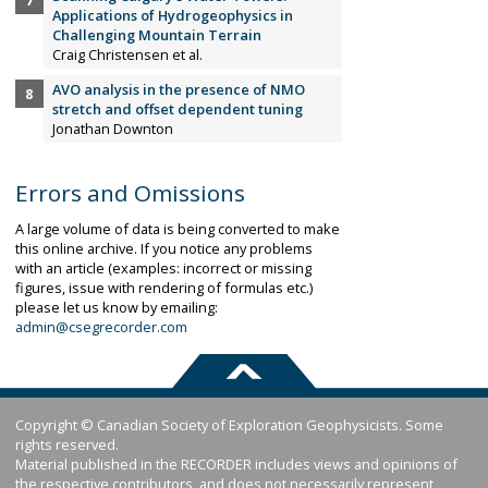
Applications of Hydrogeophysics in
Challenging Mountain Terrain
Craig Christensen et al.
AVO analysis in the presence of NMO
stretch and offset dependent tuning
Jonathan Downton
Errors and Omissions
A large volume of data is being converted to make
this online archive. If you notice any problems
with an article (examples: incorrect or missing
figures, issue with rendering of formulas etc.)
please let us know by emailing:
admin@csegrecorder.com
Copyright © Canadian Society of Exploration Geophysicists. Some
rights reserved.
Material published in the RECORDER includes views and opinions of
the respective contributors, and does not necessarily represent