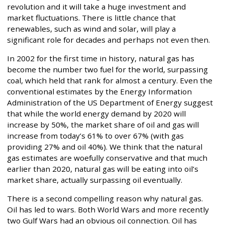
revolution and it will take a huge investment and
market fluctuations. There is little chance that
renewables, such as wind and solar, will play a
significant role for decades and perhaps not even then.
In 2002 for the first time in history, natural gas has
become the number two fuel for the world, surpassing
coal, which held that rank for almost a century. Even the
conventional estimates by the Energy Information
Administration of the US Department of Energy suggest
that while the world energy demand by 2020 will
increase by 50%, the market share of oil and gas will
increase from today’s 61% to over 67% (with gas
providing 27% and oil 40%). We think that the natural
gas estimates are woefully conservative and that much
earlier than 2020, natural gas will be eating into oil’s
market share, actually surpassing oil eventually.
There is a second compelling reason why natural gas.
Oil has led to wars. Both World Wars and more recently
two Gulf Wars had an obvious oil connection. Oil has