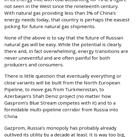
not seen in the West since the nineteenth century.
With natural gas providing less than 3% of China’s
energy needs today, that country is perhaps the easiest
picking for future natural gas shipments.
None of the above is to say that the future of Russian
natural gas will be easy. While the potential is clearly
there and, in fact overwhelming, energy transitions are
never uneventful and are often painful for both
producers and consumers.
There is little question that eventually everything or
close variants will be built from the North European
Pipeline, to move gas from Turkmenistan, to
Azerbaijan’s Shah Deniz project (no matter how
Gasprom’s Blue Stream competes with it) and to a
formidable multi-pipeline corridor from Russia into
China.
Gazprom, Russia’s monopoly has probably already
outlived its utility by a decade at least. It is way too big,