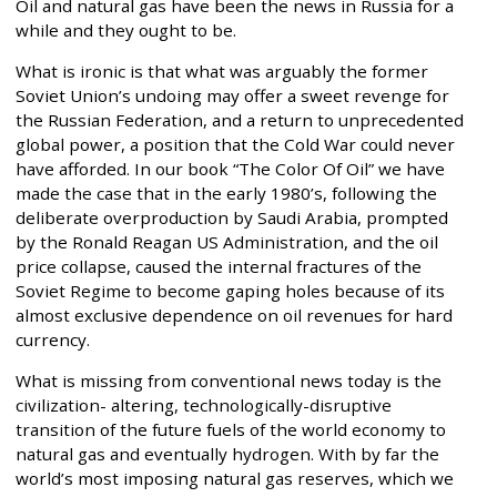
Oil and natural gas have been the news in Russia for a
while and they ought to be.
What is ironic is that what was arguably the former
Soviet Union’s undoing may offer a sweet revenge for
the Russian Federation, and a return to unprecedented
global power, a position that the Cold War could never
have afforded. In our book “The Color Of Oil” we have
made the case that in the early 1980’s, following the
deliberate overproduction by Saudi Arabia, prompted
by the Ronald Reagan US Administration, and the oil
price collapse, caused the internal fractures of the
Soviet Regime to become gaping holes because of its
almost exclusive dependence on oil revenues for hard
currency.
What is missing from conventional news today is the
civilization- altering, technologically-disruptive
transition of the future fuels of the world economy to
natural gas and eventually hydrogen. With by far the
world’s most imposing natural gas reserves, which we