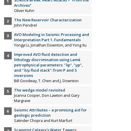
Science Break: Heart Attacks – “From the
Archives”
Oliver Kuhn
The New Reservoir Characterization
John Pendrel
AVO Modeling in Seismic Processing and
Interpretation Part 1. Fundamentals
Yongyi Li, Jonathan Downton, and Yong Xu
Improved AVO fluid detection and
lithology discrimination using Lamé
petrophysical parameters: "λp", "µp",
and "λ/µ fluid stack": from P and S
inversions
Bill Goodway, T. Chen and J. Downton
The wedge model revisited
Joanna Cooper, Don Lawton and Gary
Margrave
Seismic Attributes – a promising aid for
geologic prediction
Satinder Chopra and Kurt Marfurt
Scanning Calgary's Water Towers: