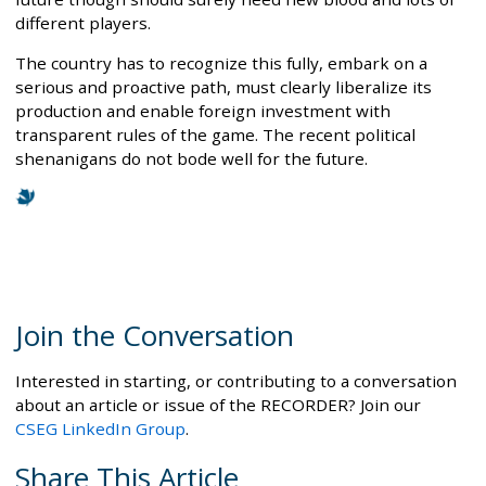
different players.
The country has to recognize this fully, embark on a
serious and proactive path, must clearly liberalize its
production and enable foreign investment with
transparent rules of the game. The recent political
shenanigans do not bode well for the future.
Join the Conversation
Interested in starting, or contributing to a conversation
about an article or issue of the RECORDER? Join our
CSEG LinkedIn Group
.
Share This Article