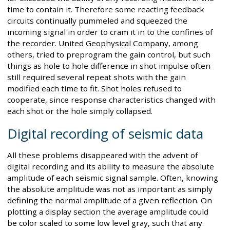
time to contain it. Therefore some reacting feedback
circuits continually pummeled and squeezed the
incoming signal in order to cram it in to the confines of
the recorder. United Geophysical Company, among
others, tried to preprogram the gain control, but such
things as hole to hole difference in shot impulse often
still required several repeat shots with the gain
modified each time to fit. Shot holes refused to
cooperate, since response characteristics changed with
each shot or the hole simply collapsed.
Digital recording of seismic data
All these problems disappeared with the advent of
digital recording and its ability to measure the absolute
amplitude of each seismic signal sample. Often, knowing
the absolute amplitude was not as important as simply
defining the normal amplitude of a given reflection. On
plotting a display section the average amplitude could
be color scaled to some low level gray, such that any