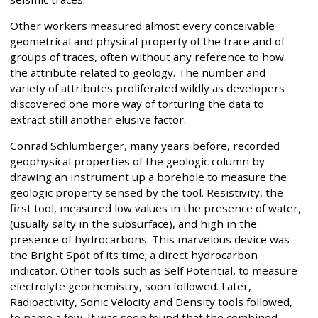
Other workers measured almost every conceivable
geometrical and physical property of the trace and of
groups of traces, often without any reference to how
the attribute related to geology. The number and
variety of attributes proliferated wildly as developers
discovered one more way of torturing the data to
extract still another elusive factor.
Conrad Schlumberger, many years before, recorded
geophysical properties of the geologic column by
drawing an instrument up a borehole to measure the
geologic property sensed by the tool. Resistivity, the
first tool, measured low values in the presence of water,
(usually salty in the subsurface), and high in the
presence of hydrocarbons. This marvelous device was
the Bright Spot of its time; a direct hydrocarbon
indicator. Other tools such as Self Potential, to measure
electrolyte geochemistry, soon followed. Later,
Radioactivity, Sonic Velocity and Density tools followed,
to name a few. It was soon found that the combined