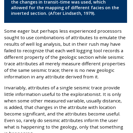
the changes in transit-time was used, which
allowed for the mapping of different facies on the
inverted section. (After Lindseth, 1979).
Some eager but perhaps less experienced processors
sought to use combinations of attributes to emulate the
results of well log analysis, but in their rush may have
failed to recognize that each well logging tool records a
different property of the geologic section while seismic
trace attributes all merely measure different properties
of the same seismic trace; there is no new geologic
information in any attribute derived from it.
Invariably, attributes of a single seismic trace provide
little information useful to the explorationist. It is only
when some other measured variable, usually distance,
is added, that changes in the attribute with location
become significant, and the attributes become useful.
Even so, rarely do seismic attributes inform the user
what is happening to the geology, only that something