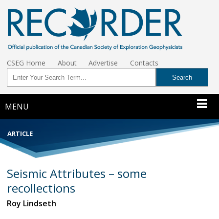
CSEG Home
About
Advertise
Contacts
MENU
ARTICLE
Seismic Attributes – some
recollections
Roy Lindseth