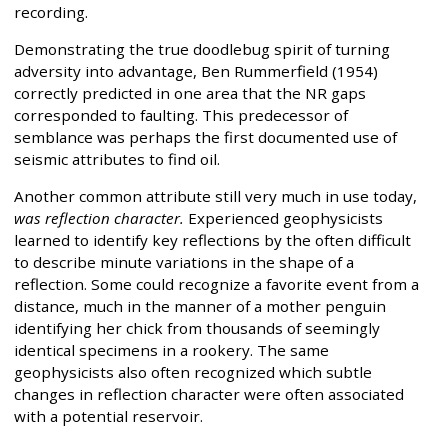
recording.
Demonstrating the true doodlebug spirit of turning
adversity into advantage, Ben Rummerfield (1954)
correctly predicted in one area that the NR gaps
corresponded to faulting. This predecessor of
semblance was perhaps the first documented use of
seismic attributes to find oil.
Another common attribute still very much in use today,
was reflection character.
Experienced geophysicists
learned to identify key reflections by the often difficult
to describe minute variations in the shape of a
reflection. Some could recognize a favorite event from a
distance, much in the manner of a mother penguin
identifying her chick from thousands of seemingly
identical specimens in a rookery. The same
geophysicists also often recognized which subtle
changes in reflection character were often associated
with a potential reservoir.