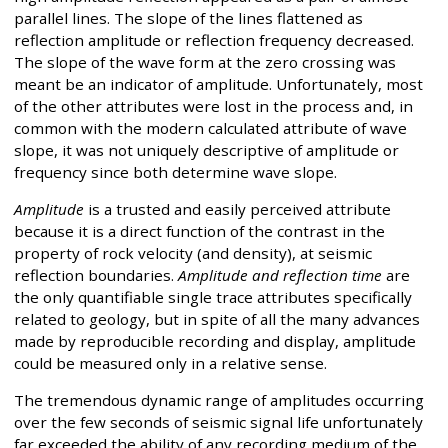
parallel lines. The slope of the lines flattened as
reflection amplitude or reflection frequency decreased.
The slope of the wave form at the zero crossing was
meant be an indicator of amplitude. Unfortunately, most
of the other attributes were lost in the process and, in
common with the modern calculated attribute of wave
slope, it was not uniquely descriptive of amplitude or
frequency since both determine wave slope.
Amplitude
is a trusted and easily perceived attribute
because it is a direct function of the contrast in the
property of rock velocity (and density), at seismic
reflection boundaries.
Amplitude and reflection time
are
the only quantifiable single trace attributes specifically
related to geology, but in spite of all the many advances
made by reproducible recording and display, amplitude
could be measured only in a relative sense.
The tremendous dynamic range of amplitudes occurring
over the few seconds of seismic signal life unfortunately
far exceeded the ability of any recording medium of the