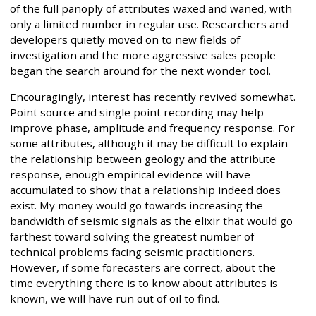
of the full panoply of attributes waxed and waned, with
only a limited number in regular use. Researchers and
developers quietly moved on to new fields of
investigation and the more aggressive sales people
began the search around for the next wonder tool.
Encouragingly, interest has recently revived somewhat.
Point source and single point recording may help
improve phase, amplitude and frequency response. For
some attributes, although it may be difficult to explain
the relationship between geology and the attribute
response, enough empirical evidence will have
accumulated to show that a relationship indeed does
exist. My money would go towards increasing the
bandwidth of seismic signals as the elixir that would go
farthest toward solving the greatest number of
technical problems facing seismic practitioners.
However, if some forecasters are correct, about the
time everything there is to know about attributes is
known, we will have run out of oil to find.