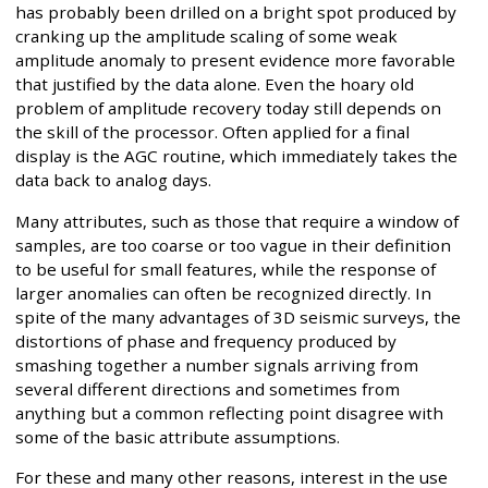
has probably been drilled on a bright spot produced by
cranking up the amplitude scaling of some weak
amplitude anomaly to present evidence more favorable
that justified by the data alone. Even the hoary old
problem of amplitude recovery today still depends on
the skill of the processor. Often applied for a final
display is the AGC routine, which immediately takes the
data back to analog days.
Many attributes, such as those that require a window of
samples, are too coarse or too vague in their definition
to be useful for small features, while the response of
larger anomalies can often be recognized directly. In
spite of the many advantages of 3D seismic surveys, the
distortions of phase and frequency produced by
smashing together a number signals arriving from
several different directions and sometimes from
anything but a common reflecting point disagree with
some of the basic attribute assumptions.
For these and many other reasons, interest in the use