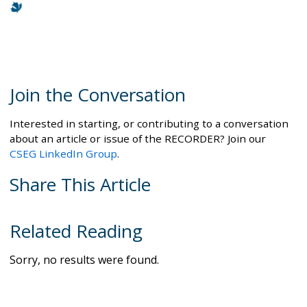
Join the Conversation
Interested in starting, or contributing to a conversation
about an article or issue of the RECORDER? Join our
CSEG LinkedIn Group
.
Share This Article
Related Reading
Sorry, no results were found.