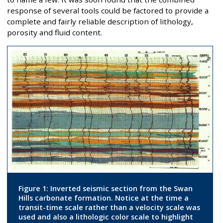
response of several tools could be factored to provide a
complete and fairly reliable description of lithology,
porosity and fluid content.
Figure 1: Inverted seismic section from the Swan
Hills carbonate formation. Notice at the time a
transit-time scale rather than a velocity scale was
used and also a lithologic color scale to highlight