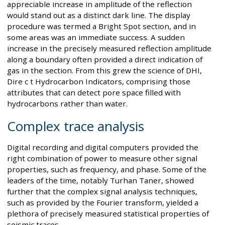
appreciable increase in amplitude of the reflection
would stand out as a distinct dark line. The display
procedure was termed a Bright Spot section, and in
some areas was an immediate success. A sudden
increase in the precisely measured reflection amplitude
along a boundary often provided a direct indication of
gas in the section. From this grew the science of DHI,
Dire c t Hydrocarbon Indicators, comprising those
attributes that can detect pore space filled with
hydrocarbons rather than water.
Complex trace analysis
Digital recording and digital computers provided the
right combination of power to measure other signal
properties, such as frequency, and phase. Some of the
leaders of the time, notably Turhan Taner, showed
further that the complex signal analysis techniques,
such as provided by the Fourier transform, yielded a
plethora of precisely measured statistical properties of
seismic traces.