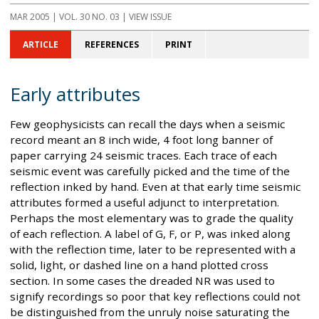
MAR 2005
| VOL. 30 NO. 03 | VIEW ISSUE
ARTICLE
REFERENCES
PRINT
Early attributes
Few geophysicists can recall the days when a seismic
record meant an 8 inch wide, 4 foot long banner of
paper carrying 24 seismic traces. Each trace of each
seismic event was carefully picked and the time of the
reflection inked by hand. Even at that early time seismic
attributes formed a useful adjunct to interpretation.
Perhaps the most elementary was to grade the quality
of each reflection. A label of G, F, or P, was inked along
with the reflection time, later to be represented with a
solid, light, or dashed line on a hand plotted cross
section. In some cases the dreaded NR was used to
signify recordings so poor that key reflections could not
be distinguished from the unruly noise saturating the