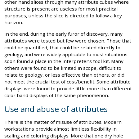
other hand slices through many attribute cubes where
structure is present are useless for most practical
purposes, unless the slice is directed to follow a key
horizon.
In the end, during the early furor of discovery, many
attributes were tested but few were chosen. Those that
could be quantified, that could be related directly to
geology, and were widely applicable to most situations
soon found a place in the interpreter’s tool kit. Many
others were found to be limited in scope, difficult to
relate to geology, or less effective than others, or did
not meet the crucial test of cost/benefit. Some attribute
displays were found to provide little more than different
color band displays of the same phenomenon.
Use and abuse of attributes
There is the matter of misuse of attributes. Modern
workstations provide almost limitless flexibility in
scaling and coloring displays. More that one dry hole