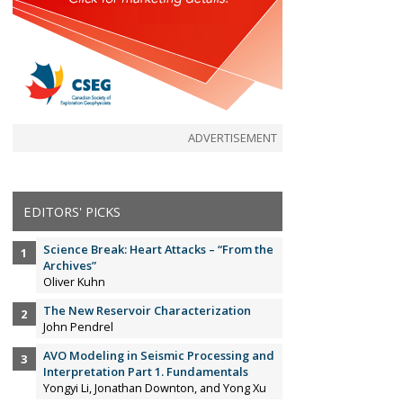
ADVERTISEMENT
EDITORS' PICKS
Science Break: Heart Attacks – “From the
Archives”
Oliver Kuhn
The New Reservoir Characterization
John Pendrel
AVO Modeling in Seismic Processing and
Interpretation Part 1. Fundamentals
Yongyi Li, Jonathan Downton, and Yong Xu