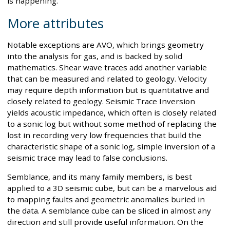
is happening.
More attributes
Notable exceptions are AVO, which brings geometry
into the analysis for gas, and is backed by solid
mathematics. Shear wave traces add another variable
that can be measured and related to geology. Velocity
may require depth information but is quantitative and
closely related to geology. Seismic Trace Inversion
yields acoustic impedance, which often is closely related
to a sonic log but without some method of replacing the
lost in recording very low frequencies that build the
characteristic shape of a sonic log, simple inversion of a
seismic trace may lead to false conclusions.
Semblance, and its many family members, is best
applied to a 3D seismic cube, but can be a marvelous aid
to mapping faults and geometric anomalies buried in
the data. A semblance cube can be sliced in almost any
direction and still provide useful information. On the