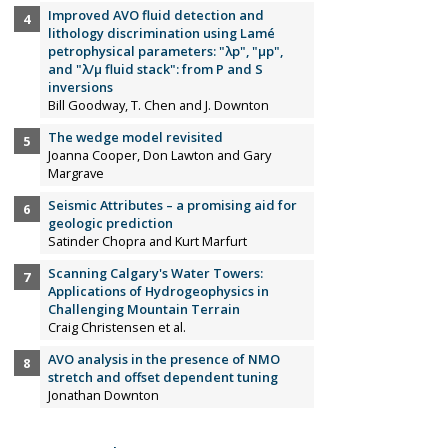
Improved AVO fluid detection and
lithology discrimination using Lamé
petrophysical parameters: "λp", "µp",
and "λ/µ fluid stack": from P and S
inversions
Bill Goodway, T. Chen and J. Downton
The wedge model revisited
Joanna Cooper, Don Lawton and Gary
Margrave
Seismic Attributes – a promising aid for
geologic prediction
Satinder Chopra and Kurt Marfurt
Scanning Calgary's Water Towers:
Applications of Hydrogeophysics in
Challenging Mountain Terrain
Craig Christensen et al.
AVO analysis in the presence of NMO
stretch and offset dependent tuning
Jonathan Downton