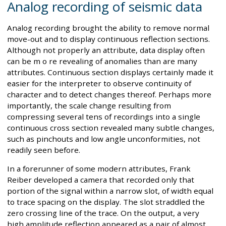
Analog recording of seismic data
Analog recording brought the ability to remove normal
move-out and to display continuous reflection sections.
Although not properly an attribute, data display often
can be m o re revealing of anomalies than are many
attributes. Continuous section displays certainly made it
easier for the interpreter to observe continuity of
character and to detect changes thereof. Perhaps more
importantly, the scale change resulting from
compressing several tens of recordings into a single
continuous cross section revealed many subtle changes,
such as pinchouts and low angle unconformities, not
readily seen before.
In a forerunner of some modern attributes, Frank
Reiber developed a camera that recorded only that
portion of the signal within a narrow slot, of width equal
to trace spacing on the display. The slot straddled the
zero crossing line of the trace. On the output, a very
high amplitude reflection appeared as a pair of almost