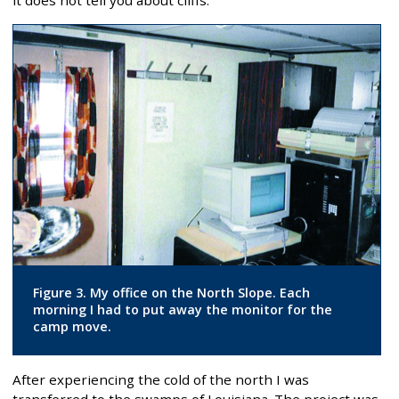
it does not tell you about cliffs.
Figure 3. My office on the North Slope. Each
morning I had to put away the monitor for the
camp move.
After experiencing the cold of the north I was
transferred to the swamps of Louisiana. The project was