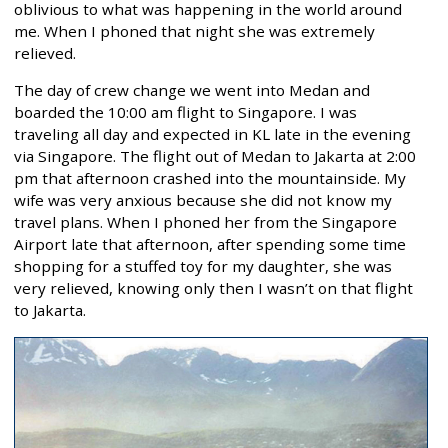
oblivious to what was happening in the world around
me. When I phoned that night she was extremely
relieved.
The day of crew change we went into Medan and
boarded the 10:00 am flight to Singapore. I was
traveling all day and expected in KL late in the evening
via Singapore. The flight out of Medan to Jakarta at 2:00
pm that afternoon crashed into the mountainside. My
wife was very anxious because she did not know my
travel plans. When I phoned her from the Singapore
Airport late that afternoon, after spending some time
shopping for a stuffed toy for my daughter, she was
very relieved, knowing only then I wasn’t on that flight
to Jakarta.