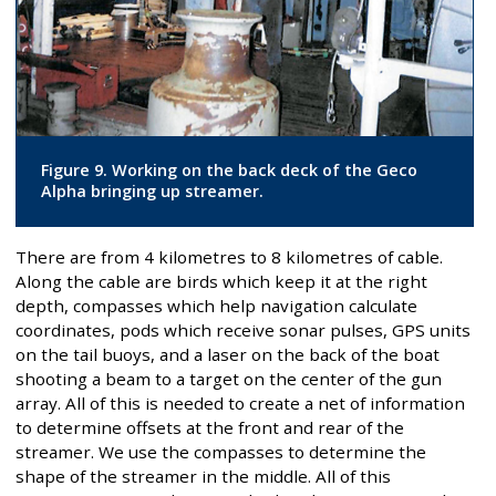
Figure 9. Working on the back deck of the Geco
Alpha bringing up streamer.
There are from 4 kilometres to 8 kilometres of cable.
Along the cable are birds which keep it at the right
depth, compasses which help navigation calculate
coordinates, pods which receive sonar pulses, GPS units
on the tail buoys, and a laser on the back of the boat
shooting a beam to a target on the center of the gun
array. All of this is needed to create a net of information
to determine offsets at the front and rear of the
streamer. We use the compasses to determine the
shape of the streamer in the middle. All of this