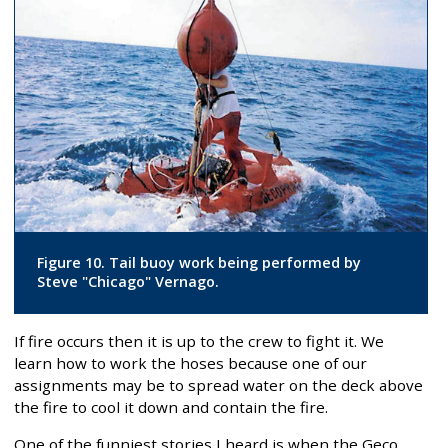
Figure 10. Tail buoy work being performed by
Steve "Chicago" Vernago.
If fire occurs then it is up to the crew to fight it. We
learn how to work the hoses because one of our
assignments may be to spread water on the deck above
the fire to cool it down and contain the fire.
One of the funniest stories I heard is when the Geco