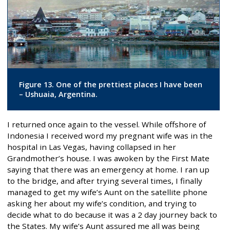
Figure 13. One of the prettiest places I have been
– Ushuaia, Argentina.
I returned once again to the vessel. While offshore of
Indonesia I received word my pregnant wife was in the
hospital in Las Vegas, having collapsed in her
Grandmother’s house. I was awoken by the First Mate
saying that there was an emergency at home. I ran up
to the bridge, and after trying several times, I finally
managed to get my wife’s Aunt on the satellite phone
asking her about my wife’s condition, and trying to
decide what to do because it was a 2 day journey back to
the States. My wife’s Aunt assured me all was being