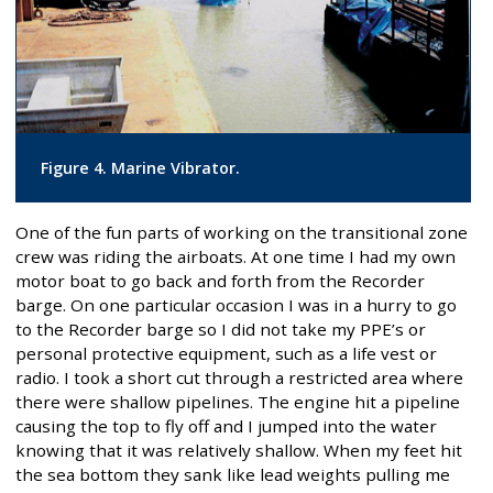
Figure 4. Marine Vibrator.
One of the fun parts of working on the transitional zone
crew was riding the airboats. At one time I had my own
motor boat to go back and forth from the Recorder
barge. On one particular occasion I was in a hurry to go
to the Recorder barge so I did not take my PPE’s or
personal protective equipment, such as a life vest or
radio. I took a short cut through a restricted area where
there were shallow pipelines. The engine hit a pipeline
causing the top to fly off and I jumped into the water
knowing that it was relatively shallow. When my feet hit
the sea bottom they sank like lead weights pulling me