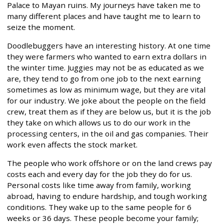
Palace to Mayan ruins. My journeys have taken me to
many different places and have taught me to learn to
seize the moment.
Doodlebuggers have an interesting history. At one time
they were farmers who wanted to earn extra dollars in
the winter time. Juggies may not be as educated as we
are, they tend to go from one job to the next earning
sometimes as low as minimum wage, but they are vital
for our industry. We joke about the people on the field
crew, treat them as if they are below us, but it is the job
they take on which allows us to do our work in the
processing centers, in the oil and gas companies. Their
work even affects the stock market.
The people who work offshore or on the land crews pay
costs each and every day for the job they do for us.
Personal costs like time away from family, working
abroad, having to endure hardship, and tough working
conditions. They wake up to the same people for 6
weeks or 36 days. These people become your family;