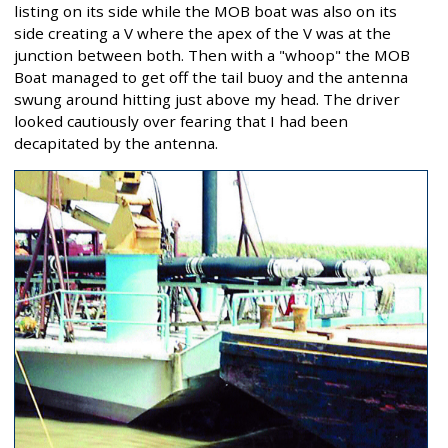
listing on its side while the MOB boat was also on its
side creating a V where the apex of the V was at the
junction between both. Then with a "whoop" the MOB
Boat managed to get off the tail buoy and the antenna
swung around hitting just above my head. The driver
looked cautiously over fearing that I had been
decapitated by the antenna.