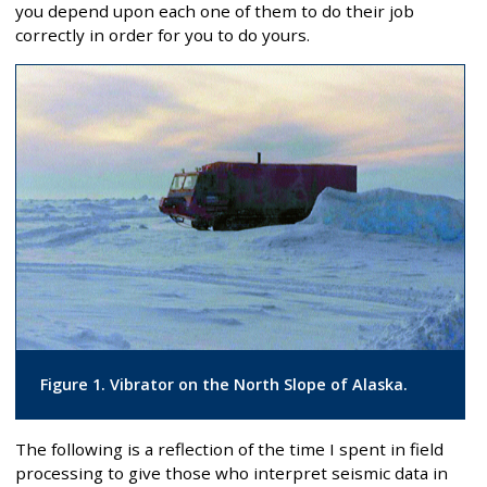
you depend upon each one of them to do their job
correctly in order for you to do yours.
Figure 1. Vibrator on the North Slope of Alaska.
The following is a reflection of the time I spent in field
processing to give those who interpret seismic data in