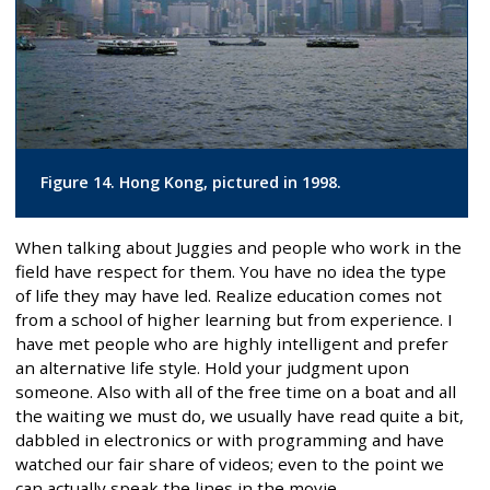
Figure 14. Hong Kong, pictured in 1998.
When talking about Juggies and people who work in the
field have respect for them. You have no idea the type
of life they may have led. Realize education comes not
from a school of higher learning but from experience. I
have met people who are highly intelligent and prefer
an alternative life style. Hold your judgment upon
someone. Also with all of the free time on a boat and all
the waiting we must do, we usually have read quite a bit,
dabbled in electronics or with programming and have
watched our fair share of videos; even to the point we
can actually speak the lines in the movie.