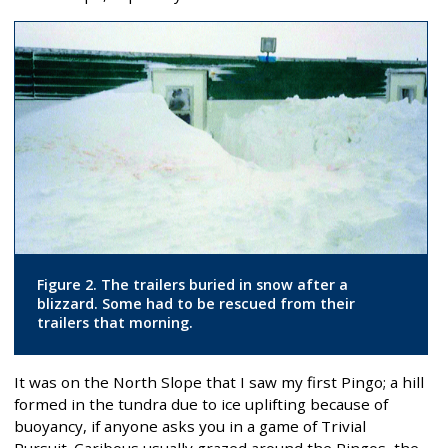
Figure 2. The trailers buried in snow after a
blizzard. Some had to be rescued from their
trailers that morning.
It was on the North Slope that I saw my first Pingo; a hill
formed in the tundra due to ice uplifting because of
buoyancy, if anyone asks you in a game of Trivial
Pursuit. Caribous usually grazed around the Pingos, the