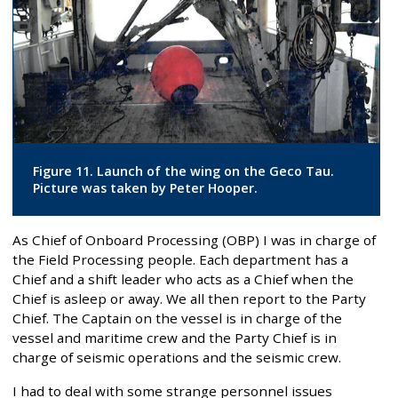
Figure 11. Launch of the wing on the Geco Tau.
Picture was taken by Peter Hooper.
As Chief of Onboard Processing (OBP) I was in charge of
the Field Processing people. Each department has a
Chief and a shift leader who acts as a Chief when the
Chief is asleep or away. We all then report to the Party
Chief. The Captain on the vessel is in charge of the
vessel and maritime crew and the Party Chief is in
charge of seismic operations and the seismic crew.
I had to deal with some strange personnel issues