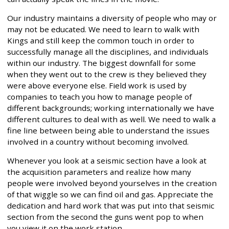
Our industry maintains a diversity of people who may or
may not be educated. We need to learn to walk with
Kings and still keep the common touch in order to
successfully manage all the disciplines, and individuals
within our industry. The biggest downfall for some
when they went out to the crew is they believed they
were above everyone else. Field work is used by
companies to teach you how to manage people of
different backgrounds; working internationally we have
different cultures to deal with as well. We need to walk a
fine line between being able to understand the issues
involved in a country without becoming involved.
Whenever you look at a seismic section have a look at
the acquisition parameters and realize how many
people were involved beyond yourselves in the creation
of that wiggle so we can find oil and gas. Appreciate the
dedication and hard work that was put into that seismic
section from the second the guns went pop to when
you view it on the work station.