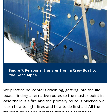
Figure 7. Personnel transfer from a Crew Boat to
the Geco Alpha.
We practice helicopters crashing, getting into the life
boats, finding alternative routes to the muster point in
case there is a fire and the primary route is blocked; we
learn how to fight fires and how to do first aid. All the
training we do and it comes down to 1 second of