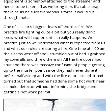
equipment is somehow attached to the streamer and
needs to be taken off as we bring it in. If a cable snaps
there could be such tremendous force it would cut
through metal.
One of a sailor’s biggest fears offshore is fire. We
practice fire fighting quite a bit but you really don’t
know what will happen until it really happens. We
practice just so we understand what is expected from us
and what our roles are during a fire. One time at 4:00 am
the alarms went off and I stumbled out of bed. I grabbed
my coveralls and threw them on. All the fire doors had
shut and there was massive confusion of people getting
up to the muster point since they had never done it
before half asleep and with the fire doors closed. It had
turned out that someone had done some hot work near
a smoke detector without informing the bridge and
getting a hot work permit.