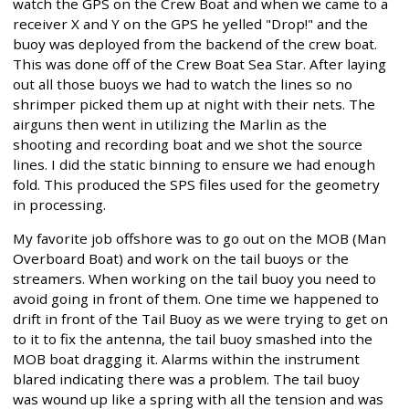
watch the GPS on the Crew Boat and when we came to a
receiver X and Y on the GPS he yelled "Drop!" and the
buoy was deployed from the backend of the crew boat.
This was done off of the Crew Boat Sea Star. After laying
out all those buoys we had to watch the lines so no
shrimper picked them up at night with their nets. The
airguns then went in utilizing the Marlin as the
shooting and recording boat and we shot the source
lines. I did the static binning to ensure we had enough
fold. This produced the SPS files used for the geometry
in processing.
My favorite job offshore was to go out on the MOB (Man
Overboard Boat) and work on the tail buoys or the
streamers. When working on the tail buoy you need to
avoid going in front of them. One time we happened to
drift in front of the Tail Buoy as we were trying to get on
to it to fix the antenna, the tail buoy smashed into the
MOB boat dragging it. Alarms within the instrument
blared indicating there was a problem. The tail buoy
was wound up like a spring with all the tension and was