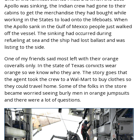
Apollo was sinking, the Indian crew had gone to their
cabins to get the merchandise they had bought while
working in the States to load onto the lifeboats. When
the Apollo sank in the Gulf of Mexico people just walked
off the vessel. The sinking had occurred during
refueling at sea and the ship had lost ballast and was
listing to the side.
One of my friends said most left with their orange
coveralls only. In the state of Texas convicts wear
orange so we know who they are. The story goes that
the agent took the crew to a Wal-Mart to buy clothes so
they could travel home. Some of the folks in the store
became worried seeing burly men in orange jumpsuits
and there were a lot of questions.