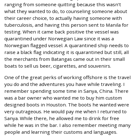
ranging from someone quitting because this wasn’t
what they wanted to do, to counseling someone about
their career choice, to actually having someone with
tuberculosis, and having this person sent to Manila for
testing. When it came back positive the vessel was
quarantined under Norwegian Law since it was a
Norwegian flagged vessel. A quarantined ship needs to
raise a black flag indicating it is quarantined but still, all
the merchants from Batangas came out in their small
boats to sell us beer, cigarettes, and souvenirs.
One of the great perks of working offshore is the travel
you do and the adventures you have while traveling. I
remember spending some time in Sanya, China. There
was a bar owner who wanted me to buy him custom
designed boots in Houston. The boots he wanted were
very outrageous. He would pay me when I returned to
Sanya. While there, he allowed me to drink for free
while he was in the bar. I also remember meeting many
people and learning their customs and languages.