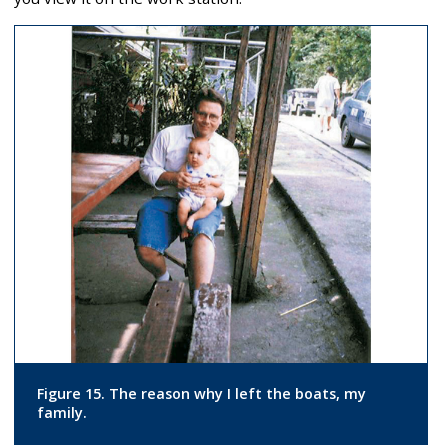
Figure 15. The reason why I left the boats, my
family.