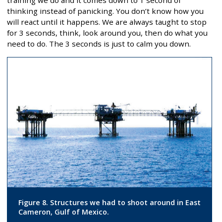
thinking instead of panicking. You don’t know how you
will react until it happens. We are always taught to stop
for 3 seconds, think, look around you, then do what you
need to do. The 3 seconds is just to calm you down.
Figure 8. Structures we had to shoot around in East
Cameron, Gulf of Mexico.