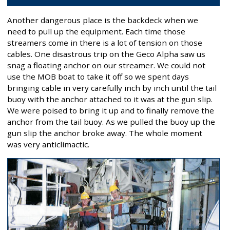
Another dangerous place is the backdeck when we
need to pull up the equipment. Each time those
streamers come in there is a lot of tension on those
cables. One disastrous trip on the Geco Alpha saw us
snag a floating anchor on our streamer. We could not
use the MOB boat to take it off so we spent days
bringing cable in very carefully inch by inch until the tail
buoy with the anchor attached to it was at the gun slip.
We were poised to bring it up and to finally remove the
anchor from the tail buoy. As we pulled the buoy up the
gun slip the anchor broke away. The whole moment
was very anticlimactic.