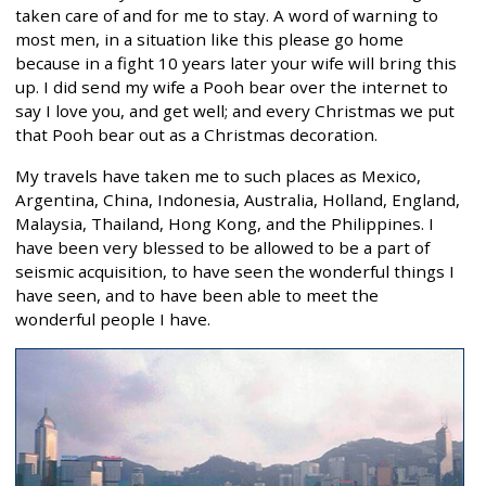
taken care of and for me to stay. A word of warning to
most men, in a situation like this please go home
because in a fight 10 years later your wife will bring this
up. I did send my wife a Pooh bear over the internet to
say I love you, and get well; and every Christmas we put
that Pooh bear out as a Christmas decoration.
My travels have taken me to such places as Mexico,
Argentina, China, Indonesia, Australia, Holland, England,
Malaysia, Thailand, Hong Kong, and the Philippines. I
have been very blessed to be allowed to be a part of
seismic acquisition, to have seen the wonderful things I
have seen, and to have been able to meet the
wonderful people I have.