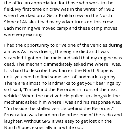
the office an appreciation for those who work in the
field. My first time on crew was in the winter of 1992
when I worked on a Geco-Prakla crew on the North
Slope of Alaska. I had many adventures on this crew.
Each morning we moved camp and these camp moves
were very exciting.
I had the opportunity to drive one of the vehicles during
a move. As I was driving the engine died and I was
stranded. I got on the radio and said that my engine was
dead. The mechanic immediately asked me where I was.
It is hard to describe how barren the North Slope is
until you need to find some sort of landmark to go by.
There are almost no landmarks to get your bearings by
so I said, “I’m behind the Recorder in front of the next
vehicle.” When the next vehicle pulled up alongside the
mechanic asked him where I was and his response was,
“I’m beside the stalled vehicle behind the Recorder.”
Frustration was heard on the other end of the radio and
laughter. Without GPS it was easy to get lost on the
North Slope, especially in a white out.