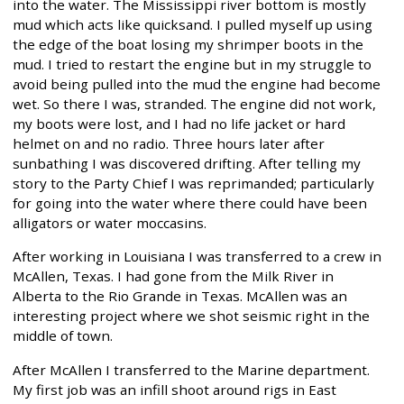
into the water. The Mississippi river bottom is mostly
mud which acts like quicksand. I pulled myself up using
the edge of the boat losing my shrimper boots in the
mud. I tried to restart the engine but in my struggle to
avoid being pulled into the mud the engine had become
wet. So there I was, stranded. The engine did not work,
my boots were lost, and I had no life jacket or hard
helmet on and no radio. Three hours later after
sunbathing I was discovered drifting. After telling my
story to the Party Chief I was reprimanded; particularly
for going into the water where there could have been
alligators or water moccasins.
After working in Louisiana I was transferred to a crew in
McAllen, Texas. I had gone from the Milk River in
Alberta to the Rio Grande in Texas. McAllen was an
interesting project where we shot seismic right in the
middle of town.
After McAllen I transferred to the Marine department.
My first job was an infill shoot around rigs in East