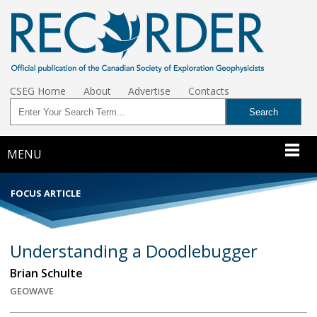
CSEG Home
About
Advertise
Contacts
MENU
FOCUS ARTICLE
Understanding a Doodlebugger
Brian Schulte
GEOWAVE