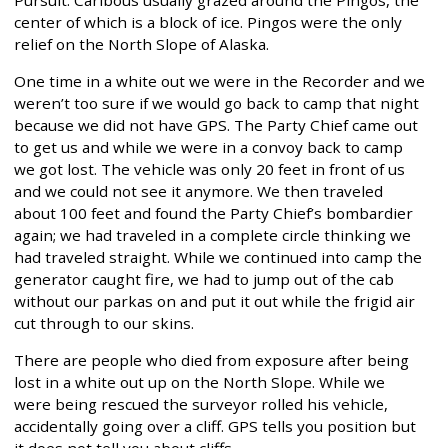
center of which is a block of ice. Pingos were the only
relief on the North Slope of Alaska.
One time in a white out we were in the Recorder and we
weren’t too sure if we would go back to camp that night
because we did not have GPS. The Party Chief came out
to get us and while we were in a convoy back to camp
we got lost. The vehicle was only 20 feet in front of us
and we could not see it anymore. We then traveled
about 100 feet and found the Party Chief’s bombardier
again; we had traveled in a complete circle thinking we
had traveled straight. While we continued into camp the
generator caught fire, we had to jump out of the cab
without our parkas on and put it out while the frigid air
cut through to our skins.
There are people who died from exposure after being
lost in a white out up on the North Slope. While we
were being rescued the surveyor rolled his vehicle,
accidentally going over a cliff. GPS tells you position but