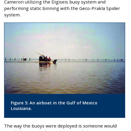
Cameron utilizing the Digiseis buoy system and
performing static binning with the Geco-Prakla Spider
system.
Figure 5: An airboat in the Gulf of Mexico
Louisiana.
The way the buoys were deployed is someone would