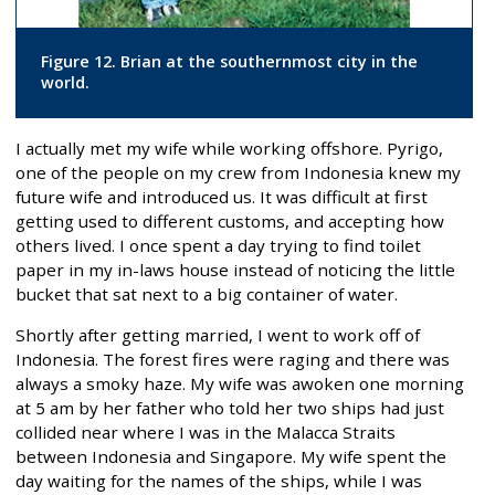
Figure 12. Brian at the southernmost city in the
world.
I actually met my wife while working offshore. Pyrigo,
one of the people on my crew from Indonesia knew my
future wife and introduced us. It was difficult at first
getting used to different customs, and accepting how
others lived. I once spent a day trying to find toilet
paper in my in-laws house instead of noticing the little
bucket that sat next to a big container of water.
Shortly after getting married, I went to work off of
Indonesia. The forest fires were raging and there was
always a smoky haze. My wife was awoken one morning
at 5 am by her father who told her two ships had just
collided near where I was in the Malacca Straits
between Indonesia and Singapore. My wife spent the
day waiting for the names of the ships, while I was