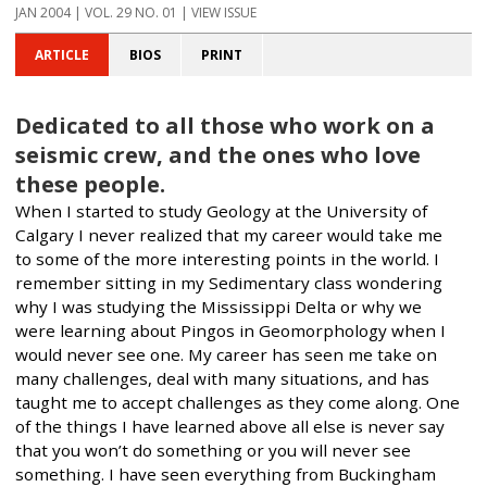
JAN 2004
| VOL. 29 NO. 01 | VIEW ISSUE
ARTICLE
BIOS
PRINT
Dedicated to all those who work on a
seismic crew, and the ones who love
these people.
When I started to study Geology at the University of
Calgary I never realized that my career would take me
to some of the more interesting points in the world. I
remember sitting in my Sedimentary class wondering
why I was studying the Mississippi Delta or why we
were learning about Pingos in Geomorphology when I
would never see one. My career has seen me take on
many challenges, deal with many situations, and has
taught me to accept challenges as they come along. One
of the things I have learned above all else is never say
that you won’t do something or you will never see
something. I have seen everything from Buckingham