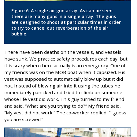
Figure 6: A single air gun array. As can be seen
there are many guns in a single array. The guns
are designed to shoot at particular times in order
to try to cancel out reverberation of the air
bubble.
There have been deaths on the vessels, and vessels
have sunk. We practice safety procedures each day, but
it is scary when there actually is an emergency. One of
my friends was on the MOB boat when it capsized. His
vest was supposed to automatically blow up but it did
not. Instead of blowing air into it using the tubes he
immediately panicked and tried to climb on someone
whose life vest did work. This guy turned to my friend
and said, “What are you trying to do?” My friend said,
“My vest did not work.” The co-worker replied, “I guess
you are screwed.”