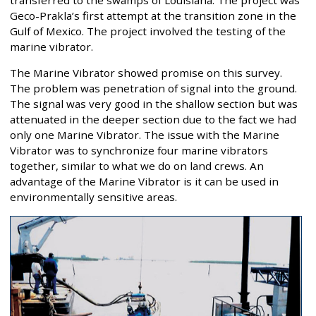
Geco-Prakla’s first attempt at the transition zone in the
Gulf of Mexico. The project involved the testing of the
marine vibrator.
The Marine Vibrator showed promise on this survey.
The problem was penetration of signal into the ground.
The signal was very good in the shallow section but was
attenuated in the deeper section due to the fact we had
only one Marine Vibrator. The issue with the Marine
Vibrator was to synchronize four marine vibrators
together, similar to what we do on land crews. An
advantage of the Marine Vibrator is it can be used in
environmentally sensitive areas.