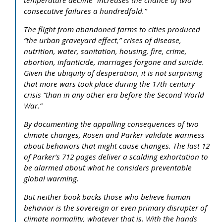
consecutive failures a hundredfold.”
The flight from abandoned farms to cities produced
“the urban graveyard effect,” crises of disease,
nutrition, water, sanitation, housing, fire, crime,
abortion, infanticide, marriages forgone and suicide.
Given the ubiquity of desperation, it is not surprising
that more wars took place during the 17th-century
crisis “than in any other era before the Second World
War.”
By documenting the appalling consequences of two
climate changes, Rosen and Parker validate wariness
about behaviors that might cause changes. The last 12
of Parker’s 712 pages deliver a scalding exhortation to
be alarmed about what he considers preventable
global warming.
But neither book backs those who believe human
behavior is the sovereign or even primary disrupter of
climate normality, whatever that is. With the hands