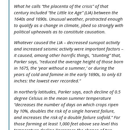
What he calls “the placenta of the crisis” of that
century included “the Little Ice Age” (LIA) between the
1640s and 1690s. Unusual weather, protracted enough
to qualify as a change in climate, jibed so strongly with
political upheavals as to constitute causation.
Whatever caused the LIA – decreased sunspot activity
and increased seismic activity were important factors –
it caused, among other horrific things, “stunting” that,
Parker says, “reduced the average height of those born
in 1675, the ‘year without a summer,’ or during the
years of cold and famine in the early 1690s, to only 63
inches: the lowest ever recorded.”
In northerly latitudes, Parker says, each decline of 0.5
degree Celsius in the mean summer temperature
“decreases the number of days on which crops ripen
by 10%, doubles the risk of a single harvest failure,
and increases the risk of a double failure sixfold.” For
those farming at least 1,000 feet above sea level this
temperature decline “increases the chance of two