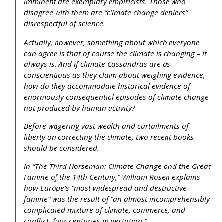
imminent are exemplary empiricists. Those who
disagree with them are “climate change deniers”
disrespectful of science.
Actually, however, something about which everyone
can agree is that of course the climate is changing – it
always is. And if climate Cassandras are as
conscientious as they claim about weighing evidence,
how do they accommodate historical evidence of
enormously consequential episodes of climate change
not produced by human activity?
Before wagering vast wealth and curtailments of
liberty on correcting the climate, two recent books
should be considered.
In “The Third Horseman: Climate Change and the Great
Famine of the 14th Century,” William Rosen explains
how Europe’s “most widespread and destructive
famine” was the result of “an almost incomprehensibly
complicated mixture of climate, commerce, and
conflict, four centuries in gestation.”