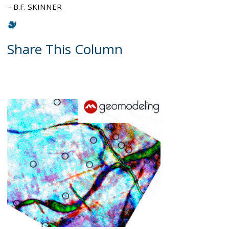
– B.F. SKINNER
Share This Column