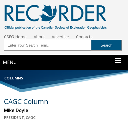
CSEG Home
About
Advertise
Contacts
MENU
COLUMNS
CAGC Column
Mike Doyle
PRESIDENT, CAGC