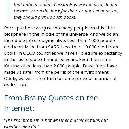
that today’s climate Cassandras are not using to pat
themselves on the back for their virtuous empiricism,
they should pick up such books.
Perhaps there are just too many people on this little
biosphere in the middle of the universe. And we do an
incredible job of staying alive. Less than 1000 people
died worldwide from SARS. Less than 10,000 died from
Ebola. In OECD countries we have tripled life expectancy
in the last couple of hundred years. Even hurricane
Katrina killed less than 2,000 people. Fossil fuels have
made us safer from the perils of the environment.
Oddly, we wish to return to some previous manner of
civilization.
From Brainy Quotes on the
Internet:
The real problem is not whether machines think but
whether men do.