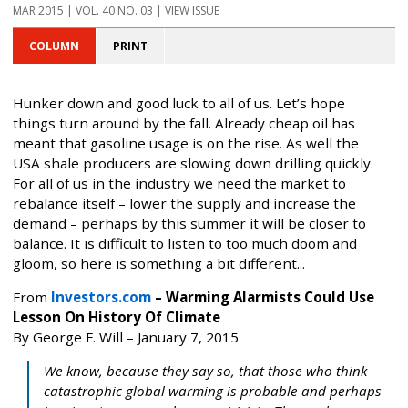
MAR 2015 | VOL. 40 NO. 03 | VIEW ISSUE
COLUMN
PRINT
Hunker down and good luck to all of us. Let’s hope
things turn around by the fall. Already cheap oil has
meant that gasoline usage is on the rise. As well the
USA shale producers are slowing down drilling quickly.
For all of us in the industry we need the market to
rebalance itself – lower the supply and increase the
demand – perhaps by this summer it will be closer to
balance. It is difficult to listen to too much doom and
gloom, so here is something a bit different...
From
Investors.com
– Warming Alarmists Could Use
Lesson On History Of Climate
By George F. Will – January 7, 2015
We know, because they say so, that those who think
catastrophic global warming is probable and perhaps