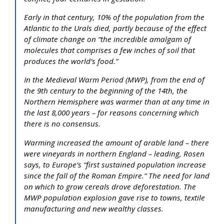
Early in that century, 10% of the population from the
Atlantic to the Urals died, partly because of the effect
of climate change on “the incredible amalgam of
molecules that comprises a few inches of soil that
produces the world’s food.”
In the Medieval Warm Period (MWP), from the end of
the 9th century to the beginning of the 14th, the
Northern Hemisphere was warmer than at any time in
the last 8,000 years – for reasons concerning which
there is no consensus.
Warming increased the amount of arable land – there
were vineyards in northern England – leading, Rosen
says, to Europe’s “first sustained population increase
since the fall of the Roman Empire.” The need for land
on which to grow cereals drove deforestation. The
MWP population explosion gave rise to towns, textile
manufacturing and new wealthy classes.