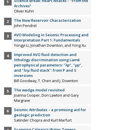
Science Break: Heart Attacks – “From the
Archives”
Oliver Kuhn
The New Reservoir Characterization
John Pendrel
AVO Modeling in Seismic Processing and
Interpretation Part 1. Fundamentals
Yongyi Li, Jonathan Downton, and Yong Xu
Improved AVO fluid detection and
lithology discrimination using Lamé
petrophysical parameters: "λp", "µp",
and "λ/µ fluid stack": from P and S
inversions
Bill Goodway, T. Chen and J. Downton
The wedge model revisited
Joanna Cooper, Don Lawton and Gary
Margrave
Seismic Attributes – a promising aid for
geologic prediction
Satinder Chopra and Kurt Marfurt
Scanning Calgary's Water Towers: