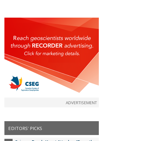
ADVERTISEMENT
EDITORS' PICKS