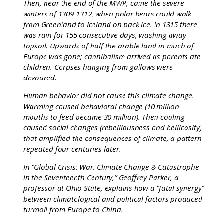
Then, near the end of the MWP, came the severe
winters of 1309-1312, when polar bears could walk
from Greenland to Iceland on pack ice. In 1315 there
was rain for 155 consecutive days, washing away
topsoil. Upwards of half the arable land in much of
Europe was gone; cannibalism arrived as parents ate
children. Corpses hanging from gallows were
devoured.
Human behavior did not cause this climate change.
Warming caused behavioral change (10 million
mouths to feed became 30 million). Then cooling
caused social changes (rebelliousness and bellicosity)
that amplified the consequences of climate, a pattern
repeated four centuries later.
In “Global Crisis: War, Climate Change & Catastrophe
in the Seventeenth Century,” Geoffrey Parker, a
professor at Ohio State, explains how a “fatal synergy”
between climatological and political factors produced
turmoil from Europe to China.