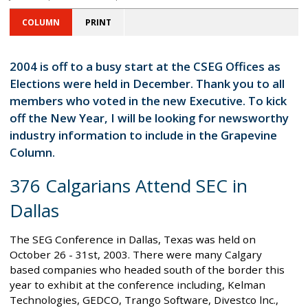
COLUMN
PRINT
2004 is off to a busy start at the CSEG Offices as
Elections were held in December. Thank you to all
members who voted in the new Executive. To kick
off the New Year, I will be looking for newsworthy
industry information to include in the Grapevine
Column.
376 Calgarians Attend SEC in
Dallas
The SEG Conference in Dallas, Texas was held on
October 26 - 31st, 2003. There were many Calgary
based companies who headed south of the border this
year to exhibit at the conference including, Kelman
Technologies, GEDCO, Trango Software, Divestco lnc.,