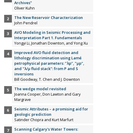
Archives”
Oliver Kuhn
The New Reservoir Characterization
John Pendrel
AVO Modeling in Seismic Processing and
Interpretation Part 1. Fundamentals
Yongyi Li, Jonathan Downton, and Yong Xu
Improved AVO fluid detection and
lithology discrimination using Lamé
petrophysical parameters: "λp", "µp",
and "λ/µ fluid stack": from P and S
inversions
Bill Goodway, T. Chen and J. Downton
The wedge model revisited
Joanna Cooper, Don Lawton and Gary
Margrave
Seismic Attributes – a promising aid for
geologic prediction
Satinder Chopra and Kurt Marfurt
Scanning Calgary's Water Towers: