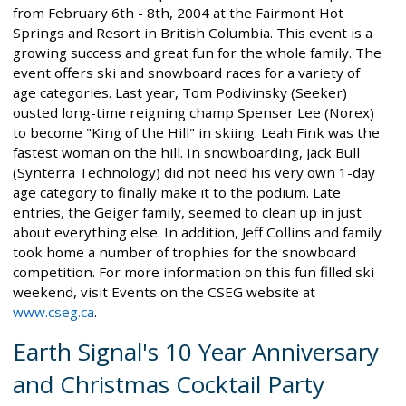
from February 6th - 8th, 2004 at the Fairmont Hot
Springs and Resort in British Columbia. This event is a
growing success and great fun for the whole family. The
event offers ski and snowboard races for a variety of
age categories. Last year, Tom Podivinsky (Seeker)
ousted long-time reigning champ Spenser Lee (Norex)
to become "King of the Hill" in skiing. Leah Fink was the
fastest woman on the hill. In snowboarding, Jack Bull
(Synterra Technology) did not need his very own 1-day
age category to finally make it to the podium. Late
entries, the Geiger family, seemed to clean up in just
about everything else. In addition, Jeff Collins and family
took home a number of trophies for the snowboard
competition. For more information on this fun filled ski
weekend, visit Events on the CSEG website at
www.cseg.ca
.
Earth Signal's 10 Year Anniversary
and Christmas Cocktail Party