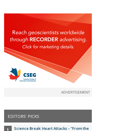
ADVERTISEMENT
EDITORS' PICKS
Science Break: Heart Attacks – “From the