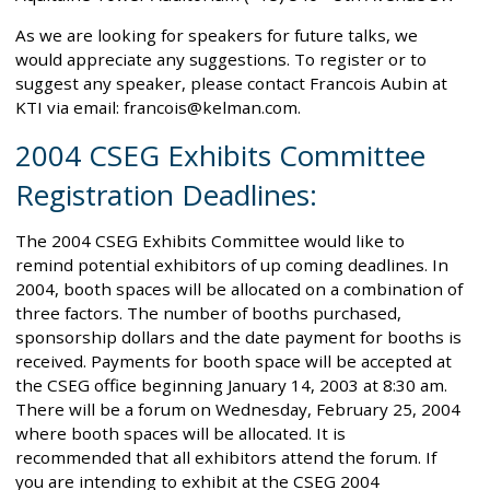
As we are looking for speakers for future talks, we
would appreciate any suggestions. To register or to
suggest any speaker, please contact Francois Aubin at
KTI via email: francois@kelman.com.
2004 CSEG Exhibits Committee
Registration Deadlines:
The 2004 CSEG Exhibits Committee would like to
remind potential exhibitors of up coming deadlines. In
2004, booth spaces will be allocated on a combination of
three factors. The number of booths purchased,
sponsorship dollars and the date payment for booths is
received. Payments for booth space will be accepted at
the CSEG office beginning January 14, 2003 at 8:30 am.
There will be a forum on Wednesday, February 25, 2004
where booth spaces will be allocated. It is
recommended that all exhibitors attend the forum. If
you are intending to exhibit at the CSEG 2004