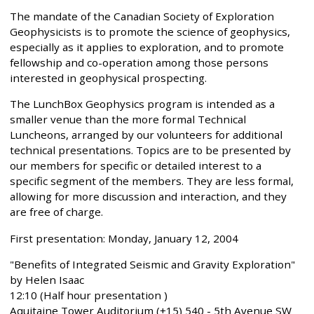
The mandate of the Canadian Society of Exploration
Geophysicists is to promote the science of geophysics,
especially as it applies to exploration, and to promote
fellowship and co-operation among those persons
interested in geophysical prospecting.
The LunchBox Geophysics program is intended as a
smaller venue than the more formal Technical
Luncheons, arranged by our volunteers for additional
technical presentations. Topics are to be presented by
our members for specific or detailed interest to a
specific segment of the members. They are less formal,
allowing for more discussion and interaction, and they
are free of charge.
First presentation: Monday, January 12, 2004
"Benefits of Integrated Seismic and Gravity Exploration"
by Helen Isaac
12:10 (Half hour presentation )
Aquitaine Tower Auditorium (+15) 540 - 5th Avenue SW