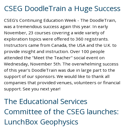
CSEG DoodleTrain a Huge Success
CSEG's Continuing Education Week - The DoodleTrain,
was a tremendous success again this year. In early
November, 23 courses covering a wide variety of
exploration topics were offered to 360 registrants.
Instructors came from Canada, the USA and the U.K. to
provide insight and instruction. Over 100 people
attended the "Meet the Teacher" social event on
Wednesday, November 5th. The overwhelming success
of this year's DoodleTrain was due in large part to the
support of our sponsors. We would like to thank all
companies that provided venues, volunteers or financial
support. See you next year!
The Educational Services
Committee of the CSEG launches:
LunchBox Geophysics