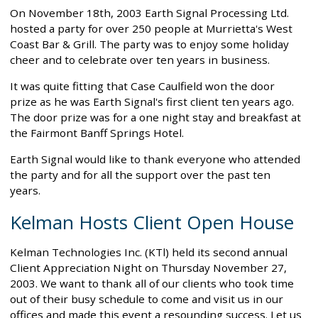
On November 18th, 2003 Earth Signal Processing Ltd.
hosted a party for over 250 people at Murrietta's West
Coast Bar & Grill. The party was to enjoy some holiday
cheer and to celebrate over ten years in business.
It was quite fitting that Case Caulfield won the door
prize as he was Earth Signal's first client ten years ago.
The door prize was for a one night stay and breakfast at
the Fairmont Banff Springs Hotel.
Earth Signal would like to thank everyone who attended
the party and for all the support over the past ten
years.
Kelman Hosts Client Open House
Kelman Technologies Inc. (KTl) held its second annual
Client Appreciation Night on Thursday November 27,
2003. We want to thank all of our clients who took time
out of their busy schedule to come and visit us in our
offices and made this event a resounding success. Let us