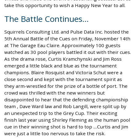
take this opportunity to wish a Happy New Year to all.
The Battle Continues...
Squirrels Consulting Ltd. and Pulse Data Inc. hosted the
5th Annual Battle of the Cues on Friday, November 14th
at The Garage Eau Claire. Approximately 100 guests
watched as 30 pool players battled it out with their cues.
As the drama rose, Curtis Kramchynski and Jim Ross
emerged a little black and blue as the tournament
champions. Blaire Rosquist and Victoria Schut were a
close second and kept with the tournament spirit as
they arm-wrestled for the prize of a bottle of port. The
crowd was thrilled with the new winners but
disappointed to hear that the defending championship
team , Dave Ward law and Rob Langill, were split up by
an unexpected trip to the Grey Cup. Their exciting
finish last year using Shirley Fleming as the human pool
cue in their winning shot is hard to top ....Curtis and Jim
were just a little too nervous to take the risk.