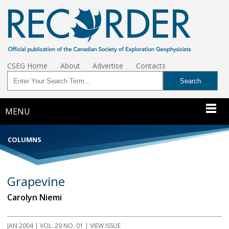
CSEG Home
About
Advertise
Contacts
MENU
COLUMNS
Grapevine
Carolyn Niemi
JAN 2004 | VOL. 29 NO. 01 | VIEW ISSUE