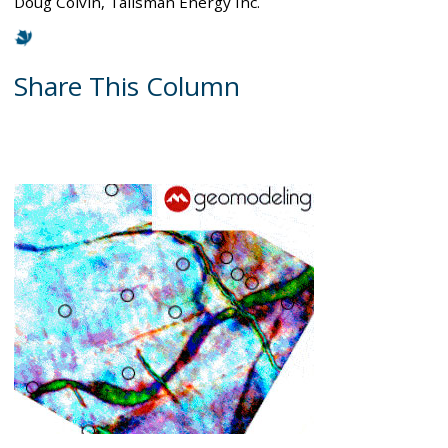
Doug Colvin, Talisman Energy Inc.
Share This Column