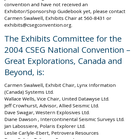
convention and have not received an
Exhibitor/Sponsorship Guidebook yet, please contact
Carmen Swalwell, Exhibits Chair at 560-8431 or
exhibits@csegconvention.org.
The Exhibits Committee for the
2004 CSEG National Convention –
Great Explorations, Canada and
Beyond, is:
Carmen Swalwell, Exhibit Chair, Lynx Information
(Canada) Systems Ltd.
Wallace Wells, Vice Chair, United Datawyse Ltd.
Jeff Crowhurst, Advisor, Allied Seismic Ltd.
Dave Swagar, Western Explosives Ltd.
Diane Dawson , Intercontinental Seismic Surveys Ltd.
Jan Labossiere, Polaris Explorer Ltd.
Leslie Carlyle-Ebert, Petrovera Resources