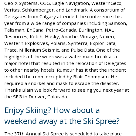
Geo-X Systems, CGG, Eagle Navigation, WesternGeco,
Veritas, Schlumberger, and Landmark. A consortium of
Delegates from Calgary attended the conference this
year from a wide range of companies including Samson,
Talisman, EnCana, Petro-Canada, Burlington, NAL
Resources, Ketch, Husky, Apache, Vintage, Nexen,
Western Explosives, Polaris, Synterra, Explor Data,
Trace, Millenium Seismic, and Pulse Data. One of the
highlights of the week was a water main break at a
major hotel that resulted in the relocation of Delegates
to other nearby hotels. Rumour has it that the incident
included the room occupied by Blair Thompson! He
required a snorkel and mask to escape the disaster.
Thanks Blair! We look forward to seeing you next year at
the SEG in Denver, Colorado.
Enjoy Skiing? How about a
weekend away at the Ski Spree?
The 37th Annual Ski Spree is scheduled to take place