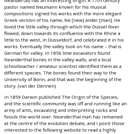
Neandertal) has an interesting origin. A 17th century
pastor named Neumann known for his musical
compositions signed his works with the more elegant
Greek version of his name, Ne [new] ander [man]. He
loved the little valley through which the Düssel River
flowed, down towards its confluence with the Rhine a
little to the west, in Düsseldorf, and celebrated it in his
works. Eventually the valley took on his name – thal is
German for valley. In 1856 lime excavators found
Neanderthal bones in the valley walls, and a local
schoolteacher / amateur scientist identified them as a
different species. The bones found their way to the
University of Bonn, and that was the beginning of the
story. (van der Dennen)
In 1859 Darwin published The Origin of the Species,
and the scientific community was off and running like an
army of ants, excavating and interpreting rocks and
fossils the world over. Neanderthal man has remained
at the centre of the evolution debate, and I point those
interested to the following website to read a highly