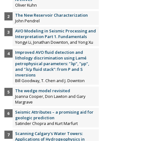
Oliver Kuhn
The New Reservoir Characterization
John Pendrel
AVO Modeling in Seismic Processing and
Interpretation Part 1. Fundamentals
Yongyi Li, Jonathan Downton, and Yong Xu
Improved AVO fluid detection and
lithology discrimination using Lamé
petrophysical parameters: "λp", "µp",
and "λ/µ fluid stack": from P and S
inversions
Bill Goodway, T. Chen and J. Downton
The wedge model revisited
Joanna Cooper, Don Lawton and Gary
Margrave
Seismic Attributes – a promising aid for
geologic prediction
Satinder Chopra and Kurt Marfurt
Scanning Calgary's Water Towers:
Applications of Hydrogeophysics in