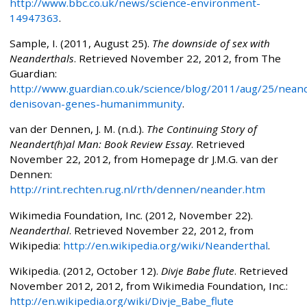
http://www.bbc.co.uk/news/science-environment-
14947363
.
Sample, I. (2011, August 25).
The downside of sex with
Neanderthals
. Retrieved November 22, 2012, from The
Guardian:
http://www.guardian.co.uk/science/blog/2011/aug/25/neand
denisovan-genes-humanimmunity
.
van der Dennen, J. M. (n.d.).
The Continuing Story of
Neandert(h)al Man: Book Review Essay
. Retrieved
November 22, 2012, from Homepage dr J.M.G. van der
Dennen:
http://rint.rechten.rug.nl/rth/dennen/neander.htm
Wikimedia Foundation, Inc. (2012, November 22).
Neanderthal
. Retrieved November 22, 2012, from
Wikipedia:
http://en.wikipedia.org/wiki/Neanderthal
.
Wikipedia. (2012, October 12).
Divje Babe flute
. Retrieved
November 2012, 2012, from Wikimedia Foundation, Inc.:
http://en.wikipedia.org/wiki/Divje_Babe_flute