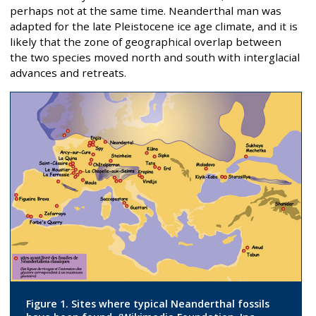
perhaps not at the same time. Neanderthal man was
adapted for the late Pleistocene ice age climate, and it is
likely that the zone of geographical overlap between
the two species moved north and south with interglacial
advances and retreats.
Figure 1. Sites where typical Neanderthal fossils