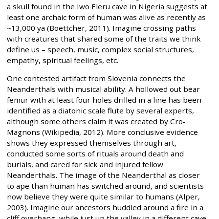
a skull found in the Iwo Eleru cave in Nigeria suggests at
least one archaic form of human was alive as recently as
~13,000 ya (Boettcher, 2011). Imagine crossing paths
with creatures that shared some of the traits we think
define us – speech, music, complex social structures,
empathy, spiritual feelings, etc.
One contested artifact from Slovenia connects the
Neanderthals with musical ability. A hollowed out bear
femur with at least four holes drilled in a line has been
identified as a diatonic scale flute by several experts,
although some others claim it was created by Cro-
Magnons (Wikipedia, 2012). More conclusive evidence
shows they expressed themselves through art,
conducted some sorts of rituals around death and
burials, and cared for sick and injured fellow
Neanderthals. The image of the Neanderthal as closer
to ape than human has switched around, and scientists
now believe they were quite similar to humans (Alper,
2003). Imagine our ancestors huddled around a fire in a
cliff overhang, while just up the valley in a different cave