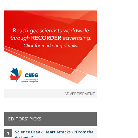
ADVERTISEMENT
EDITORS' PICKS
Science Break: Heart Attacks – “From the
Archives”