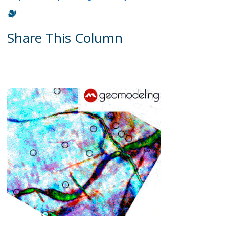
Share This Column