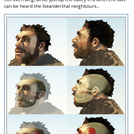
can be heard the Neanderthal neighbours...