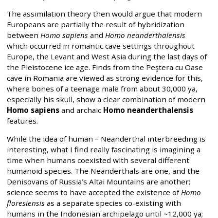
The assimilation theory then would argue that modern
Europeans are partially the result of hybridization
between
Homo sapiens
and
Homo neanderthalensis
which occurred in romantic cave settings throughout
Europe, the Levant and West Asia during the last days of
the Pleistocene ice age. Finds from the Peştera cu Oase
cave in Romania are viewed as strong evidence for this,
where bones of a teenage male from about 30,000 ya,
especially his skull, show a clear combination of modern
Homo sapiens
and archaic
Homo neanderthalensis
features.
While the idea of human – Neanderthal interbreeding is
interesting, what I find really fascinating is imagining a
time when humans coexisted with several different
humanoid species. The Neanderthals are one, and the
Denisovans of Russia’s Altai Mountains are another;
science seems to have accepted the existence of
Homo
floresiensis
as a separate species co-existing with
humans in the Indonesian archipelago until ~12,000 ya;