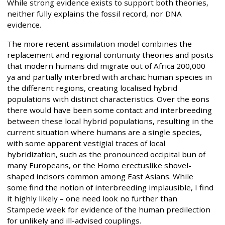
While strong evidence exists to support both theories,
neither fully explains the fossil record, nor DNA
evidence.
The more recent assimilation model combines the
replacement and regional continuity theories and posits
that modern humans did migrate out of Africa 200,000
ya and partially interbred with archaic human species in
the different regions, creating localised hybrid
populations with distinct characteristics. Over the eons
there would have been some contact and interbreeding
between these local hybrid populations, resulting in the
current situation where humans are a single species,
with some apparent vestigial traces of local
hybridization, such as the pronounced occipital bun of
many Europeans, or the Homo erectuslike shovel-
shaped incisors common among East Asians. While
some find the notion of interbreeding implausible, I find
it highly likely – one need look no further than
Stampede week for evidence of the human predilection
for unlikely and ill-advised couplings.