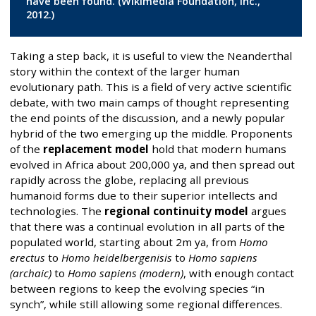
have been found. (Wikimedia Foundation, Inc.,
2012.)
Taking a step back, it is useful to view the Neanderthal
story within the context of the larger human
evolutionary path. This is a field of very active scientific
debate, with two main camps of thought representing
the end points of the discussion, and a newly popular
hybrid of the two emerging up the middle. Proponents
of the
replacement model
hold that modern humans
evolved in Africa about 200,000 ya, and then spread out
rapidly across the globe, replacing all previous
humanoid forms due to their superior intellects and
technologies. The
regional continuity model
argues
that there was a continual evolution in all parts of the
populated world, starting about 2m ya, from
Homo
erectus
to
Homo heidelbergenisis
to
Homo sapiens
(archaic)
to
Homo sapiens (modern)
, with enough contact
between regions to keep the evolving species “in
synch”, while still allowing some regional differences.