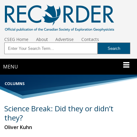
CSEG Home
About
Advertise
Contacts
MENU
COLUMNS
Science Break: Did they or didn’t
they?
Oliver Kuhn