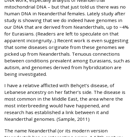
DNA work, especially analysis of Neanderthal
mitochondrial DNA – but that just told us there was no
human DNA in Neanderthal females. Lately study after
study is showing that we do indeed have genomes in
our DNA that are derived from Neanderthals, up to ~4%
for Eurasians. (Readers are left to speculate on that
apparent incongruity...) Recent work is even suggesting
that some diseases originate from these genomes we
picked up from Neanderthals. Tenuous connections
between conditions prevalent among Eurasians, such as
autism, and genomes derived from hybridization are
being investigated.
I have a relative afflicted with Behçet’s disease, of
Lebanese ancestry on her father’s side. The disease is
most common in the Middle East, the area where the
most interbreeding would have happened, and
research has established a link between it and
Neanderthal genomes. (Sample, 2011)
The name Neanderthal (or its modern version