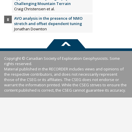
Challenging Mountain Terrain
Craig Christensen et al.
AVO analysis in the presence of NMO
stretch and offset dependent tuning
Jonathan Downton
Copyright © Canadian Society of Exploration Geophysicists. Some
rights reserved.
Material published in the RECORDER includes views and opinions of
the respective contributors, and does not necessarily represent
those of the CSEG or its affiliates. The CSEG does not endorse or
warrant the information printed. While the CSEG strives to ensure the
content published is correct, the CSEG cannot guarantee its accuracy.