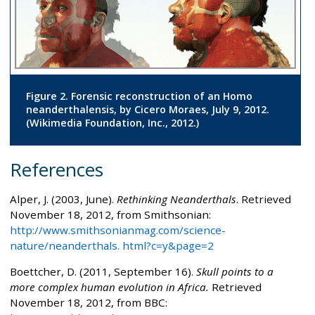
Figure 2. Forensic reconstruction of an Homo
neanderthalensis, by Cicero Moraes, July 9, 2012.
(Wikimedia Foundation, Inc., 2012.)
References
Alper, J. (2003, June).
Rethinking Neanderthals
. Retrieved
November 18, 2012, from Smithsonian:
http://www.smithsonianmag.com/science-
nature/neanderthals. html?c=y&page=2
Boettcher, D. (2011, September 16).
Skull points to a
more complex human evolution in Africa.
Retrieved
November 18, 2012, from BBC: