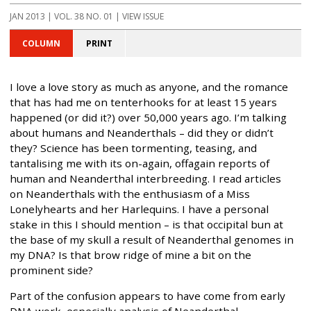
JAN 2013 | VOL. 38 NO. 01 | VIEW ISSUE
COLUMN
PRINT
I love a love story as much as anyone, and the romance
that has had me on tenterhooks for at least 15 years
happened (or did it?) over 50,000 years ago. I’m talking
about humans and Neanderthals – did they or didn’t
they? Science has been tormenting, teasing, and
tantalising me with its on-again, offagain reports of
human and Neanderthal interbreeding. I read articles
on Neanderthals with the enthusiasm of a Miss
Lonelyhearts and her Harlequins. I have a personal
stake in this I should mention – is that occipital bun at
the base of my skull a result of Neanderthal genomes in
my DNA? Is that brow ridge of mine a bit on the
prominent side?
Part of the confusion appears to have come from early