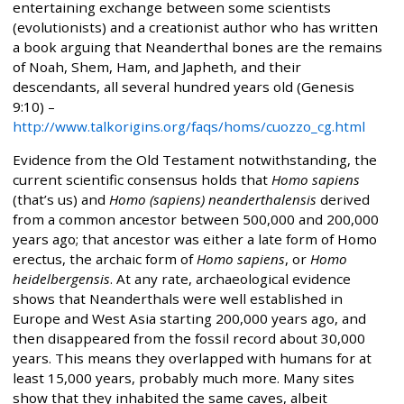
entertaining exchange between some scientists
(evolutionists) and a creationist author who has written
a book arguing that Neanderthal bones are the remains
of Noah, Shem, Ham, and Japheth, and their
descendants, all several hundred years old (Genesis
9:10) –
http://www.talkorigins.org/faqs/homs/cuozzo_cg.html
Evidence from the Old Testament notwithstanding, the
current scientific consensus holds that
Homo sapiens
(that’s us) and
Homo (sapiens) neanderthalensis
derived
from a common ancestor between 500,000 and 200,000
years ago; that ancestor was either a late form of Homo
erectus, the archaic form of
Homo sapiens
, or
Homo
heidelbergensis
. At any rate, archaeological evidence
shows that Neanderthals were well established in
Europe and West Asia starting 200,000 years ago, and
then disappeared from the fossil record about 30,000
years. This means they overlapped with humans for at
least 15,000 years, probably much more. Many sites
show that they inhabited the same caves, albeit