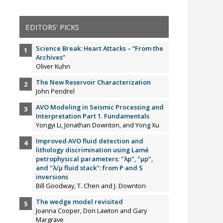
EDITORS' PICKS
Science Break: Heart Attacks – “From the
Archives”
Oliver Kuhn
The New Reservoir Characterization
John Pendrel
AVO Modeling in Seismic Processing and
Interpretation Part 1. Fundamentals
Yongyi Li, Jonathan Downton, and Yong Xu
Improved AVO fluid detection and
lithology discrimination using Lamé
petrophysical parameters: "λp", "µp",
and "λ/µ fluid stack": from P and S
inversions
Bill Goodway, T. Chen and J. Downton
The wedge model revisited
Joanna Cooper, Don Lawton and Gary
Margrave