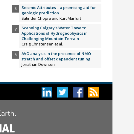
Seismic Attributes – a promising aid for
geologic prediction
Satinder Chopra and Kurt Marfurt
Scanning Calgary's Water Towers:
Applications of Hydrogeophysics in
Challenging Mountain Terrain
Craig Christensen et al.
AVO analysis in the presence of NMO
stretch and offset dependent tuning
Jonathan Downton