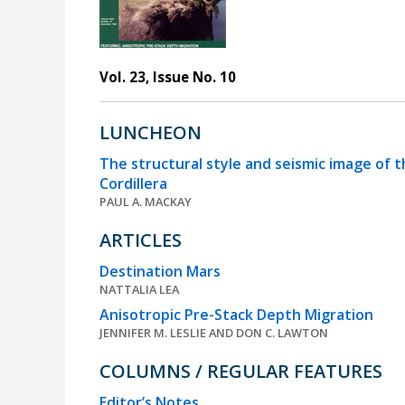
Vol. 23, Issue No. 10
LUNCHEON
The structural style and seismic image of t
Cordillera
PAUL A. MACKAY
ARTICLES
Destination Mars
NATTALIA LEA
Anisotropic Pre-Stack Depth Migration
JENNIFER M. LESLIE AND DON C. LAWTON
COLUMNS / REGULAR FEATURES
Editor’s Notes