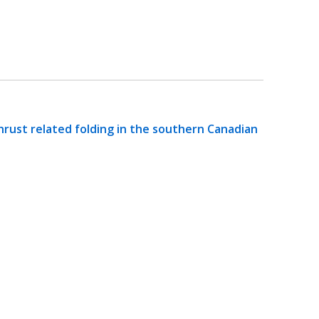
hrust related folding in the southern Canadian