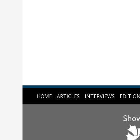
HOME
ARTICLES
INTERVIEWS
EDITIO