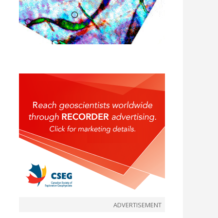
ADVERTISEMENT