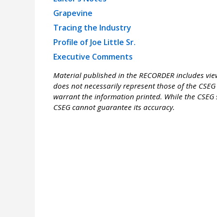
Grapevine
Tracing the Industry
Profile of Joe Little Sr.
Executive Comments
Material published in the RECORDER includes view
does not necessarily represent those of the CSEG 
warrant the information printed. While the CSEG s
CSEG cannot guarantee its accuracy.