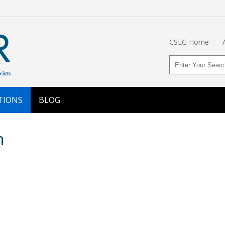
CSEG Home
TIONS
BLOG
n