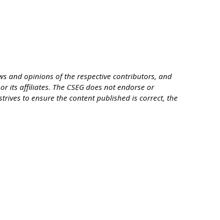
s and opinions of the respective contributors, and
or its affiliates. The CSEG does not endorse or
trives to ensure the content published is correct, the