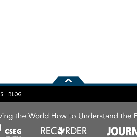
NS
BLOG