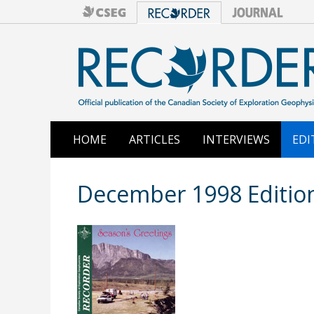
HOME
ARTICLES
INTERVIEWS
EDI
December 1998 Editio