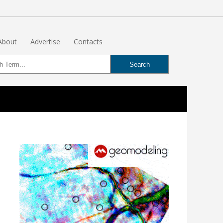
About
Advertise
Contacts