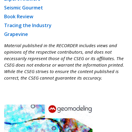
Seismic Gourmet
Book Review
Tracing the Industry
Grapevine
Material published in the RECORDER includes views and
opinions of the respective contributors, and does not
necessarily represent those of the CSEG or its affiliates. The
CSEG does not endorse or warrant the information printed.
While the CSEG strives to ensure the content published is
correct, the CSEG cannot guarantee its accuracy.