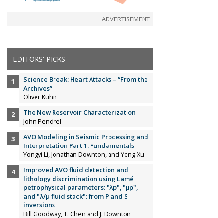
ADVERTISEMENT
EDITORS' PICKS
Science Break: Heart Attacks – “From the
Archives”
Oliver Kuhn
The New Reservoir Characterization
John Pendrel
AVO Modeling in Seismic Processing and
Interpretation Part 1. Fundamentals
Yongyi Li, Jonathan Downton, and Yong Xu
Improved AVO fluid detection and
lithology discrimination using Lamé
petrophysical parameters: "λp", "µp",
and "λ/µ fluid stack": from P and S
inversions
Bill Goodway, T. Chen and J. Downton