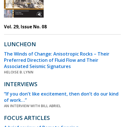
Vol. 29, Issue No. 08
LUNCHEON
The Winds of Change: Anisotropic Rocks – Their
Preferred Direction of Fluid Flow and Their
Associated Seismic Signatures
HELOISE B. LYNN
INTERVIEWS
“If you don’t like excitement, then don’t do our kind
of work…”
AN INTERVIEW WITH BILL ABRIEL
FOCUS ARTICLES