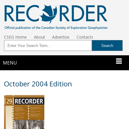
CSEG Home
About
Advertise
Contacts
MENU
October 2004 Edition