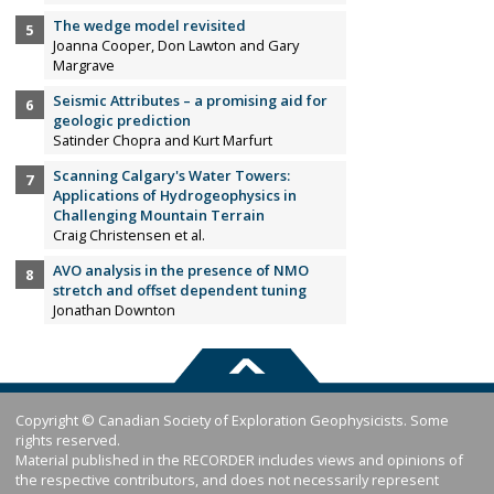
The wedge model revisited
Joanna Cooper, Don Lawton and Gary
Margrave
Seismic Attributes – a promising aid for
geologic prediction
Satinder Chopra and Kurt Marfurt
Scanning Calgary's Water Towers:
Applications of Hydrogeophysics in
Challenging Mountain Terrain
Craig Christensen et al.
AVO analysis in the presence of NMO
stretch and offset dependent tuning
Jonathan Downton
Copyright © Canadian Society of Exploration Geophysicists. Some
rights reserved.
Material published in the RECORDER includes views and opinions of
the respective contributors, and does not necessarily represent