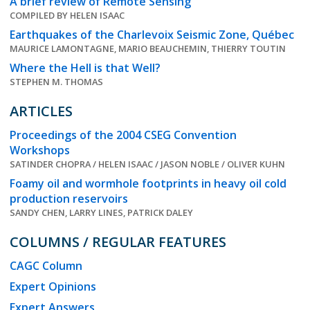
A brief review of Remote Sensing
COMPILED BY HELEN ISAAC
Earthquakes of the Charlevoix Seismic Zone, Québec
MAURICE LAMONTAGNE, MARIO BEAUCHEMIN, THIERRY TOUTIN
Where the Hell is that Well?
STEPHEN M. THOMAS
ARTICLES
Proceedings of the 2004 CSEG Convention
Workshops
SATINDER CHOPRA / HELEN ISAAC / JASON NOBLE / OLIVER KUHN
Foamy oil and wormhole footprints in heavy oil cold
production reservoirs
SANDY CHEN, LARRY LINES, PATRICK DALEY
COLUMNS / REGULAR FEATURES
CAGC Column
Expert Opinions
Expert Answers