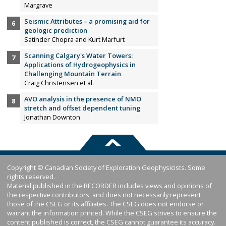
Margrave
Seismic Attributes – a promising aid for
geologic prediction
Satinder Chopra and Kurt Marfurt
Scanning Calgary's Water Towers:
Applications of Hydrogeophysics in
Challenging Mountain Terrain
Craig Christensen et al.
AVO analysis in the presence of NMO
stretch and offset dependent tuning
Jonathan Downton
Copyright © Canadian Society of Exploration Geophysicists. Some
rights reserved.
Material published in the RECORDER includes views and opinions of
the respective contributors, and does not necessarily represent
those of the CSEG or its affiliates. The CSEG does not endorse or
warrant the information printed. While the CSEG strives to ensure the
content published is correct, the CSEG cannot guarantee its accuracy.