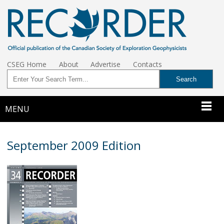
CSEG Home
About
Advertise
Contacts
MENU
September 2009 Edition