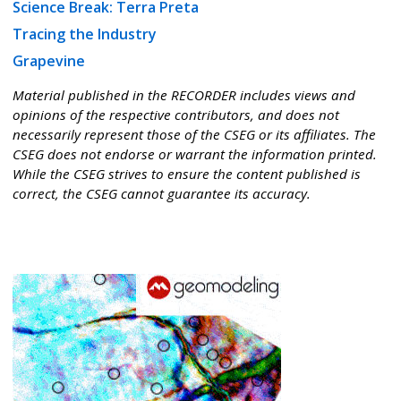
Science Break: Terra Preta
Tracing the Industry
Grapevine
Material published in the RECORDER includes views and
opinions of the respective contributors, and does not
necessarily represent those of the CSEG or its affiliates. The
CSEG does not endorse or warrant the information printed.
While the CSEG strives to ensure the content published is
correct, the CSEG cannot guarantee its accuracy.