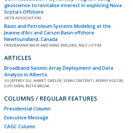
geoscience to revitalise interest in exploring Nova
Scotia’s Offshore
OETR ASSOCIATION
Basin and Petroleum Systems Modeling at the
Jeanne d’Arc and Carson Basin offshore
Newfoundland, Canada
FRIEDEMANN BAUR AND HANS WIELENS, RALF LITTKE
ARTICLES
Broadband Seismic Array Deployment and Data
Analysis in Alberta
YU JEFFREY GU, AHMET OKELER, SEAN CONTENTI, KENNY KOCON,
LUYI SHEN, KEITH BRZAK
COLUMNS / REGULAR FEATURES
Presidential Column
Executive Message
CAGC Column