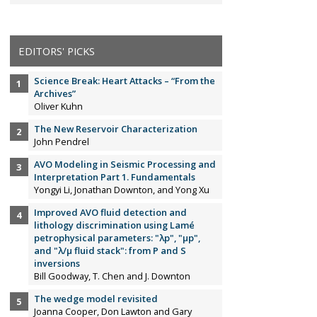
EDITORS' PICKS
Science Break: Heart Attacks – “From the
Archives”
Oliver Kuhn
The New Reservoir Characterization
John Pendrel
AVO Modeling in Seismic Processing and
Interpretation Part 1. Fundamentals
Yongyi Li, Jonathan Downton, and Yong Xu
Improved AVO fluid detection and
lithology discrimination using Lamé
petrophysical parameters: "λp", "µp",
and "λ/µ fluid stack": from P and S
inversions
Bill Goodway, T. Chen and J. Downton
The wedge model revisited
Joanna Cooper, Don Lawton and Gary