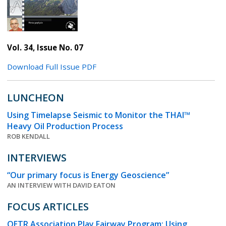
Vol. 34, Issue No. 07
Download Full Issue PDF
LUNCHEON
Using Timelapse Seismic to Monitor the THAI™
Heavy Oil Production Process
ROB KENDALL
INTERVIEWS
“Our primary focus is Energy Geoscience”
AN INTERVIEW WITH DAVID EATON
FOCUS ARTICLES
OETR Association Play Fairway Program: Using