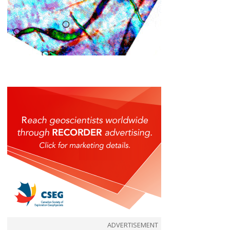
ADVERTISEMENT