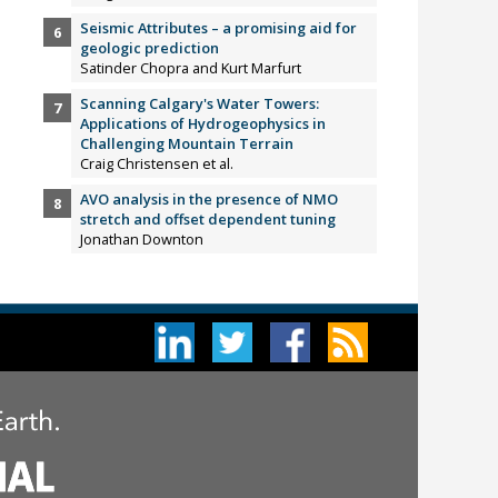
Seismic Attributes – a promising aid for
geologic prediction
Satinder Chopra and Kurt Marfurt
Scanning Calgary's Water Towers:
Applications of Hydrogeophysics in
Challenging Mountain Terrain
Craig Christensen et al.
AVO analysis in the presence of NMO
stretch and offset dependent tuning
Jonathan Downton