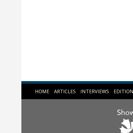
HOME
ARTICLES
INTERVIEWS
EDITIO