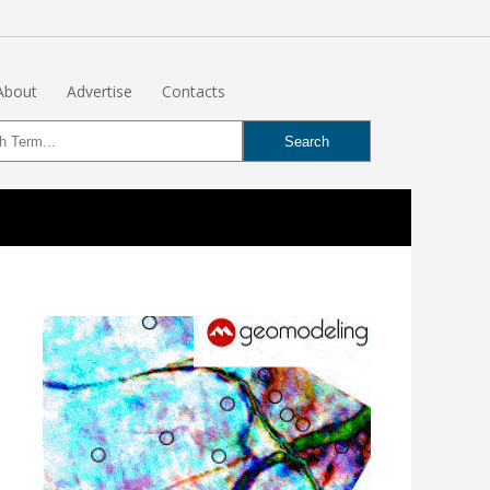
About
Advertise
Contacts