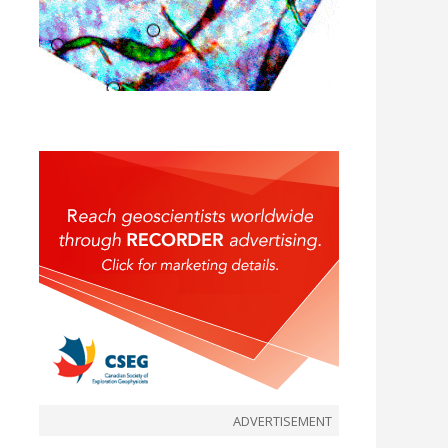
ADVERTISEMENT