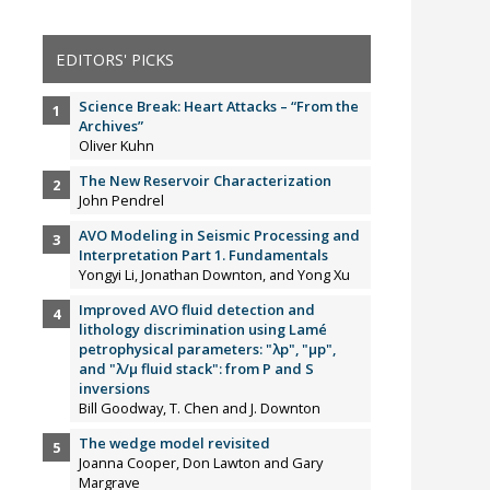
EDITORS' PICKS
Science Break: Heart Attacks – “From the
Archives”
Oliver Kuhn
The New Reservoir Characterization
John Pendrel
AVO Modeling in Seismic Processing and
Interpretation Part 1. Fundamentals
Yongyi Li, Jonathan Downton, and Yong Xu
Improved AVO fluid detection and
lithology discrimination using Lamé
petrophysical parameters: "λp", "µp",
and "λ/µ fluid stack": from P and S
inversions
Bill Goodway, T. Chen and J. Downton
The wedge model revisited
Joanna Cooper, Don Lawton and Gary
Margrave