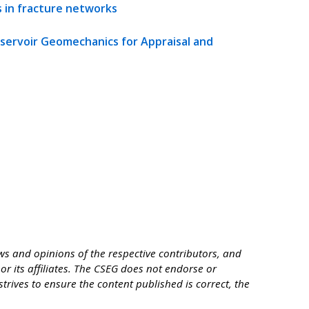
s in fracture networks
eservoir Geomechanics for Appraisal and
s and opinions of the respective contributors, and
or its affiliates. The CSEG does not endorse or
trives to ensure the content published is correct, the