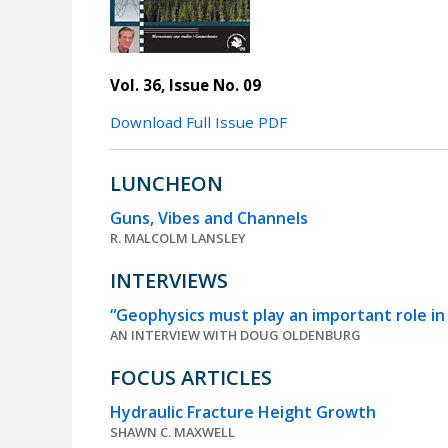
Vol. 36, Issue No. 09
Download Full Issue PDF
LUNCHEON
Guns, Vibes and Channels
R. MALCOLM LANSLEY
INTERVIEWS
“Geophysics must play an important role in 
AN INTERVIEW WITH DOUG OLDENBURG
FOCUS ARTICLES
Hydraulic Fracture Height Growth
SHAWN C. MAXWELL