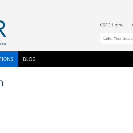
CSEG Home
TIONS
BLOG
n