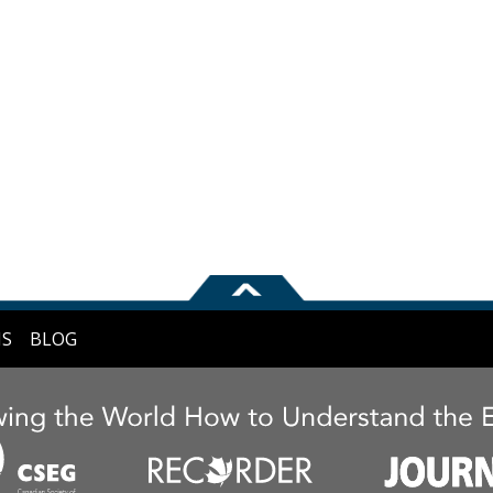
NS
BLOG