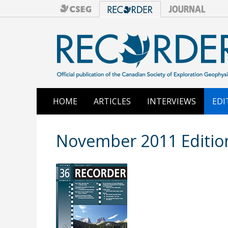
HOME
ARTICLES
INTERVIEWS
EDI
November 2011 Editio