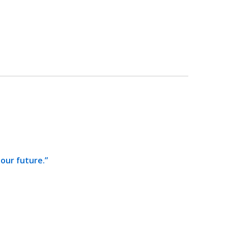
our future.”