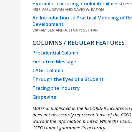
Hydraulic fracturing: Coulomb failure stres
KRIS VASUDEVAN AND DAVID W. EATON
An Introduction to Practical Modeling of R
Development
VIKRAM SEN AND A. (TONY) SETTARI
COLUMNS / REGULAR FEATURES
Presidential Column
Executive Message
CAGC Column
Through the Eyes of a Student
Tracing the Industry
Grapevine
Material published in the RECORDER includes view
does not necessarily represent those of the CSEG 
warrant the information printed. While the CSEG s
CSEG cannot guarantee its accuracy.