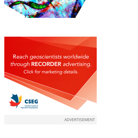
ADVERTISEMENT