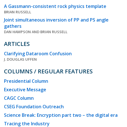
A Gassmann-consistent rock physics template
BRIAN RUSSELL
Joint simultaneous inversion of PP and PS angle
gathers
DAN HAMPSON AND BRIAN RUSSELL
ARTICLES
Clarifying Dataroom Confusion
J. DOUGLAS UFFEN
COLUMNS / REGULAR FEATURES
Presidential Column
Executive Message
CAGC Column
CSEG Foundation Outreach
Science Break: Encryption part two – the digital era
Tracing the Industry