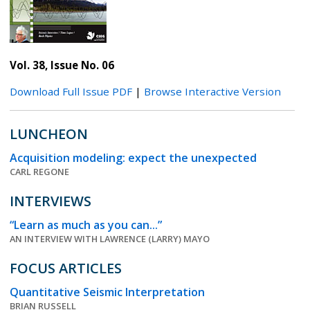
Vol. 38, Issue No. 06
Download Full Issue PDF
|
Browse Interactive Version
LUNCHEON
Acquisition modeling: expect the unexpected
CARL REGONE
INTERVIEWS
“Learn as much as you can...”
AN INTERVIEW WITH LAWRENCE (LARRY) MAYO
FOCUS ARTICLES
Quantitative Seismic Interpretation
BRIAN RUSSELL