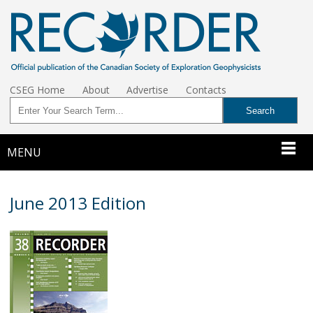
CSEG Home
About
Advertise
Contacts
MENU
June 2013 Edition