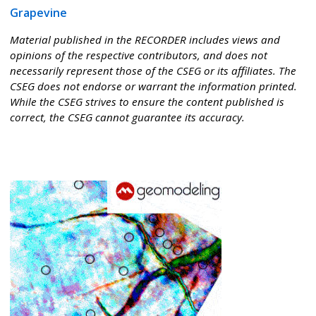
Grapevine
Material published in the RECORDER includes views and
opinions of the respective contributors, and does not
necessarily represent those of the CSEG or its affiliates. The
CSEG does not endorse or warrant the information printed.
While the CSEG strives to ensure the content published is
correct, the CSEG cannot guarantee its accuracy.