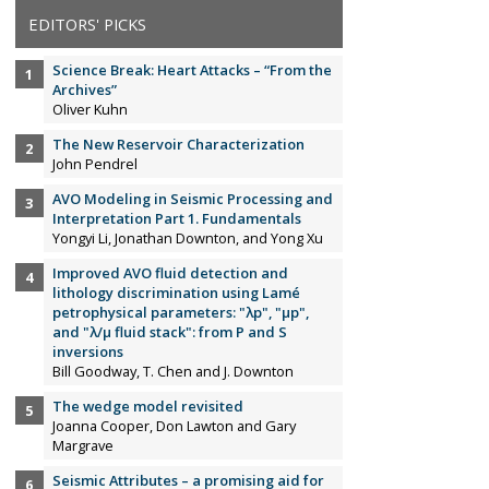
EDITORS' PICKS
Science Break: Heart Attacks – “From the
Archives”
Oliver Kuhn
The New Reservoir Characterization
John Pendrel
AVO Modeling in Seismic Processing and
Interpretation Part 1. Fundamentals
Yongyi Li, Jonathan Downton, and Yong Xu
Improved AVO fluid detection and
lithology discrimination using Lamé
petrophysical parameters: "λp", "µp",
and "λ/µ fluid stack": from P and S
inversions
Bill Goodway, T. Chen and J. Downton
The wedge model revisited
Joanna Cooper, Don Lawton and Gary
Margrave
Seismic Attributes – a promising aid for