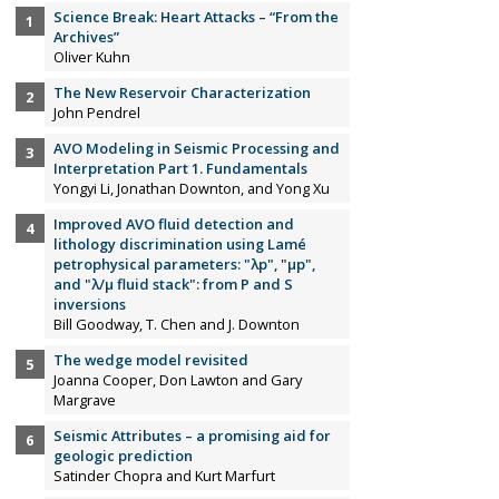
Science Break: Heart Attacks – “From the
Archives”
Oliver Kuhn
The New Reservoir Characterization
John Pendrel
AVO Modeling in Seismic Processing and
Interpretation Part 1. Fundamentals
Yongyi Li, Jonathan Downton, and Yong Xu
Improved AVO fluid detection and
lithology discrimination using Lamé
petrophysical parameters: "λp", "µp",
and "λ/µ fluid stack": from P and S
inversions
Bill Goodway, T. Chen and J. Downton
The wedge model revisited
Joanna Cooper, Don Lawton and Gary
Margrave
Seismic Attributes – a promising aid for
geologic prediction
Satinder Chopra and Kurt Marfurt