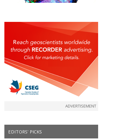
ADVERTISEMENT
EDITORS' PICKS