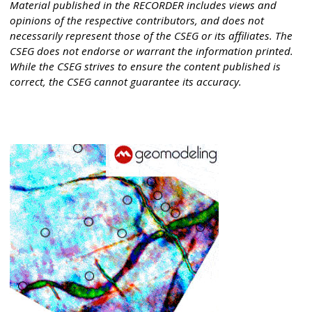
Material published in the RECORDER includes views and
opinions of the respective contributors, and does not
necessarily represent those of the CSEG or its affiliates. The
CSEG does not endorse or warrant the information printed.
While the CSEG strives to ensure the content published is
correct, the CSEG cannot guarantee its accuracy.