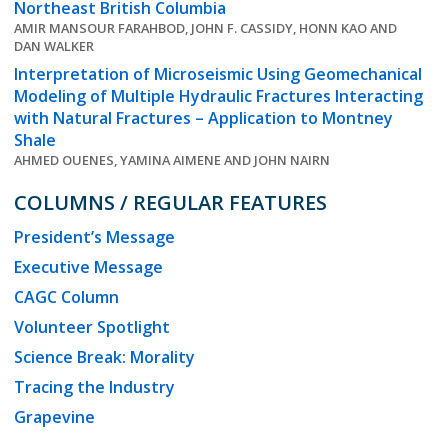
Northeast British Columbia
AMIR MANSOUR FARAHBOD, JOHN F. CASSIDY, HONN KAO AND
DAN WALKER
Interpretation of Microseismic Using Geomechanical
Modeling of Multiple Hydraulic Fractures Interacting
with Natural Fractures – Application to Montney
Shale
AHMED OUENES, YAMINA AIMENE AND JOHN NAIRN
COLUMNS / REGULAR FEATURES
President’s Message
Executive Message
CAGC Column
Volunteer Spotlight
Science Break: Morality
Tracing the Industry
Grapevine