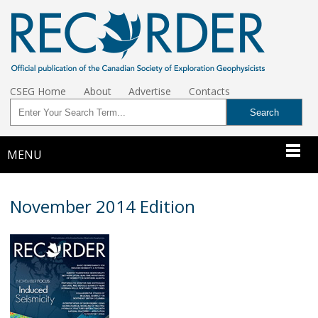
CSEG Home
About
Advertise
Contacts
MENU
November 2014 Edition