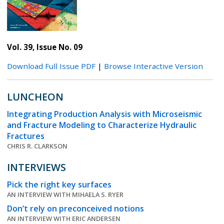
Vol. 39, Issue No. 09
Download Full Issue PDF
|
Browse Interactive Version
LUNCHEON
Integrating Production Analysis with Microseismic
and Fracture Modeling to Characterize Hydraulic
Fractures
CHRIS R. CLARKSON
INTERVIEWS
Pick the right key surfaces
AN INTERVIEW WITH MIHAELA S. RYER
Don’t rely on preconceived notions
AN INTERVIEW WITH ERIC ANDERSEN