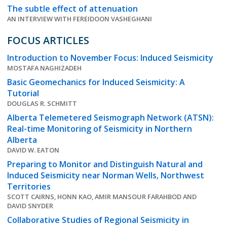
The subtle effect of attenuation
AN INTERVIEW WITH FEREIDOON VASHEGHANI
FOCUS ARTICLES
Introduction to November Focus: Induced Seismicity
MOSTAFA NAGHIZADEH
Basic Geomechanics for Induced Seismicity: A
Tutorial
DOUGLAS R. SCHMITT
Alberta Telemetered Seismograph Network (ATSN):
Real-time Monitoring of Seismicity in Northern
Alberta
DAVID W. EATON
Preparing to Monitor and Distinguish Natural and
Induced Seismicity near Norman Wells, Northwest
Territories
SCOTT CAIRNS, HONN KAO, AMIR MANSOUR FARAHBOD AND
DAVID SNYDER
Collaborative Studies of Regional Seismicity in