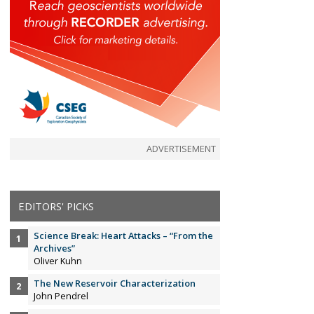
ADVERTISEMENT
EDITORS' PICKS
Science Break: Heart Attacks – “From the
Archives”
Oliver Kuhn
The New Reservoir Characterization
John Pendrel