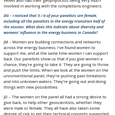
Velvet also had their geophysicists being very much
involved in working with the completions engineers.
DG – I noticed that 5 / 6 of your panelists are female,
including all the panelists in the energy transition half of
the session. What does this indicate about diversity and
womens’ influence in the energy business in Canada?
JM – Women are building connections and networks
across the energy business. I’ve found women to
support me, and at the same time women I can support
back. Our panelists show us that if you give women a
chance, they’re going to take it. They are going to thrive
and push the limits. When we look at the women on the
unconventional panel, they’re pushing past limitations
and into unknown waters. They’re going out and doing
things with new possibilities.
JD – The women on the panel all had a strong desire to
give back, to help other geoscientists, whether they
were male or female. They all have also taken some
degree of risk to get their technical concepts supported