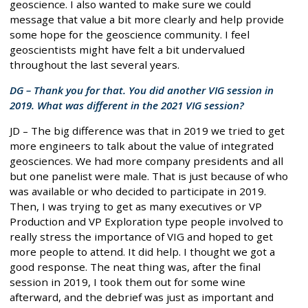
geoscience. I also wanted to make sure we could
message that value a bit more clearly and help provide
some hope for the geoscience community. I feel
geoscientists might have felt a bit undervalued
throughout the last several years.
DG – Thank you for that. You did another VIG session in
2019. What was different in the 2021 VIG session?
JD – The big difference was that in 2019 we tried to get
more engineers to talk about the value of integrated
geosciences. We had more company presidents and all
but one panelist were male. That is just because of who
was available or who decided to participate in 2019.
Then, I was trying to get as many executives or VP
Production and VP Exploration type people involved to
really stress the importance of VIG and hoped to get
more people to attend. It did help. I thought we got a
good response. The neat thing was, after the final
session in 2019, I took them out for some wine
afterward, and the debrief was just as important and