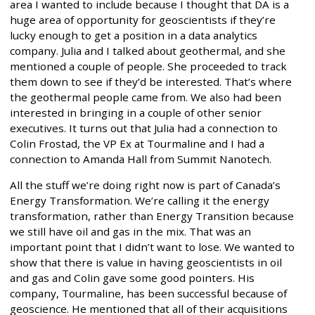
area I wanted to include because I thought that DA is a
huge area of opportunity for geoscientists if they’re
lucky enough to get a position in a data analytics
company. Julia and I talked about geothermal, and she
mentioned a couple of people. She proceeded to track
them down to see if they’d be interested. That’s where
the geothermal people came from. We also had been
interested in bringing in a couple of other senior
executives. It turns out that Julia had a connection to
Colin Frostad, the VP Ex at Tourmaline and I had a
connection to Amanda Hall from Summit Nanotech.
All the stuff we’re doing right now is part of Canada’s
Energy Transformation. We’re calling it the energy
transformation, rather than Energy Transition because
we still have oil and gas in the mix. That was an
important point that I didn’t want to lose. We wanted to
show that there is value in having geoscientists in oil
and gas and Colin gave some good pointers. His
company, Tourmaline, has been successful because of
geoscience. He mentioned that all of their acquisitions