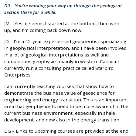
DG – You’re working your way up through the geological
section there for a while.
JM – Yes, it seems I started at the bottom, then went
up, and I’m coming back down now.
JD – I’m a 42-year experienced geoscientist specializing
in geophysical interpretation, and I have been involved
in a lot of geological interpretations as well and
completions geophysics mainly in western Canada. I
currently run a consulting practice called Starbird
Enterprises.
I am currently teaching courses that show how to
demonstrate the business value of geoscience for
engineering and energy transition. This is an important
area that geophysicists need to be more aware of in the
current business environment, especially in shale
development, and now also in the energy transition.
DG – Links to upcoming courses are provided at the end