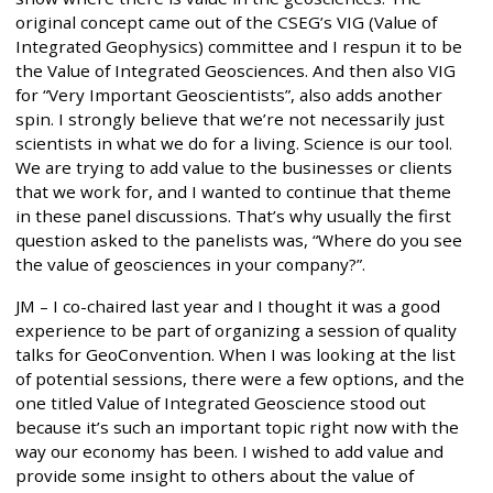
original concept came out of the CSEG’s VIG (Value of
Integrated Geophysics) committee and I respun it to be
the Value of Integrated Geosciences. And then also VIG
for “Very Important Geoscientists”, also adds another
spin. I strongly believe that we’re not necessarily just
scientists in what we do for a living. Science is our tool.
We are trying to add value to the businesses or clients
that we work for, and I wanted to continue that theme
in these panel discussions. That’s why usually the first
question asked to the panelists was, “Where do you see
the value of geosciences in your company?”.
JM – I co-chaired last year and I thought it was a good
experience to be part of organizing a session of quality
talks for GeoConvention. When I was looking at the list
of potential sessions, there were a few options, and the
one titled Value of Integrated Geoscience stood out
because it’s such an important topic right now with the
way our economy has been. I wished to add value and
provide some insight to others about the value of