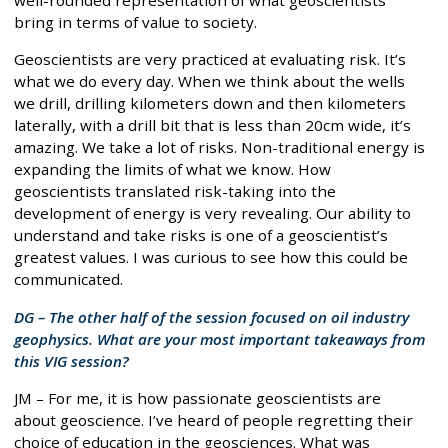
well-rounded representation of what geoscientists
bring in terms of value to society.
Geoscientists are very practiced at evaluating risk. It’s
what we do every day. When we think about the wells
we drill, drilling kilometers down and then kilometers
laterally, with a drill bit that is less than 20cm wide, it’s
amazing. We take a lot of risks. Non-traditional energy is
expanding the limits of what we know. How
geoscientists translated risk-taking into the
development of energy is very revealing. Our ability to
understand and take risks is one of a geoscientist’s
greatest values. I was curious to see how this could be
communicated.
DG – The other half of the session focused on oil industry
geophysics. What are your most important takeaways from
this VIG session?
JM – For me, it is how passionate geoscientists are
about geoscience. I’ve heard of people regretting their
choice of education in the geosciences. What was