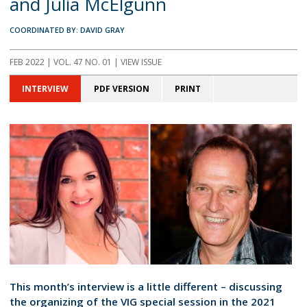
and Julia McElgunn
COORDINATED BY: DAVID GRAY
FEB 2022 | VOL. 47 NO. 01 | VIEW ISSUE
INTERVIEW
PDF VERSION
PRINT
This month’s interview is a little different – discussing
the organizing of the VIG special session in the 2021