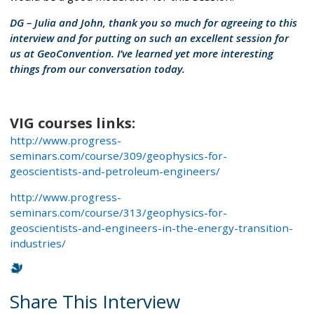
DG – Julia and John, thank you so much for agreeing to this
interview and for putting on such an excellent session for
us at GeoConvention. I’ve learned yet more interesting
things from our conversation today.
VIG courses links:
http://www.progress-
seminars.com/course/309/geophysics-for-
geoscientists-and-petroleum-engineers/
http://www.progress-
seminars.com/course/313/geophysics-for-
geoscientists-and-engineers-in-the-energy-transition-
industries/
Share This Interview