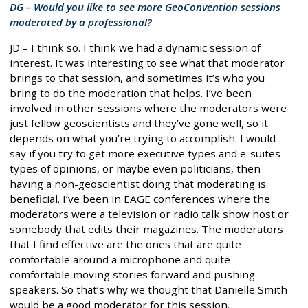
DG – Would you like to see more GeoConvention sessions
moderated by a professional?
JD – I think so. I think we had a dynamic session of
interest. It was interesting to see what that moderator
brings to that session, and sometimes it’s who you
bring to do the moderation that helps. I’ve been
involved in other sessions where the moderators were
just fellow geoscientists and they’ve gone well, so it
depends on what you’re trying to accomplish. I would
say if you try to get more executive types and e-suites
types of opinions, or maybe even politicians, then
having a non-geoscientist doing that moderating is
beneficial. I’ve been in EAGE conferences where the
moderators were a television or radio talk show host or
somebody that edits their magazines. The moderators
that I find effective are the ones that are quite
comfortable around a microphone and quite
comfortable moving stories forward and pushing
speakers. So that’s why we thought that Danielle Smith
would be a good moderator for this session.