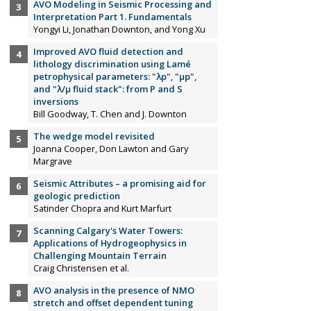
AVO Modeling in Seismic Processing and
Interpretation Part 1. Fundamentals
Yongyi Li, Jonathan Downton, and Yong Xu
Improved AVO fluid detection and
lithology discrimination using Lamé
petrophysical parameters: "λp", "µp",
and "λ/µ fluid stack": from P and S
inversions
Bill Goodway, T. Chen and J. Downton
The wedge model revisited
Joanna Cooper, Don Lawton and Gary
Margrave
Seismic Attributes – a promising aid for
geologic prediction
Satinder Chopra and Kurt Marfurt
Scanning Calgary's Water Towers:
Applications of Hydrogeophysics in
Challenging Mountain Terrain
Craig Christensen et al.
AVO analysis in the presence of NMO
stretch and offset dependent tuning