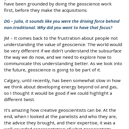
have been grounded by doing the geoscience work
first, before they make the acquisitions.
DG – Julia, it sounds like you were the driving force behind
non-traditional. Why did you want to have that focus?
JM – It comes back to the frustration about people not
understanding the value of geoscience. The world would
be very different if we didn’t understand the subsurface
the way we do now, and we need to explore how to
communicate this understanding better. As we look into
the future, geoscience is going to be part of it.
Calgary, until recently, has been somewhat slow in how
we think about developing energy beyond oil and gas,
so I thought it would be good if we could highlight a
different twist.
It’s amazing how creative geoscientists can be. At the
end, when I looked at the panelists and who they are,
the advice they brought, and their expertise, it was a