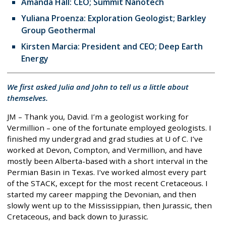
Amanda Hall: CEO; Summit Nanotech
Yuliana Proenza: Exploration Geologist; Barkley
Group Geothermal
Kirsten Marcia: President and CEO; Deep Earth
Energy
We first asked Julia and John to tell us a little about
themselves.
JM – Thank you, David. I’m a geologist working for
Vermillion – one of the fortunate employed geologists. I
finished my undergrad and grad studies at U of C. I’ve
worked at Devon, Compton, and Vermillion, and have
mostly been Alberta-based with a short interval in the
Permian Basin in Texas. I’ve worked almost every part
of the STACK, except for the most recent Cretaceous. I
started my career mapping the Devonian, and then
slowly went up to the Mississippian, then Jurassic, then
Cretaceous, and back down to Jurassic.