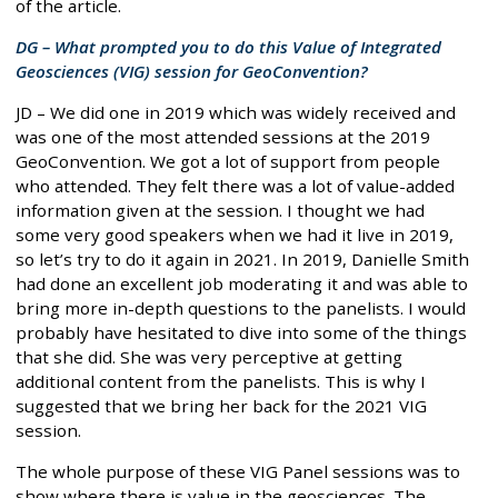
of the article.
DG – What prompted you to do this Value of Integrated
Geosciences (VIG) session for GeoConvention?
JD – We did one in 2019 which was widely received and
was one of the most attended sessions at the 2019
GeoConvention. We got a lot of support from people
who attended. They felt there was a lot of value-added
information given at the session. I thought we had
some very good speakers when we had it live in 2019,
so let’s try to do it again in 2021. In 2019, Danielle Smith
had done an excellent job moderating it and was able to
bring more in-depth questions to the panelists. I would
probably have hesitated to dive into some of the things
that she did. She was very perceptive at getting
additional content from the panelists. This is why I
suggested that we bring her back for the 2021 VIG
session.
The whole purpose of these VIG Panel sessions was to
show where there is value in the geosciences. The