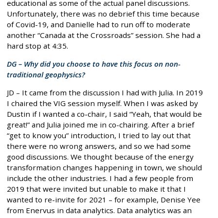
educational as some of the actual panel discussions.
Unfortunately, there was no debrief this time because
of Covid-19, and Danielle had to run off to moderate
another “Canada at the Crossroads” session. She had a
hard stop at 4:35.
DG – Why did you choose to have this focus on non-
traditional geophysics?
JD – It came from the discussion I had with Julia. In 2019
I chaired the VIG session myself. When I was asked by
Dustin if I wanted a co-chair, I said “Yeah, that would be
great!” and Julia joined me in co-chairing. After a brief
“get to know you” introduction, I tried to lay out that
there were no wrong answers, and so we had some
good discussions. We thought because of the energy
transformation changes happening in town, we should
include the other industries. I had a few people from
2019 that were invited but unable to make it that I
wanted to re-invite for 2021 – for example, Denise Yee
from Enervus in data analytics. Data analytics was an