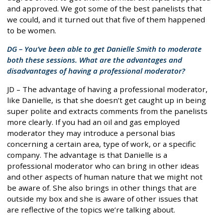
and approved. We got some of the best panelists that
we could, and it turned out that five of them happened
to be women.
DG – You’ve been able to get Danielle Smith to moderate
both these sessions. What are the advantages and
disadvantages of having a professional moderator?
JD – The advantage of having a professional moderator,
like Danielle, is that she doesn’t get caught up in being
super polite and extracts comments from the panelists
more clearly. If you had an oil and gas employed
moderator they may introduce a personal bias
concerning a certain area, type of work, or a specific
company. The advantage is that Danielle is a
professional moderator who can bring in other ideas
and other aspects of human nature that we might not
be aware of. She also brings in other things that are
outside my box and she is aware of other issues that
are reflective of the topics we’re talking about.