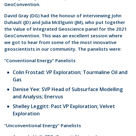
GeoConvention.
David Gray (DG) had the honour of interviewing John
Duhault (JD) and Julia McElgunn (JM), who put together
the Value of Integrated Geoscience panel for the 2021
GeoConvention. This was an excellent session where
we got to hear from some of the most innovative
geoscientists in our community. The panelists were:
“Conventional Energy” Panelists
Colin Frostad: VP Exploration; Tourmaline Oil and
Gas
Denise Yee: SVP Head of Subsurface Modelling
and Analysis; Enervus
Shelley Leggitt: Past VP Exploration; Velvet
Exploration
“Unconventional Energy” Panelists