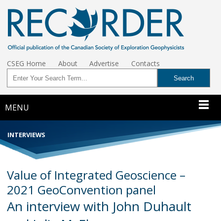
CSEG Home
About
Advertise
Contacts
MENU
INTERVIEWS
Value of Integrated Geoscience –
2021 GeoConvention panel
An interview with John Duhault