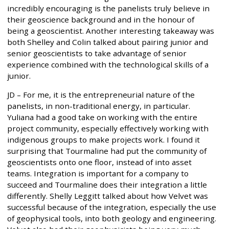
incredibly encouraging is the panelists truly believe in
their geoscience background and in the honour of
being a geoscientist. Another interesting takeaway was
both Shelley and Colin talked about pairing junior and
senior geoscientists to take advantage of senior
experience combined with the technological skills of a
junior.
JD – For me, it is the entrepreneurial nature of the
panelists, in non-traditional energy, in particular.
Yuliana had a good take on working with the entire
project community, especially effectively working with
indigenous groups to make projects work. I found it
surprising that Tourmaline had put the community of
geoscientists onto one floor, instead of into asset
teams. Integration is important for a company to
succeed and Tourmaline does their integration a little
differently. Shelly Leggitt talked about how Velvet was
successful because of the integration, especially the use
of geophysical tools, into both geology and engineering.