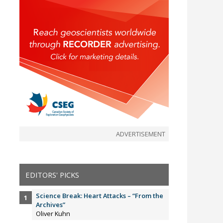
ADVERTISEMENT
EDITORS' PICKS
Science Break: Heart Attacks – “From the
Archives”
Oliver Kuhn