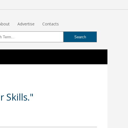
About
Advertise
Contacts
Skills."