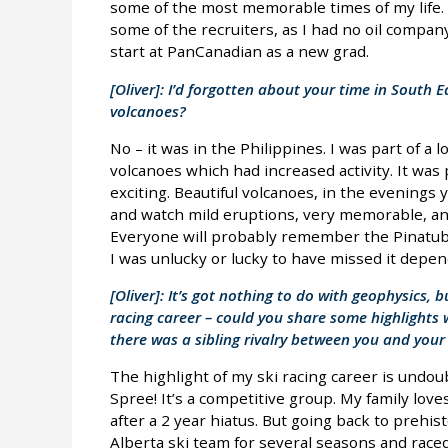
some of the most memorable times of my life. 
some of the recruiters, as I had no oil compan
start at PanCanadian as a new grad.
[Oliver]: I’d forgotten about your time in South 
volcanoes?
No – it was in the Philippines. I was part of a 
volcanoes which had increased activity. It was p
exciting. Beautiful volcanoes, in the evenings 
and watch mild eruptions, very memorable, an
Everyone will probably remember the Pinatub
I was unlucky or lucky to have missed it depen
[Oliver]: It’s got nothing to do with geophysics, b
racing career – could you share some highlights w
there was a sibling rivalry between you and your
The highlight of my ski racing career is undo
Spree! It’s a competitive group. My family lov
after a 2 year hiatus. But going back to prehis
Alberta ski team for several seasons and race