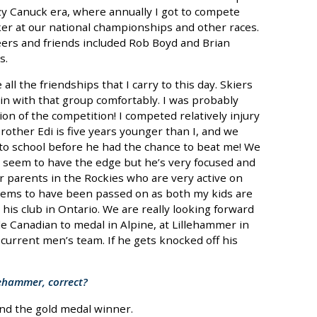
azy Canuck era, where annually I got to compete
ker at our national championships and other races.
peers and friends included Rob Boyd and Brian
s.
 all the friendships that I carry to this day. Skiers
 in with that group comfortably. I was probably
on of the competition! I competed relatively injury
rother Edi is five years younger than I, and we
 to school before he had the chance to beat me! We
 I seem to have the edge but he’s very focused and
r parents in the Rockies who are very active on
g seems to have been passed on as both my kids are
t his club in Ontario. We are really looking forward
ale Canadian to medal in Alpine, at Lillehammer in
current men’s team. If he gets knocked off his
llehammer, correct?
ind the gold medal winner.