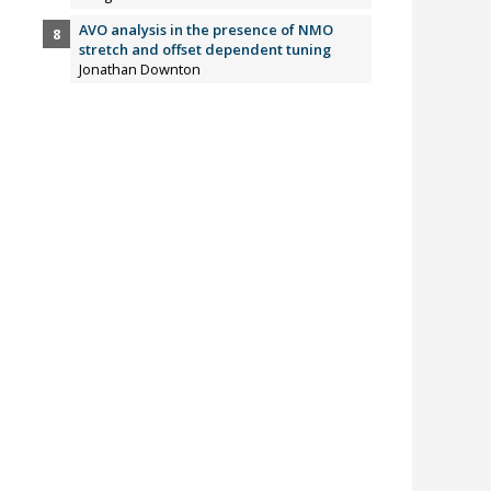
AVO analysis in the presence of NMO
stretch and offset dependent tuning
Jonathan Downton