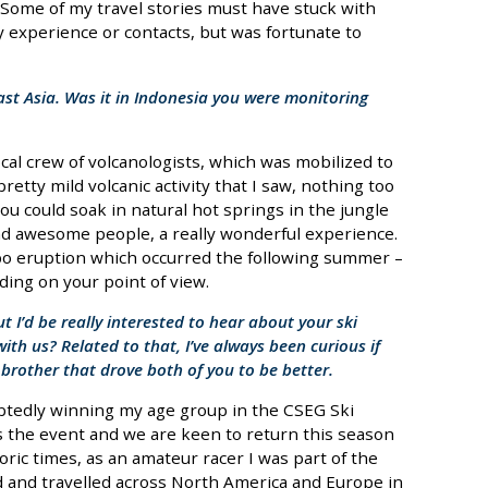
Some of my travel stories must have stuck with
y experience or contacts, but was fortunate to
East Asia. Was it in Indonesia you were monitoring
local crew of volcanologists, which was mobilized to
retty mild volcanic activity that I saw, nothing too
you could soak in natural hot springs in the jungle
d awesome people, a really wonderful experience.
o eruption which occurred the following summer –
ding on your point of view.
ut I’d be really interested to hear about your ski
ith us? Related to that, I’ve always been curious if
 brother that drove both of you to be better.
ubtedly winning my age group in the CSEG Ski
es the event and we are keen to return this season
toric times, as an amateur racer I was part of the
d and travelled across North America and Europe in