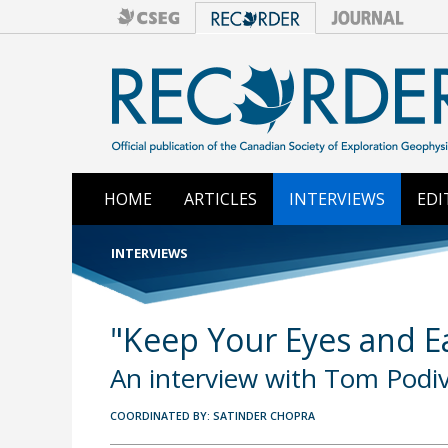
HOME
ARTICLES
INTERVIEWS
EDI
INTERVIEWS
"Keep Your Eyes and Ea
An interview with Tom Podi
COORDINATED BY: SATINDER CHOPRA