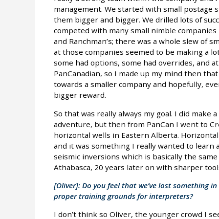
management. We started with small postage st
them bigger and bigger. We drilled lots of suc
competed with many small nimble companies l
and Ranchman’s; there was a whole slew of sm
at those companies seemed to be making a lot
some had options, some had overrides, and at t
PanCanadian, so I made up my mind then that
towards a smaller company and hopefully, event
bigger reward.
So that was really always my goal. I did make 
adventure, but then from PanCan I went to Cr
horizontal wells in Eastern Alberta. Horizontal
and it was something I really wanted to learn 
seismic inversions which is basically the sam
Athabasca, 20 years later on with sharper tool
[Oliver]: Do you feel that we’ve lost something 
proper training grounds for interpreters?
I don’t think so Oliver, the younger crowd I 