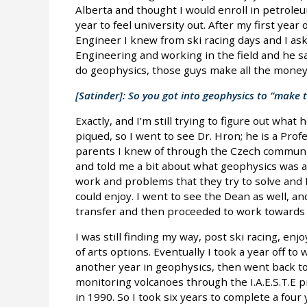
Alberta and thought I would enroll in petroleu
year to feel university out. After my first year
Engineer I knew from ski racing days and I a
Engineering and working in the field and he said
do geophysics, those guys make all the money
[Satinder]: So you got into geophysics to “make
Exactly, and I’m still trying to figure out what
piqued, so I went to see Dr. Hron; he is a Prof
parents I knew of through the Czech communit
and told me a bit about what geophysics was a
work and problems that they try to solve and I 
could enjoy. I went to see the Dean as well, and
transfer and then proceeded to work towards a
I was still finding my way, post ski racing, enjoy
of arts options. Eventually I took a year off to
another year in geophysics, then went back t
monitoring volcanoes through the I.A.E.S.T.E 
in 1990. So I took six years to complete a fou