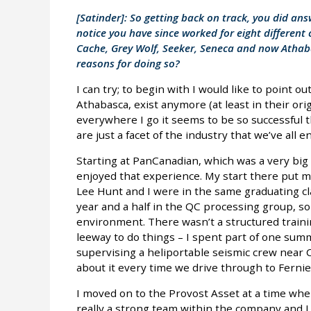
[Satinder]: So getting back on track, you did an
notice you have since worked for eight differen
Cache, Grey Wolf, Seeker, Seneca and now Athaba
reasons for doing so?
I can try; to begin with I would like to point 
Athabasca, exist anymore (at least in their orig
everywhere I go it seems to be so successful 
are just a facet of the industry that we’ve all e
Starting at PanCanadian, which was a very big 
enjoyed that experience. My start there put me 
Lee Hunt and I were in the same graduating cl
year and a half in the QC processing group, so 
environment. There wasn’t a structured traini
leeway to do things – I spent part of one summ
supervising a heliportable seismic crew near C
about it every time we drive through to Fernie
I moved on to the Provost Asset at a time wh
really a strong team within the company and 