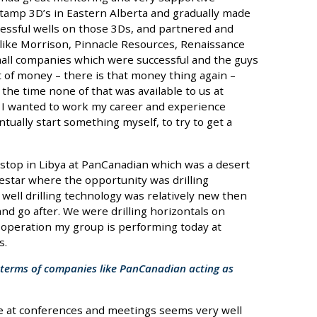
amp 3D’s in Eastern Alberta and gradually made
cessful wells on those 3Ds, and partnered and
ike Morrison, Pinnacle Resources, Renaissance
all companies which were successful and the guys
 of money – there is that money thing again –
he time none of that was available to us at
 I wanted to work my career and experience
ually start something myself, to try to get a
a stop in Libya at PanCanadian which was a desert
estar where the opportunity was drilling
 well drilling technology was relatively new then
and go after. We were drilling horizontals on
e operation my group is performing today at
s.
in terms of companies like PanCanadian acting as
see at conferences and meetings seems very well