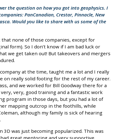
swer the question on how you got into geophysics. I
t companies: PanCanadian, Crestar, Pinnacle, New
sca. Would you like to share with us some of the
out that none of those companies, except for
inal form). So I don’t know if I am bad luck or
that we get taken out! But takeovers and mergers
ndured.
company at the time, taught me a lot and I really
on really solid footing for the rest of my career.
ass, and we worked for Bill Goodway there for a
very, very, good training and a fantastic work
ng program in those days, but you had a lot of
er mapping outcrop in the foothills, while
oleman, although my family is sick of hearing
.
en 3D was just becoming popularized. This was
I had great mentoring and very supportive