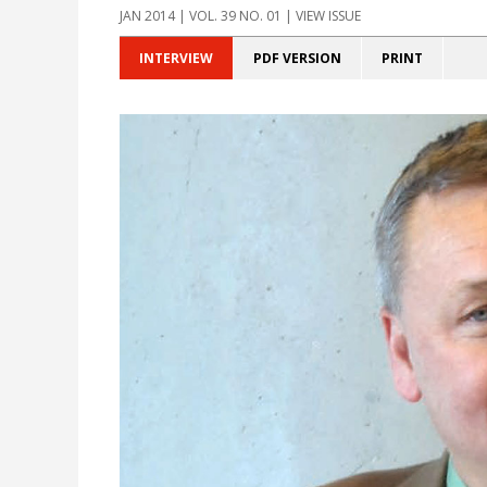
JAN 2014 | VOL. 39 NO. 01 | VIEW ISSUE
INTERVIEW
PDF VERSION
PRINT