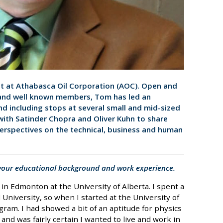
st at Athabasca Oil Corporation (AOC). Open and
 and well known members, Tom has led an
nd including stops at several small and mid-sized
ith Satinder Chopra and Oliver Kuhn to share
perspectives on the technical, business and human
t your educational background and work experience.
in Edmonton at the University of Alberta. I spent a
University, so when I started at the University of
gram. I had showed a bit of an aptitude for physics
and was fairly certain I wanted to live and work in