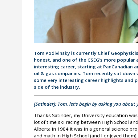
Tom Podivinsky is currently Chief Geophysici
honest, and one of the CSEG’s more popular
interesting career, starting at PanCanadian a
oil & gas companies. Tom recently sat down w
some very interesting career highlights and 
side of the industry.
[Satinder]: Tom, let’s begin by asking you abou
Thanks Satinder, my University education was 
lot of time ski racing between High School and 
Alberta in 1984 it was in a general science pro
and math in High School (and I enjoyed them), 