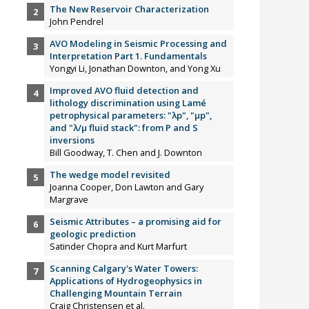
The New Reservoir Characterization
John Pendrel
AVO Modeling in Seismic Processing and
Interpretation Part 1. Fundamentals
Yongyi Li, Jonathan Downton, and Yong Xu
Improved AVO fluid detection and
lithology discrimination using Lamé
petrophysical parameters: "λp", "µp",
and "λ/µ fluid stack": from P and S
inversions
Bill Goodway, T. Chen and J. Downton
The wedge model revisited
Joanna Cooper, Don Lawton and Gary
Margrave
Seismic Attributes – a promising aid for
geologic prediction
Satinder Chopra and Kurt Marfurt
Scanning Calgary's Water Towers:
Applications of Hydrogeophysics in
Challenging Mountain Terrain
Craig Christensen et al.