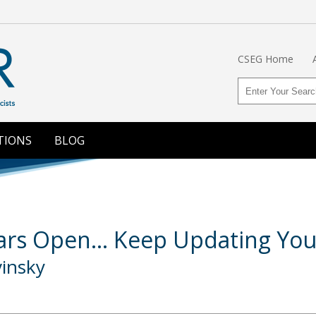
CSEG Home
TIONS
BLOG
rs Open... Keep Updating Your 
vinsky