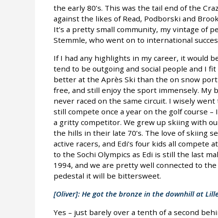
the early 80’s. This was the tail end of the Cr
against the likes of Read, Podborski and Broo
It’s a pretty small community, my vintage of 
Stemmle, who went on to international succes
If I had any highlights in my career, it would be
tend to be outgoing and social people and I fit
better at the Après Ski than the on snow porti
free, and still enjoy the sport immensely. My b
never raced on the same circuit. I wisely went
still compete once a year on the golf course –
a gritty competitor. We grew up skiing with ou
the hills in their late 70’s. The love of skiin
active racers, and Edi’s four kids all compete a
to the Sochi Olympics as Edi is still the last m
1994, and we are pretty well connected to the 
pedestal it will be bittersweet.
[Oliver]: He got the bronze in the downhill at Li
Yes – just barely over a tenth of a second beh