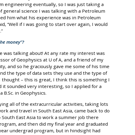
m engineering eventually, so I was just taking a
 of general science I was talking with a Petroleum
sked him what his experience was in Petroleum
, “Well if I was going to start over again, I would
.”
 the money”?
 he was talking about! At any rate my interest was
essor of Geophysics at U of A, and a friend of my
y, and so he graciously gave me some of his time
nd the type of data sets they use and the type of
thought – this is great, I think this is something I
 it sounded very interesting, so I applied for a
 B.Sc. in Geophysics.
ing all of the extracurricular activities, taking lots
 work and travel in South East Asia, came back to do
o South East Asia to work a summer job there
program, and then did my final year and graduated
r year undergrad program, but in hindsight had