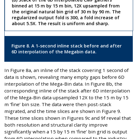
binned at 15 m by 15 m bin, 12X upsampled from
the original natural bin grid of 30 m by 90 m. The
regularized output fold is 300, a fold increase of
about 5.5X. The result is uniform and sharp.
Figure 8. A 1-second inline stack before and after
6D interpolation of the Megabin data.
In Figure 8a, an inline of the stack covering 1 second of
data is shown, revealing many empty gaps before 6D
interpolation of the Mega-Bin data. In Figure 8b, the
corresponding inline of the stack after 6D interpolation
of the Mega-Bin data upsampled 12X to the 15 m by 15
m ‘fine’ bin size. The data were then post-stack
migrated, and the time slices are shown in Figure 9.
These time slices shown in Figures 9c and 9f reveal that
both resolution and structural clarity improve
significantly when a 15 by 15 m ‘fine’ bin grid is output
from 6D interpolation when compared to the industry