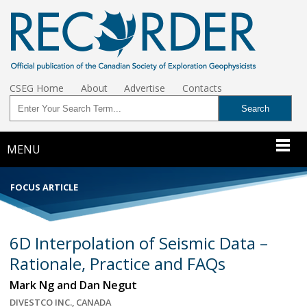
CSEG Home
About
Advertise
Contacts
MENU
FOCUS ARTICLE
6D Interpolation of Seismic Data –
Rationale, Practice and FAQs
Mark Ng and Dan Negut
DIVESTCO INC., CANADA