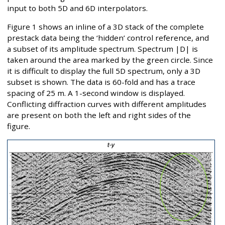
input to both 5D and 6D interpolators.
Figure 1 shows an inline of a 3D stack of the complete
prestack data being the ‘hidden’ control reference, and
a subset of its amplitude spectrum. Spectrum |D| is
taken around the area marked by the green circle. Since
it is difficult to display the full 5D spectrum, only a 3D
subset is shown. The data is 60-fold and has a trace
spacing of 25 m. A 1-second window is displayed.
Conflicting diffraction curves with different amplitudes
are present on both the left and right sides of the
figure.