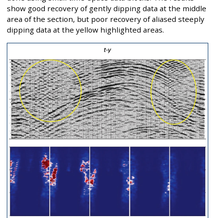
show good recovery of gently dipping data at the middle
area of the section, but poor recovery of aliased steeply
dipping data at the yellow highlighted areas.