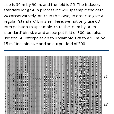
size is 30 m by 90 m, and the fold is 55. The industry
standard Mega-Bin processing will upsample the data
2X conservatively, or 3X in this case, in order to give a
regular ‘standard’ bin size. Here, we not only use 6D
interpolation to upsample 3X to the 30 m by 30 m
‘standard’ bin size and an output fold of 300, but also
use the 6D interpolation to upsample 12X to a 15 m by
15 m ‘fine’ bin size and an output fold of 300.