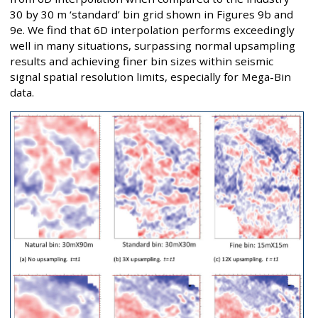
30 by 30 m ‘standard’ bin grid shown in Figures 9b and
9e. We find that 6D interpolation performs exceedingly
well in many situations, surpassing normal upsampling
results and achieving finer bin sizes within seismic
signal spatial resolution limits, especially for Mega-Bin
data.