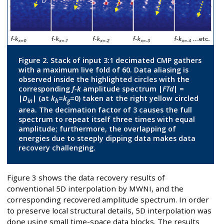
Figure 2. Stack of input 3:1 decimated CMP gathers
with a maximum live fold of 60. Data aliasing is
observed inside the highlighted circles with the
corresponding
f-k
amplitude spectrum |
FTd
| =
|
D
| (at
k
=
k
=0) taken at the right yellow circled
in
h
g
area. The decimation factor of 3 causes the full
spectrum to repeat itself three times with equal
amplitude; furthermore, the overlapping of
energies due to steeply dipping data makes data
recovery challenging.
Figure 3 shows the data recovery results of
conventional 5D interpolation by MWNI, and the
corresponding recovered amplitude spectrum. In order
to preserve local structural details, 5D interpolation was
done using small time-space data blocks. The results