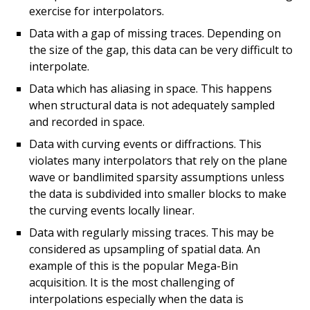
exercise for interpolators.
Data with a gap of missing traces. Depending on
the size of the gap, this data can be very difficult to
interpolate.
Data which has aliasing in space. This happens
when structural data is not adequately sampled
and recorded in space.
Data with curving events or diffractions. This
violates many interpolators that rely on the plane
wave or bandlimited sparsity assumptions unless
the data is subdivided into smaller blocks to make
the curving events locally linear.
Data with regularly missing traces. This may be
considered as upsampling of spatial data. An
example of this is the popular Mega-Bin
acquisition. It is the most challenging of
interpolations especially when the data is