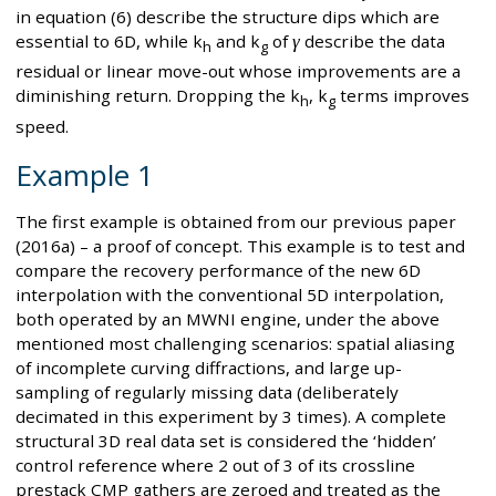
in equation (6) describe the structure dips which are
essential to 6D, while k
and k
of
γ
describe the data
h
g
residual or linear move-out whose improvements are a
diminishing return. Dropping the k
, k
terms improves
h
g
speed.
Example 1
The first example is obtained from our previous paper
(2016a) – a proof of concept. This example is to test and
compare the recovery performance of the new 6D
interpolation with the conventional 5D interpolation,
both operated by an MWNI engine, under the above
mentioned most challenging scenarios: spatial aliasing
of incomplete curving diffractions, and large up-
sampling of regularly missing data (deliberately
decimated in this experiment by 3 times). A complete
structural 3D real data set is considered the ‘hidden’
control reference where 2 out of 3 of its crossline
prestack CMP gathers are zeroed and treated as the