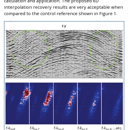
calculation and application. The proposed 6D
interpolation recovery results are very acceptable when
compared to the control reference shown in Figure 1.