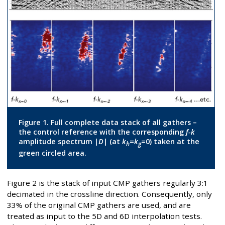
Figure 1. Full complete data stack of all gathers –
the control reference with the corresponding
f-k
amplitude spectrum |
D
| (at
k
=
k
=0) taken at the
h
g
green circled area.
Figure 2 is the stack of input CMP gathers regularly 3:1
decimated in the crossline direction. Consequently, only
33% of the original CMP gathers are used, and are
treated as input to the 5D and 6D interpolation tests.