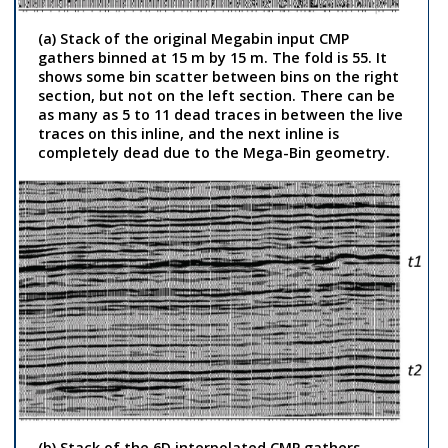
(a) Stack of the original Megabin input CMP
gathers binned at 15 m by 15 m. The fold is 55. It
shows some bin scatter between bins on the right
section, but not on the left section. There can be
as many as 5 to 11 dead traces in between the live
traces on this inline, and the next inline is
completely dead due to the Mega-Bin geometry.
(b) Stack of the 6D interpolated CMP gathers