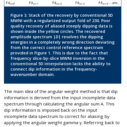
Figure 3. Stack of the recovery by conventional 5D
MWNI with a regularized output fold of 230. Poor
quality recovery of aliased steeply dipping data is
shown inside the yellow circles. The recovered
amplitude spectrum |
D
| resolves the dipping
energies in a completely wrong direction deviating
from the correct control reference spectrum
provided in Figure 1. This is due to the fact that
frequency slice-by-slice MWNI inversion in the
conventional 5D interpolation lacks the ability to
connect dip information in the frequency-
wavenumber domain.
The main idea of the angular weight method is that dip
information is derived from the input incomplete data
spectrum through calculating the angular sum A. This
dip information is imposed back on the input
incomplete data spectrum to correct for aliasing by
applying the angular weight gamma γ. Referring back to