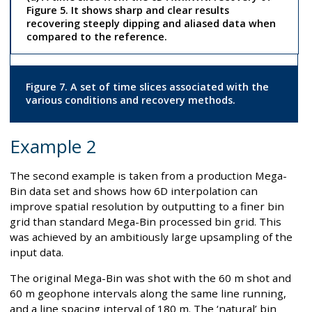
Figure 5. It shows sharp and clear results
recovering steeply dipping and aliased data when
compared to the reference.
Figure 7. A set of time slices associated with the
various conditions and recovery methods.
Example 2
The second example is taken from a production Mega-
Bin data set and shows how 6D interpolation can
improve spatial resolution by outputting to a finer bin
grid than standard Mega-Bin processed bin grid. This
was achieved by an ambitiously large upsampling of the
input data.
The original Mega-Bin was shot with the 60 m shot and
60 m geophone intervals along the same line running,
and a line spacing interval of 180 m. The ‘natural’ bin