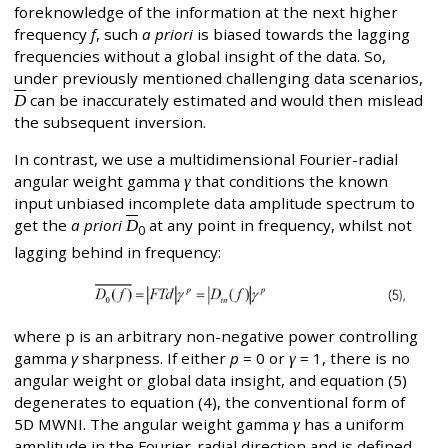
foreknowledge of the information at the next higher
frequency
f
, such
a priori
is biased towards the lagging
frequencies without a global insight of the data. So,
under previously mentioned challenging data scenarios,
D
can be inaccurately estimated and would then mislead
the subsequent inversion.
In contrast, we use a multidimensional Fourier-radial
angular weight gamma
γ
that conditions the known
input unbiased incomplete data amplitude spectrum to
get the
a priori
D
at any point in frequency, whilst not
0
lagging behind in frequency:
where p is an arbitrary non-negative power controlling
gamma
γ
sharpness. If either
p
= 0 or
γ
= 1, there is no
angular weight or global data insight, and equation (5)
degenerates to equation (4), the conventional form of
5D MWNI. The angular weight gamma
γ
has a uniform
amplitude in the Fourier-radial direction and is defined