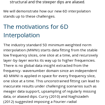
structural and the steeper dips are aliased.
We will demonstrate how our new 6D interpolation
stands up to these challenges.
The motivations for 6D
Interpolation
The industry standard 5D minimum weighted norm
interpolation (MWNI) starts data fitting from the stable
low frequency slices, one slice at a time, and recursively
layer-by-layer works its way up to higher frequencies.
There is no global data insight extracted from the
frequency- wavenumber domain since an independent
4D MWNI is applied in space for every frequency slice,
one slice at a time. This unconstrained fitting can lead to
inaccurate results under challenging scenarios such as
meager data support, upsampling of regularly missing
data, or aliased dips. Curry (2010) and Naghizadeh
(2012) suggested imposing a Fourier-radial