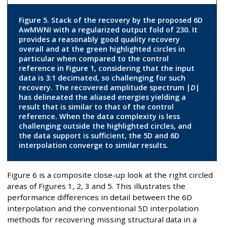
Figure 5. Stack of the recovery by the proposed 6D
AwMWNI with a regularized output fold of 230. It
provides a reasonably good quality recovery
overall and at the green highlighted circles in
particular when compared to the control
reference in Figure 1, considering that the input
data is 3:1 decimated, so challenging for such
recovery. The recovered amplitude spectrum |
D
|
has delineated the aliased energies yielding a
result that is similar to that of the control
reference. When the data complexity is less
challenging outside the highlighted circles, and
the data support is sufficient, the 5D and 6D
interpolation converge to similar results.
Figure 6 is a composite close-up look at the right circled
areas of Figures 1, 2, 3 and 5. This illustrates the
performance differences in detail between the 6D
interpolation and the conventional 5D interpolation
methods for recovering missing structural data in a