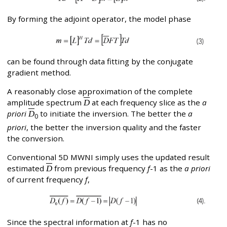
By forming the adjoint operator, the model phase
can be found through data fitting by the conjugate
gradient method.
A reasonably close approximation of the complete
amplitude spectrum
D
at each frequency slice as the
a
priori
D
to initiate the inversion. The better the
a
0
priori
, the better the inversion quality and the faster
the conversion.
Conventional 5D MWNI simply uses the updated result
estimated
D
from previous frequency
f
-1 as the
a priori
of current frequency
f
,
Since the spectral information at
f
-1 has no