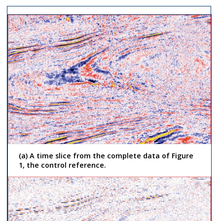
(a) A time slice from the complete data of Figure
1, the control reference.