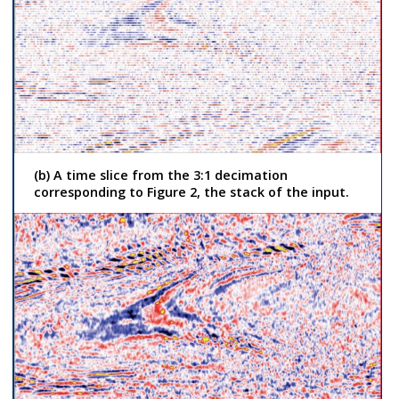
(b) A time slice from the 3:1 decimation
corresponding to Figure 2, the stack of the input.