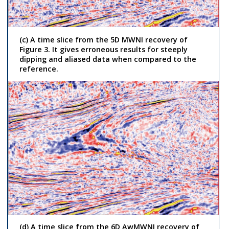
(c) A time slice from the 5D MWNI recovery of
Figure 3. It gives erroneous results for steeply
dipping and aliased data when compared to the
reference.
(d) A time slice from the 6D AwMWNI recovery of