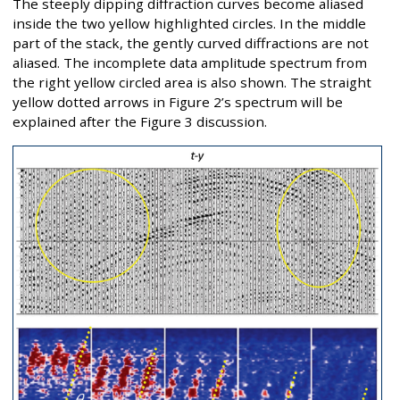
The steeply dipping diffraction curves become aliased
inside the two yellow highlighted circles. In the middle
part of the stack, the gently curved diffractions are not
aliased. The incomplete data amplitude spectrum from
the right yellow circled area is also shown. The straight
yellow dotted arrows in Figure 2’s spectrum will be
explained after the Figure 3 discussion.