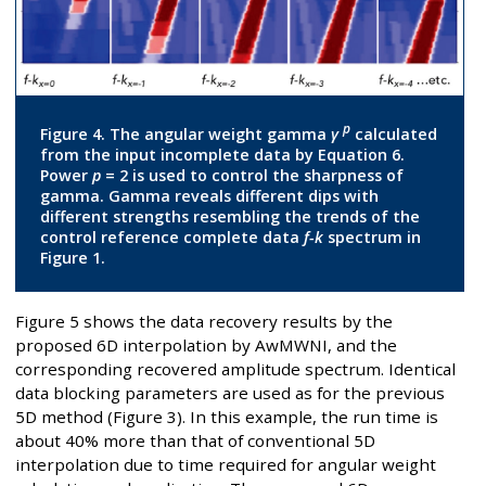
p
Figure 4. The angular weight gamma
γ
calculated
from the input incomplete data by Equation 6.
Power
p
= 2 is used to control the sharpness of
gamma. Gamma reveals different dips with
different strengths resembling the trends of the
control reference complete data
f-k
spectrum in
Figure 1.
Figure 5 shows the data recovery results by the
proposed 6D interpolation by AwMWNI, and the
corresponding recovered amplitude spectrum. Identical
data blocking parameters are used as for the previous
5D method (Figure 3). In this example, the run time is
about 40% more than that of conventional 5D
interpolation due to time required for angular weight