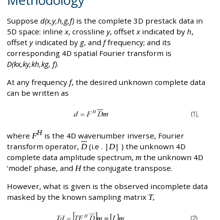
Suppose
d(x,y,h,g,f)
is the complete 3D prestack data in
5D space: inline
x
, crossline
y
, offset
x
indicated by
h
,
offset
y
indicated by
g
, and
f
frequency; and its
corresponding 4D spatial Fourier transform is
D(kx,ky,kh,kg, f)
.
At any frequency
f
, the desired unknown complete data
can be written as
H
where
F
is the 4D wavenumber inverse, Fourier
transform operator,
D
(i.e . |
D
| ) the unknown 4D
complete data amplitude spectrum,
m
the unknown 4D
‘model’ phase, and
H
the conjugate transpose.
However, what is given is the observed incomplete data
masked by the known sampling matrix
T
,