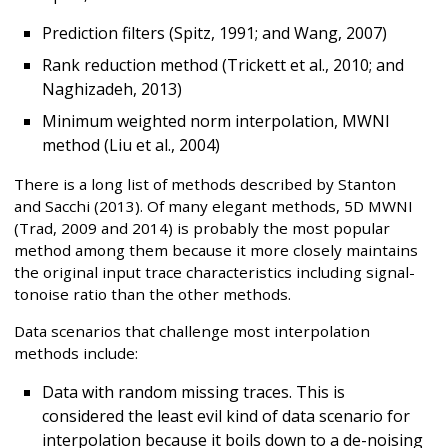
Prediction filters (Spitz, 1991; and Wang, 2007)
Rank reduction method (Trickett et al., 2010; and
Naghizadeh, 2013)
Minimum weighted norm interpolation, MWNI
method (Liu et al., 2004)
There is a long list of methods described by Stanton
and Sacchi (2013). Of many elegant methods, 5D MWNI
(Trad, 2009 and 2014) is probably the most popular
method among them because it more closely maintains
the original input trace characteristics including signal-
tonoise ratio than the other methods.
Data scenarios that challenge most interpolation
methods include:
Data with random missing traces. This is
considered the least evil kind of data scenario for
interpolation because it boils down to a de-noising