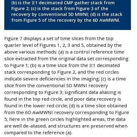
(b) is the 3:1 decimated CMP gather stack from
Figure 2; (c) is the stack from Figure 3 of the
recovery by conventional 5D MWNI; (d) is the stack
from Figure 5 of the recovery by the 6D AwMWNI.
Figure 7 displays a set of time slices from the top
quarter level of Figures 1, 2, 3 and 5, obtained by the
above various methods: (a) is a control reference time
slice extracted from the original data set corresponding
to Figure 1; (b) is a time slice from the 3:1 decimated
stack corresponding to Figure 2, and the red circles
indicate severe deficiencies in the imaging; (c) is a time
slice from the conventional 5D MWNI recovery
corresponding to Figure 3; significant data aliasing is
found in the top red circle, and poor data recovery is
found in the lower red circle; (d) is a time slice obtained
from the 6D AwMWNI recovery corresponding to Figure
5; here in the green circles highlighted areas, the data
are well de-aliased, and structures are preserved when
compared to the reference (a).