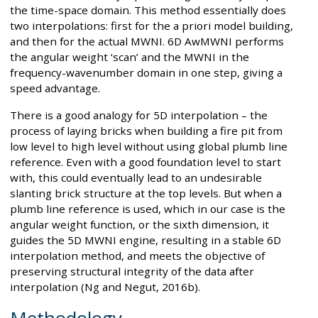
the time-space domain. This method essentially does
two interpolations: first for the a priori model building,
and then for the actual MWNI. 6D AwMWNI performs
the angular weight ‘scan’ and the MWNI in the
frequency-wavenumber domain in one step, giving a
speed advantage.
There is a good analogy for 5D interpolation – the
process of laying bricks when building a fire pit from
low level to high level without using global plumb line
reference. Even with a good foundation level to start
with, this could eventually lead to an undesirable
slanting brick structure at the top levels. But when a
plumb line reference is used, which in our case is the
angular weight function, or the sixth dimension, it
guides the 5D MWNI engine, resulting in a stable 6D
interpolation method, and meets the objective of
preserving structural integrity of the data after
interpolation (Ng and Negut, 2016b).
Methodology