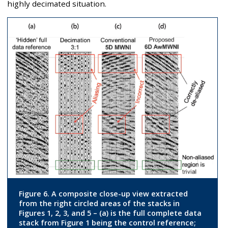
highly decimated situation.
Figure 6. A composite close-up view extracted
from the right circled areas of the stacks in
Figures 1, 2, 3, and 5 – (a) is the full complete data
stack from Figure 1 being the control reference;