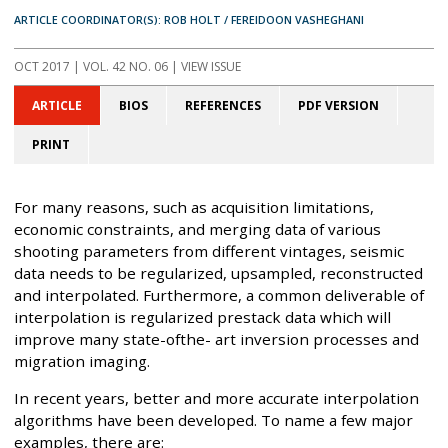
ARTICLE COORDINATOR(S): ROB HOLT / FEREIDOON VASHEGHANI
OCT 2017
| VOL. 42 NO. 06 | VIEW ISSUE
ARTICLE
BIOS
REFERENCES
PDF VERSION
PRINT
For many reasons, such as acquisition limitations,
economic constraints, and merging data of various
shooting parameters from different vintages, seismic
data needs to be regularized, upsampled, reconstructed
and interpolated. Furthermore, a common deliverable of
interpolation is regularized prestack data which will
improve many state-ofthe- art inversion processes and
migration imaging.
In recent years, better and more accurate interpolation
algorithms have been developed. To name a few major
examples, there are: