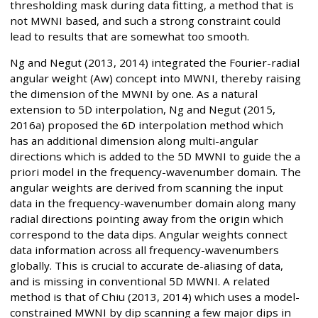
thresholding mask during data fitting, a method that is
not MWNI based, and such a strong constraint could
lead to results that are somewhat too smooth.
Ng and Negut (2013, 2014) integrated the Fourier-radial
angular weight (Aw) concept into MWNI, thereby raising
the dimension of the MWNI by one. As a natural
extension to 5D interpolation, Ng and Negut (2015,
2016a) proposed the 6D interpolation method which
has an additional dimension along multi-angular
directions which is added to the 5D MWNI to guide the a
priori model in the frequency-wavenumber domain. The
angular weights are derived from scanning the input
data in the frequency-wavenumber domain along many
radial directions pointing away from the origin which
correspond to the data dips. Angular weights connect
data information across all frequency-wavenumbers
globally. This is crucial to accurate de-aliasing of data,
and is missing in conventional 5D MWNI. A related
method is that of Chiu (2013, 2014) which uses a model-
constrained MWNI by dip scanning a few major dips in