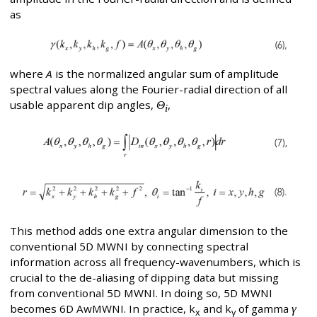
as
where
A
is the normalized angular sum of amplitude
spectral values along the Fourier-radial direction of all
usable apparent dip angles,
Θ
,
i
This method adds one extra angular dimension to the
conventional 5D MWNI by connecting spectral
information across all frequency-wavenumbers, which is
crucial to the de-aliasing of dipping data but missing
from conventional 5D MWNI. In doing so, 5D MWNI
becomes 6D AwMWNI. In practice, k
and k
of gamma
γ
x
y