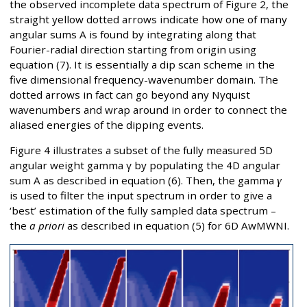
the observed incomplete data spectrum of Figure 2, the
straight yellow dotted arrows indicate how one of many
angular sums A is found by integrating along that
Fourier-radial direction starting from origin using
equation (7). It is essentially a dip scan scheme in the
five dimensional frequency-wavenumber domain. The
dotted arrows in fact can go beyond any Nyquist
wavenumbers and wrap around in order to connect the
aliased energies of the dipping events.
Figure 4 illustrates a subset of the fully measured 5D
angular weight gamma γ by populating the 4D angular
sum A as described in equation (6). Then, the gamma
γ
is used to filter the input spectrum in order to give a
‘best’ estimation of the fully sampled data spectrum –
the
a priori
as described in equation (5) for 6D AwMWNI.