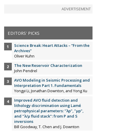
ADVERTISEMENT
EDITORS' PICKS
Science Break: Heart Attacks – “From the
Archives”
Oliver Kuhn
The New Reservoir Characterization
John Pendrel
AVO Modeling in Seismic Processing and
Interpretation Part 1. Fundamentals
Yongyi Li, Jonathan Downton, and Yong Xu
Improved AVO fluid detection and
lithology discrimination using Lamé
petrophysical parameters: "λp", "µp",
and "λ/µ fluid stack": from P and S
inversions
Bill Goodway, T. Chen and J. Downton