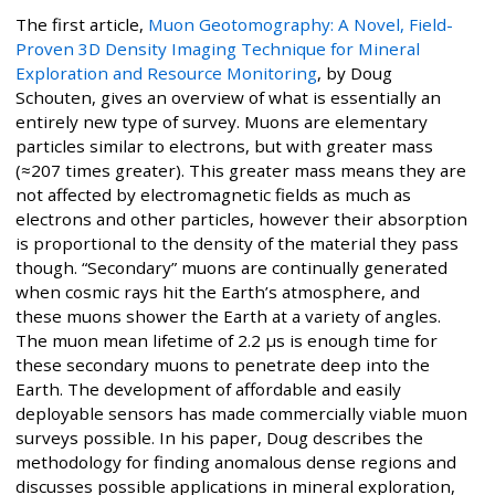
The first article,
Muon Geotomography: A Novel, Field-
Proven 3D Density Imaging Technique for Mineral
Exploration and Resource Monitoring
, by Doug
Schouten, gives an overview of what is essentially an
entirely new type of survey. Muons are elementary
particles similar to electrons, but with greater mass
(≈207 times greater). This greater mass means they are
not affected by electromagnetic fields as much as
electrons and other particles, however their absorption
is proportional to the density of the material they pass
though. “Secondary” muons are continually generated
when cosmic rays hit the Earth’s atmosphere, and
these muons shower the Earth at a variety of angles.
The muon mean lifetime of 2.2 μs is enough time for
these secondary muons to penetrate deep into the
Earth. The development of affordable and easily
deployable sensors has made commercially viable muon
surveys possible. In his paper, Doug describes the
methodology for finding anomalous dense regions and
discusses possible applications in mineral exploration,