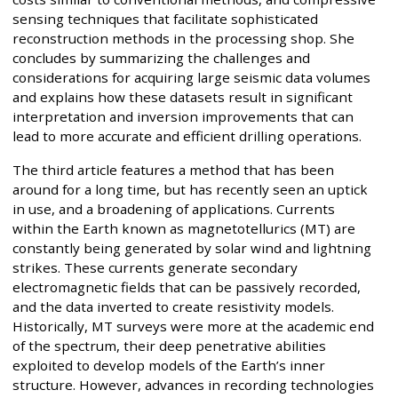
sensing techniques that facilitate sophisticated
reconstruction methods in the processing shop. She
concludes by summarizing the challenges and
considerations for acquiring large seismic data volumes
and explains how these datasets result in significant
interpretation and inversion improvements that can
lead to more accurate and efficient drilling operations.
The third article features a method that has been
around for a long time, but has recently seen an uptick
in use, and a broadening of applications. Currents
within the Earth known as magnetotellurics (MT) are
constantly being generated by solar wind and lightning
strikes. These currents generate secondary
electromagnetic fields that can be passively recorded,
and the data inverted to create resistivity models.
Historically, MT surveys were more at the academic end
of the spectrum, their deep penetrative abilities
exploited to develop models of the Earth’s inner
structure. However, advances in recording technologies