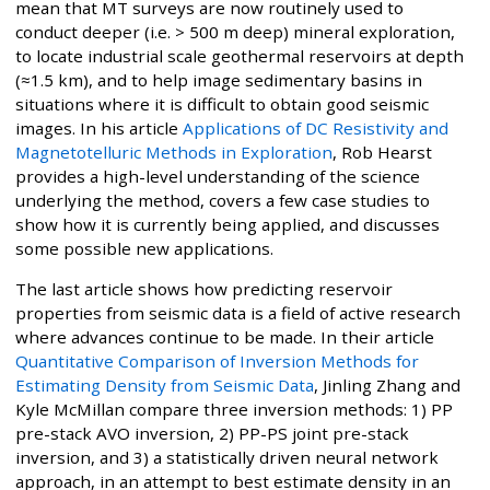
mean that MT surveys are now routinely used to
conduct deeper (i.e. > 500 m deep) mineral exploration,
to locate industrial scale geothermal reservoirs at depth
(≈1.5 km), and to help image sedimentary basins in
situations where it is difficult to obtain good seismic
images. In his article
Applications of DC Resistivity and
Magnetotelluric Methods in Exploration
, Rob Hearst
provides a high-level understanding of the science
underlying the method, covers a few case studies to
show how it is currently being applied, and discusses
some possible new applications.
The last article shows how predicting reservoir
properties from seismic data is a field of active research
where advances continue to be made. In their article
Quantitative Comparison of Inversion Methods for
Estimating Density from Seismic Data
, Jinling Zhang and
Kyle McMillan compare three inversion methods: 1) PP
pre-stack AVO inversion, 2) PP-PS joint pre-stack
inversion, and 3) a statistically driven neural network
approach, in an attempt to best estimate density in an