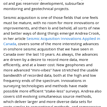
oil and gas reservoir development, subsurface
monitoring and geotechnical projects.
Seismic acquisition is one of those fields that one feels
must be mature, with no room for more innovations or
improvements, and then lo and behold, all sorts of new
and better ways of doing things emerge! Andrea Crook,
in her article
Seismic Acquisition Innovations Applied in
Canada
, covers some of the more interesting advances
in onshore seismic acquisition that we have seen in
Canada over the last 10 years. As always, the advances
are driven by a desire to record more data, more
efficiently, and at a lower cost. New geophones and
more advanced “mini-vibes” have stretched the usable
bandwidth of recorded data, both at the high and low
frequency ends of the spectrum. Innovations in
surveying technologies and methods have made
possible more efficient “stake-less” surveys. Andrea also
covers still evolving simultaneous source methods,
which deliver larger and more diverse data sets for
costs similar to conventional methods, and compressive