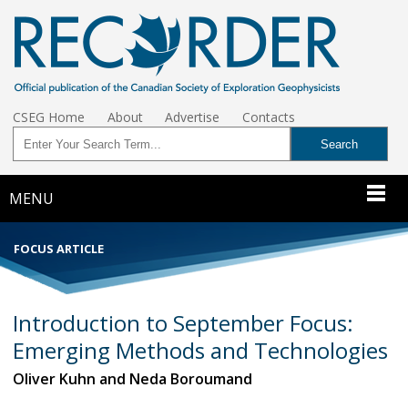
CSEG Home
About
Advertise
Contacts
MENU
FOCUS ARTICLE
Introduction to September Focus:
Emerging Methods and Technologies
Oliver Kuhn and Neda Boroumand