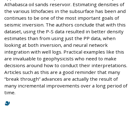
Athabasca oil sands reservoir. Estimating densities of
the various lithofacies in the subsurface has been and
continues to be one of the most important goals of
seismic inversion. The authors conclude that with this
dataset, using the P-S data resulted in better density
estimates than from using just the PP data, when
looking at both inversion, and neural network
integration with well logs. Practical examples like this
are invaluable to geophysicists who need to make
decisions around how to conduct their interpretations.
Articles such as this are a good reminder that many
“break through” advances are actually the result of
many incremental improvements over a long period of
time.