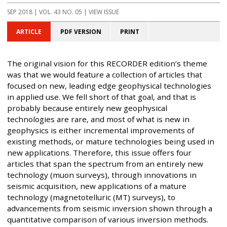
SEP 2018
| VOL. 43 NO. 05 | VIEW ISSUE
ARTICLE
PDF VERSION
PRINT
The original vision for this RECORDER edition’s theme
was that we would feature a collection of articles that
focused on new, leading edge geophysical technologies
in applied use. We fell short of that goal, and that is
probably because entirely new geophysical
technologies are rare, and most of what is new in
geophysics is either incremental improvements of
existing methods, or mature technologies being used in
new applications. Therefore, this issue offers four
articles that span the spectrum from an entirely new
technology (muon surveys), through innovations in
seismic acquisition, new applications of a mature
technology (magnetotelluric (MT) surveys), to
advancements from seismic inversion shown through a
quantitative comparison of various inversion methods.