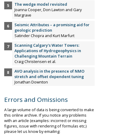
The wedge model revisited
Joanna Cooper, Don Lawton and Gary
Margrave
Seismic Attributes – a promising aid for
geologic prediction
Satinder Chopra and Kurt Marfurt
Scanning Calgary's Water Towers:
Applications of Hydrogeophysics in
Challenging Mountain Terrain
Craig Christensen et al.
AVO analysis in the presence of NMO
stretch and offset dependent tuning
Jonathan Downton
Errors and Omissions
A large volume of data is being converted to make
this online archive. If you notice any problems
with an article (examples: incorrect or missing
figures, issue with rendering of formulas etc.)
please let us know by emailing: