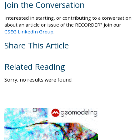
Join the Conversation
Interested in starting, or contributing to a conversation
about an article or issue of the RECORDER? Join our
CSEG LinkedIn Group
.
Share This Article
Related Reading
Sorry, no results were found.